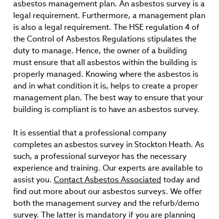
asbestos management plan. An asbestos survey is a
legal requirement. Furthermore, a management plan
is also a legal requirement. The HSE regulation 4 of
the Control of Asbestos Regulations stipulates the
duty to manage. Hence, the owner of a building
must ensure that all asbestos within the building is
properly managed. Knowing where the asbestos is
and in what condition it is, helps to create a proper
management plan. The best way to ensure that your
building is compliant is to have an asbestos survey.
It is essential that a professional company
completes an asbestos survey in Stockton Heath. As
such, a professional surveyor has the necessary
experience and training. Our experts are available to
assist you.
Contact Asbestos Associated
today and
find out more about our asbestos surveys. We offer
both the management survey and the refurb/demo
survey. The latter is mandatory if you are planning