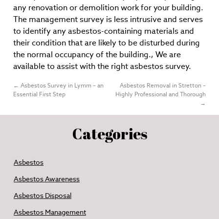
any renovation or demolition work for your building.
The management survey is less intrusive and serves
to identify any asbestos-containing materials and
their condition that are likely to be disturbed during
the normal occupancy of the building., We are
available to assist with the right asbestos survey.
←
Asbestos Survey in Lymm – an
Asbestos Removal in Stretton –
Essential First Step
Highly Professional and Thorough
→
Categories
Asbestos
Asbestos Awareness
Asbestos Disposal
Asbestos Management