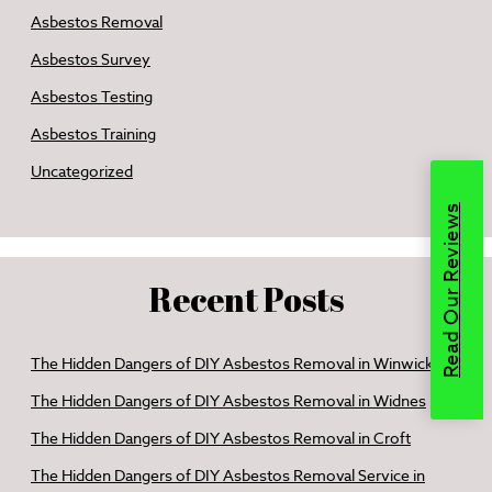
Asbestos Removal
Asbestos Survey
Asbestos Testing
Asbestos Training
Uncategorized
Read Our Reviews
Recent Posts
The Hidden Dangers of DIY Asbestos Removal in Winwick
The Hidden Dangers of DIY Asbestos Removal in Widnes
The Hidden Dangers of DIY Asbestos Removal in Croft
The Hidden Dangers of DIY Asbestos Removal Service in