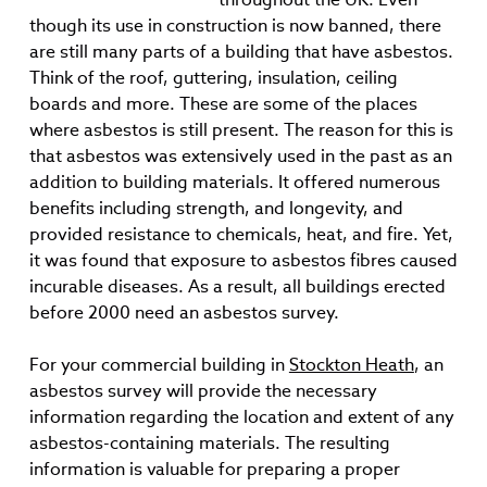
though its use in construction is now banned, there
are still many parts of a building that have asbestos.
Think of the roof, guttering, insulation, ceiling
boards and more. These are some of the places
where asbestos is still present. The reason for this is
that asbestos was extensively used in the past as an
addition to building materials. It offered numerous
benefits including strength, and longevity, and
provided resistance to chemicals, heat, and fire. Yet,
it was found that exposure to asbestos fibres caused
incurable diseases. As a result, all buildings erected
before 2000 need an asbestos survey.
For your commercial building in
Stockton Heath
, an
asbestos survey will provide the necessary
information regarding the location and extent of any
asbestos-containing materials. The resulting
information is valuable for preparing a proper