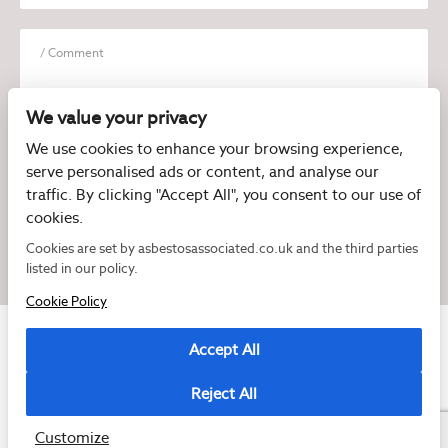
We value your privacy
We use cookies to enhance your browsing experience,
serve personalised ads or content, and analyse our
I have read and agree to the
Privacy Policy
traffic. By clicking "Accept All", you consent to our use of
cookies.
Cookies are set by asbestosassociated.co.uk and the third parties
listed in our policy.
Cookie Policy
Accept All
Reject All
Copyright © 2026 Asbestos Associated
Registered as a limited company in England and Wales under company number:
07897540
Customize
2 Magpies