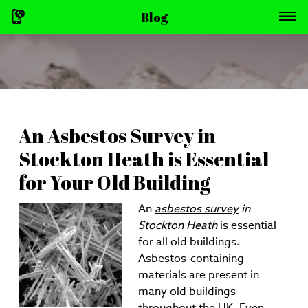
Blog
An Asbestos Survey in
Stockton Heath is Essential
for Your Old Building
An
asbestos survey
in
Stockton Heath
is essential
for all old buildings.
Asbestos-containing
materials are present in
many old buildings
throughout the UK. Even