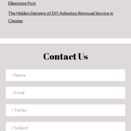
Ellesmere Port
The Hidden Dangers of DIY Asbestos Removal Service in
Chester
Contact Us