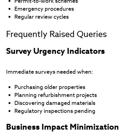
Permit-to-work schemes
Emergency procedures
Regular review cycles
Frequently Raised Queries
Survey Urgency Indicators
Immediate surveys needed when:
Purchasing older properties
Planning refurbishment projects
Discovering damaged materials
Regulatory inspections pending
Business Impact Minimization