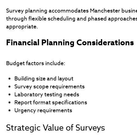
Survey planning accommodates Manchester busine
through flexible scheduling and phased approache
appropriate.
Financial Planning Considerations
Budget factors include:
Building size and layout
Survey scope requirements
Laboratory testing needs
Report format specifications
Urgency requirements
Strategic Value of Surveys