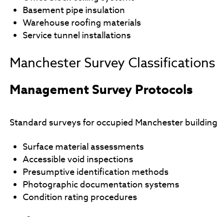
Basement pipe insulation
Warehouse roofing materials
Service tunnel installations
Manchester Survey Classifications
Management Survey Protocols
Standard surveys for occupied Manchester building
Surface material assessments
Accessible void inspections
Presumptive identification methods
Photographic documentation systems
Condition rating procedures