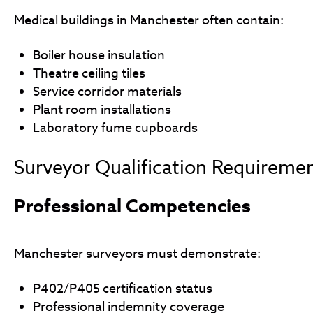
Medical buildings in Manchester often contain:
Boiler house insulation
Theatre ceiling tiles
Service corridor materials
Plant room installations
Laboratory fume cupboards
Surveyor Qualification Requireme
Professional Competencies
Manchester surveyors must demonstrate:
P402/P405 certification status
Professional indemnity coverage