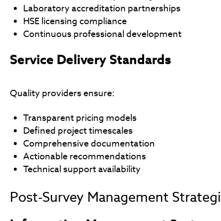
Laboratory accreditation partnerships
HSE licensing compliance
Continuous professional development
Service Delivery Standards
Quality providers ensure:
Transparent pricing models
Defined project timescales
Comprehensive documentation
Actionable recommendations
Technical support availability
Post-Survey Management Strateg