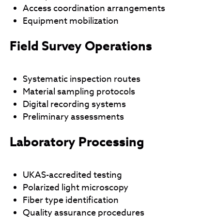
Access coordination arrangements
Equipment mobilization
Field Survey Operations
Systematic inspection routes
Material sampling protocols
Digital recording systems
Preliminary assessments
Laboratory Processing
UKAS-accredited testing
Polarized light microscopy
Fiber type identification
Quality assurance procedures