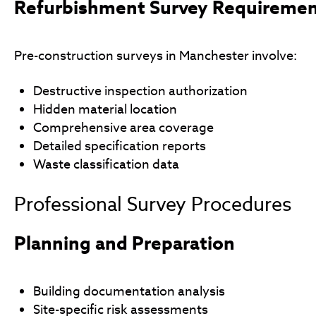
Refurbishment Survey Requireme
Pre-construction surveys in Manchester involve:
Destructive inspection authorization
Hidden material location
Comprehensive area coverage
Detailed specification reports
Waste classification data
Professional Survey Procedures
Planning and Preparation
Building documentation analysis
Site-specific risk assessments