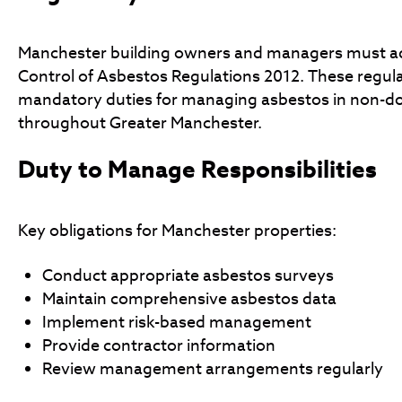
Manchester building owners and managers must ad
Control of Asbestos Regulations 2012. These regula
mandatory duties for managing asbestos in non-d
throughout Greater Manchester.
Duty to Manage Responsibilities
Key obligations for Manchester properties:
Conduct appropriate asbestos surveys
Maintain comprehensive asbestos data
Implement risk-based management
Provide contractor information
Review management arrangements regularly