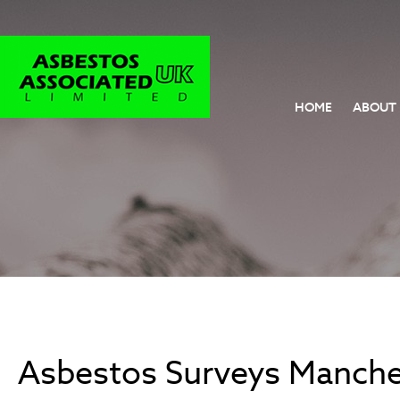
HOME
ABOUT
Asbestos Surveys Manche