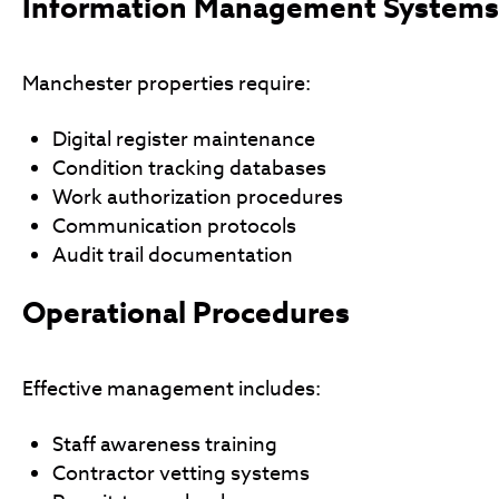
Information Management Systems
Manchester properties require:
Digital register maintenance
Condition tracking databases
Work authorization procedures
Communication protocols
Audit trail documentation
Operational Procedures
Effective management includes:
Staff awareness training
Contractor vetting systems