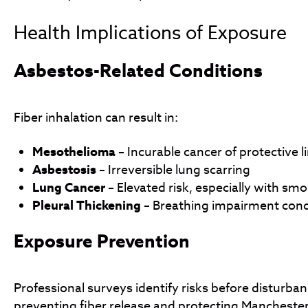
Health Implications of Exposure
Asbestos-Related Conditions
Fiber inhalation can result in:
Mesothelioma
– Incurable cancer of protective l
Asbestosis
– Irreversible lung scarring
Lung Cancer
– Elevated risk, especially with sm
Pleural Thickening
– Breathing impairment cond
Exposure Prevention
Professional surveys identify risks before disturba
preventing fiber release and protecting Mancheste