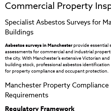
Commercial Property Ins
Specialist Asbestos Surveys for M
Buildings
Asbestos surveys in Manchester
provide essential 
assessments for commercial and industrial proper
the city. With Manchester’s extensive Victorian and
building stock, professional asbestos identification
for property compliance and occupant protection.
Manchester Property Compliance
Requirements
Regulatory Framework