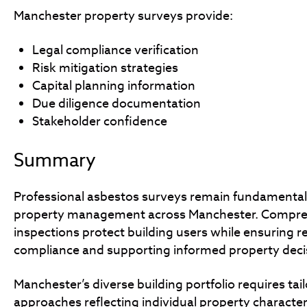
Manchester property surveys provide:
Legal compliance verification
Risk mitigation strategies
Capital planning information
Due diligence documentation
Stakeholder confidence
Summary
Professional asbestos surveys remain fundamental
property management across Manchester. Compre
inspections protect building users while ensuring r
compliance and supporting informed property deci
Manchester’s diverse building portfolio requires tai
approaches reflecting individual property character