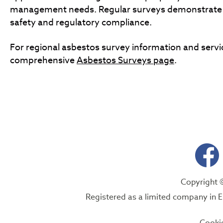
management needs. Regular surveys demonstrat
safety and regulatory compliance.
For regional asbestos survey information and servic
comprehensive
Asbestos Surveys page
.
Copyright 
Registered as a limited company i
Cooki