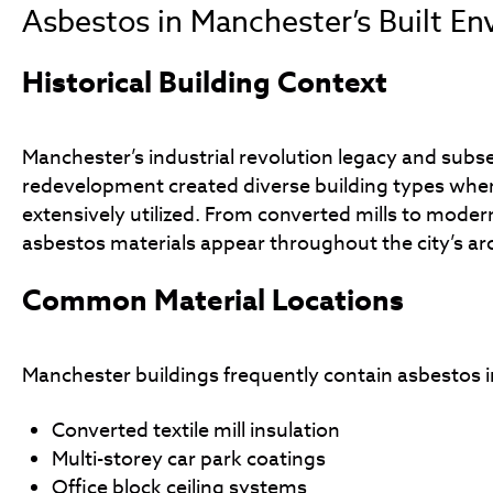
Asbestos in Manchester’s Built E
Historical Building Context
Manchester’s industrial revolution legacy and sub
redevelopment created diverse building types whe
extensively utilized. From converted mills to modern
asbestos materials appear throughout the city’s ar
Common Material Locations
Manchester buildings frequently contain asbestos i
Converted textile mill insulation
Multi-storey car park coatings
Office block ceiling systems