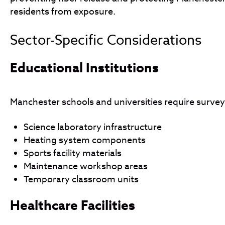
residents from exposure.
Sector-Specific Considerations
Educational Institutions
Manchester schools and universities require survey
Science laboratory infrastructure
Heating system components
Sports facility materials
Maintenance workshop areas
Temporary classroom units
Healthcare Facilities