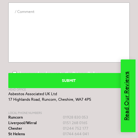
I have read and agree to the
Privacy Policy
Read Our Reviews
HEAD OFFICE
Asbestos Associated UK Ltd
17 Highlands Road, Runcorn, Cheshire, WA7 4PS
LOCAL PHONE NUMBERS
Runcorn
01928 830 053
Liverpool/Wirral
0151 268 0165
Chester
01244 752 177
St Helens
01744 644 041