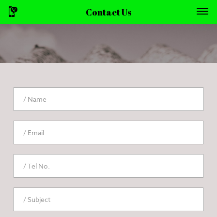
Contact Us