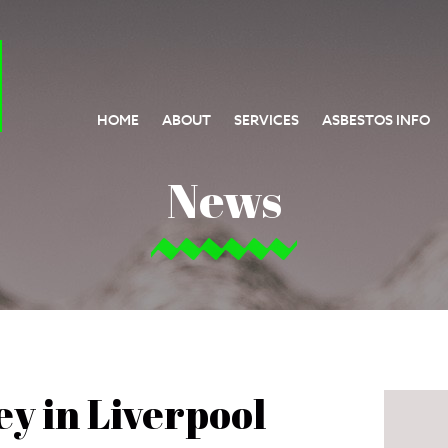
HOME
ABOUT
SERVICES
ASBESTOS INFO
News
y in Liverpool