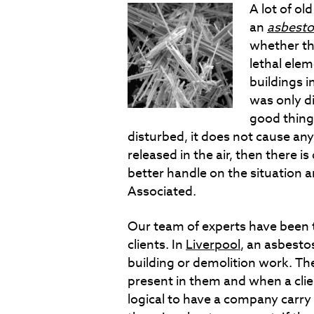
A lot of ol
an
asbesto
whether th
lethal elem
buildings i
was only di
good thing 
disturbed, it does not cause any
released in the air, then there i
better handle on the situation an
Associated.
Our team of experts have been
clients. In
Liverpool
, an asbesto
building or demolition work. The
present in them and when a client 
logical to have a company carry