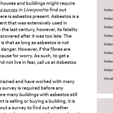
d houses and buildings might require
s survey
in Liverpool
to find out
Asbe
ere is asbestos present.
Asbestos is a
Asbe
ent that was extensively used in
Asbes
n the last century, however, its fatality
scovered after it was too late. The
Asbe
is that as long as asbestos is not
Asbe
 danger. However, if the fibres are
Asbe
s cause for worry. As such, to get a
Asbes
d not live in fear, call us at Asbestos
Asbes
Uncat
 trained and have worked with many
s survey is required before any
re many buildings with asbestos still
is selling or buying a building, it is
 out a survey to find out whether