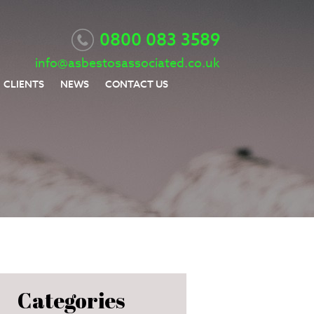
0800 083 3589
info@asbestosassociated.co.uk
CLIENTS
NEWS
CONTACT US
Categories