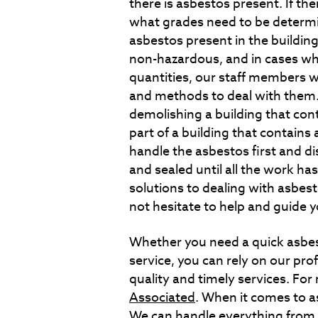
there is asbestos present. If t
what grades need to be determin
asbestos present in the building 
non-hazardous, and in cases whe
quantities, our staff members w
and methods to deal with them.
demolishing a building that con
part of a building that contains 
handle the asbestos first and di
and sealed until all the work ha
solutions to dealing with asbest
not hesitate to help and guide y
Whether you need a quick asbes
service, you can rely on our pro
quality and timely services. For
Associated
. When it comes to a
We can handle everything from a