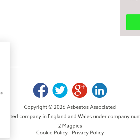
es
Copyright © 2026 Asbestos Associated
 a limited company in England and Wales under company nu
2 Magpies
Cookie Policy
Privacy Policy