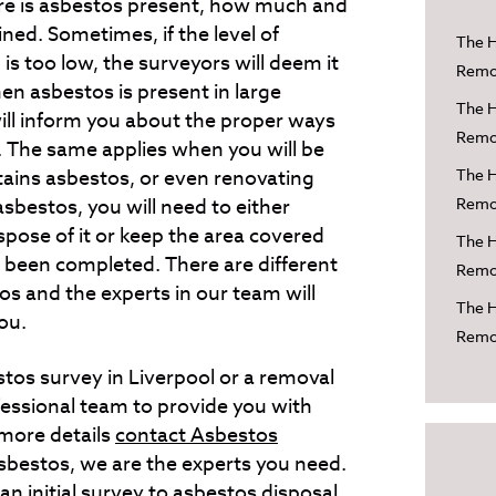
here is asbestos present, how much and
ed. Sometimes, if the level of
The H
is too low, the surveyors will deem it
Remov
n asbestos is present in large
The H
ill inform you about the proper ways
Remov
 The same applies when you will be
tains asbestos, or even renovating
The H
asbestos, you will need to either
Remov
spose of it or keep the area covered
The H
s been completed. There are different
Remov
os and the experts in our team will
The H
ou.
Remov
tos survey in Liverpool or a removal
fessional team to provide you with
 more details
contact Asbestos
sbestos, we are the experts you need.
n initial survey to asbestos disposal.