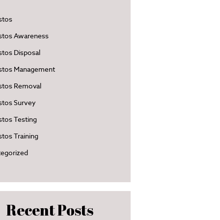
stos
stos Awareness
tos Disposal
stos Management
stos Removal
stos Survey
tos Testing
tos Training
egorized
Recent Posts