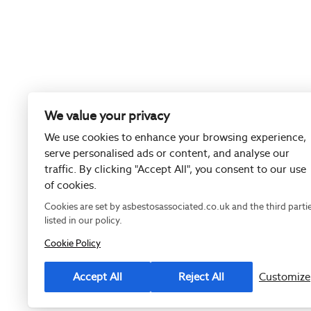
We value your privacy
We use cookies to enhance your browsing experience,
serve personalised ads or content, and analyse our
traffic. By clicking "Accept All", you consent to our use
of cookies.
Cookies are set by asbestosassociated.co.uk and the third parti
listed in our policy.
Cookie Policy
Registered as
Accept All
Reject All
Customize