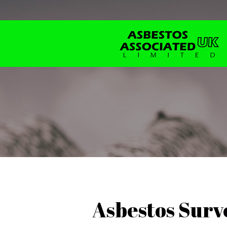
Asbestos Surve