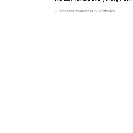
←
Asbestos Awareness in Northwich