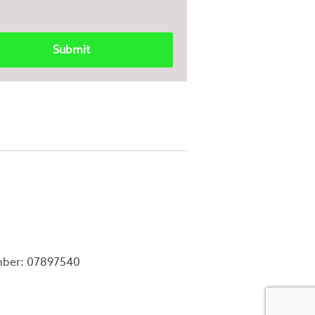
mber: 07897540