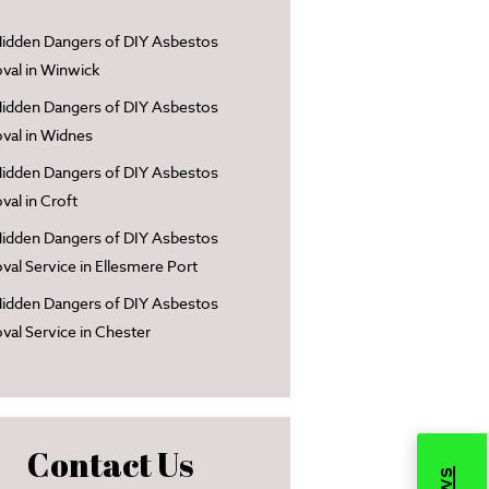
idden Dangers of DIY Asbestos
al in Winwick
idden Dangers of DIY Asbestos
al in Widnes
idden Dangers of DIY Asbestos
al in Croft
idden Dangers of DIY Asbestos
al Service in Ellesmere Port
idden Dangers of DIY Asbestos
al Service in Chester
Contact Us