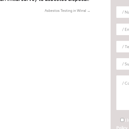
Asbestos Testing in Wirral
→
I 
Policy