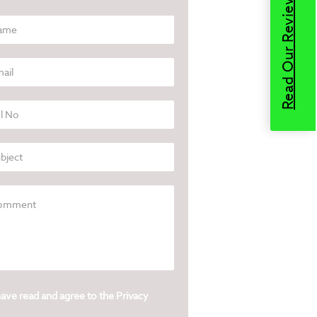
Read Our Reviews
have read and agree to the
Privacy