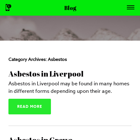
Blog
Category Archives:
Asbestos
Asbestos in Liverpool
Asbestos in Liverpool may be found in many homes
in different forms depending upon their age.
READ MORE