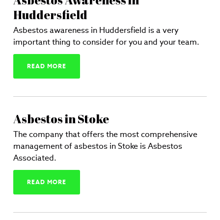
Asbestos Awareness in
Huddersfield
Asbestos awareness in Huddersfield is a very
important thing to consider for you and your team.
READ MORE
Asbestos in Stoke
The company that offers the most comprehensive
management of asbestos in Stoke is Asbestos
Associated.
READ MORE