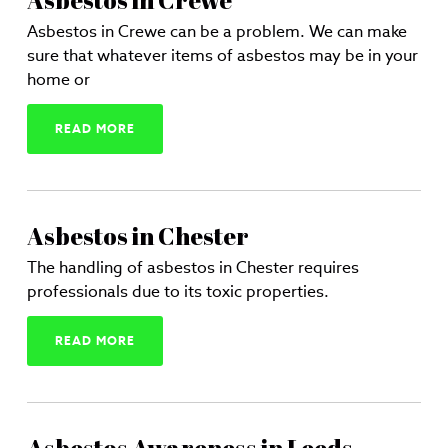
Asbestos in Crewe
Asbestos in Crewe can be a problem. We can make
sure that whatever items of asbestos may be in your
home or
READ MORE
Asbestos in Chester
The handling of asbestos in Chester requires
professionals due to its toxic properties.
READ MORE