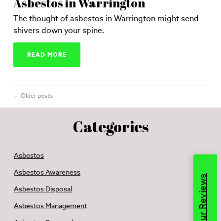
Asbestos in Warrington
The thought of asbestos in Warrington might send
shivers down your spine.
READ MORE
←
Older posts
Categories
Asbestos
Asbestos Awareness
Read Our Reviews
Asbestos Disposal
Asbestos Management