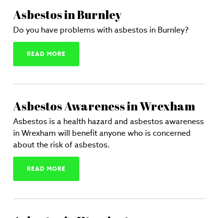
Asbestos in Burnley
Do you have problems with asbestos in Burnley?
READ MORE
Asbestos Awareness in Wrexham
Asbestos is a health hazard and asbestos awareness
in Wrexham will benefit anyone who is concerned
about the risk of asbestos.
READ MORE