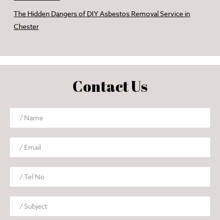
The Hidden Dangers of DIY Asbestos Removal Service in
Chester
Contact Us