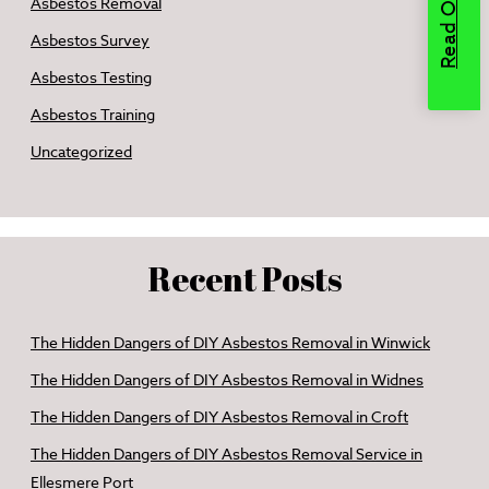
Asbestos Removal
Asbestos Survey
Asbestos Testing
Asbestos Training
Uncategorized
Recent Posts
The Hidden Dangers of DIY Asbestos Removal in Winwick
The Hidden Dangers of DIY Asbestos Removal in Widnes
The Hidden Dangers of DIY Asbestos Removal in Croft
The Hidden Dangers of DIY Asbestos Removal Service in
Ellesmere Port