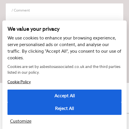
We value your privacy
We use cookies to enhance your browsing experience,
serve personalised ads or content, and analyse our
I have read and agree to the
Privacy Policy
traffic. By clicking "Accept All", you consent to our use of
cookies.
Cookies are set by asbestosassociated.co.uk and the third parties
listed in our policy.
Cookie Policy
Accept All
Reject All
Copyright © 2026 Asbestos Associated
Registered as a limited company in England and Wales under company number:
07897540
Customize
2 Magpies
Cookie Policy
Privacy Policy