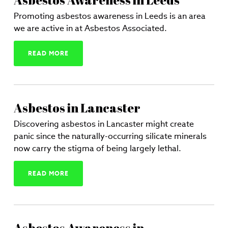
Asbestos Awareness in Leeds
Promoting asbestos awareness in Leeds is an area
we are active in at Asbestos Associated.
READ MORE
Asbestos in Lancaster
Discovering asbestos in Lancaster might create
panic since the naturally-occurring silicate minerals
now carry the stigma of being largely lethal.
READ MORE