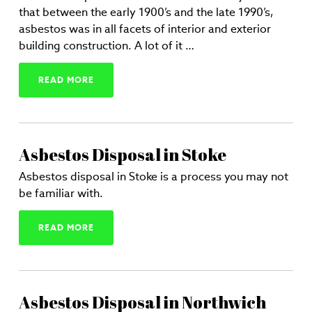
that between the early 1900’s and the late 1990’s,
asbestos was in all facets of interior and exterior
building construction. A lot of it …
READ MORE
Asbestos Disposal in Stoke
Asbestos disposal in Stoke is a process you may not
be familiar with.
READ MORE
Asbestos Disposal in Northwich