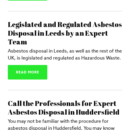
Legislated and Regulated Asbestos
Disposal in Leeds by an Expert
Team
Asbestos disposal in Leeds, as well as the rest of the
UK, is legislated and regulated as Hazardous Waste.
READ MORE
Call the Professionals for Expert
Asbestos Disposal in Huddersfield
You may not be familiar with the procedure for
asbestos disposal in Huddersfield. You may know