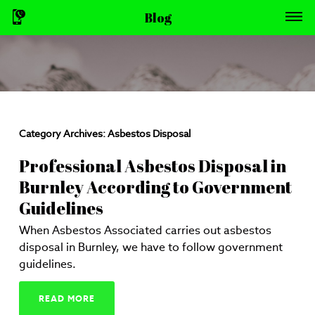
Blog
Category Archives:
Asbestos Disposal
Professional Asbestos Disposal in
Burnley According to Government
Guidelines
When Asbestos Associated carries out asbestos
disposal in Burnley, we have to follow government
guidelines.
READ MORE