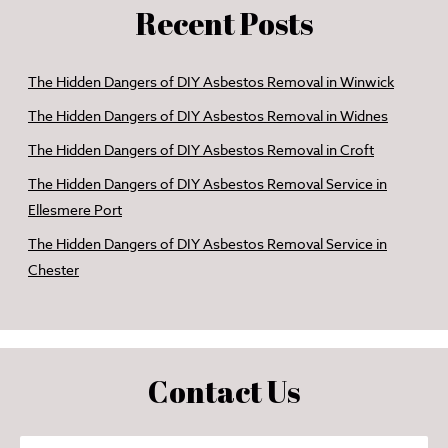
Recent Posts
The Hidden Dangers of DIY Asbestos Removal in Winwick
The Hidden Dangers of DIY Asbestos Removal in Widnes
The Hidden Dangers of DIY Asbestos Removal in Croft
The Hidden Dangers of DIY Asbestos Removal Service in
Ellesmere Port
The Hidden Dangers of DIY Asbestos Removal Service in
Chester
Contact Us