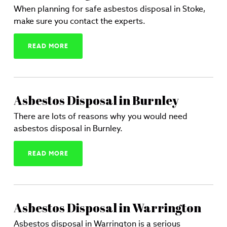
When planning for safe asbestos disposal in Stoke,
make sure you contact the experts.
READ MORE
Asbestos Disposal in Burnley
There are lots of reasons why you would need
asbestos disposal in Burnley.
READ MORE
Asbestos Disposal in Warrington
Asbestos disposal in Warrington is a serious