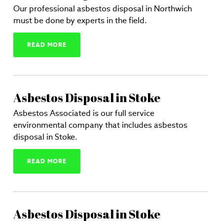
Our professional asbestos disposal in Northwich
must be done by experts in the field.
READ MORE
Asbestos Disposal in Stoke
Asbestos Associated is our full service
environmental company that includes asbestos
disposal in Stoke.
READ MORE
Asbestos Disposal in Stoke