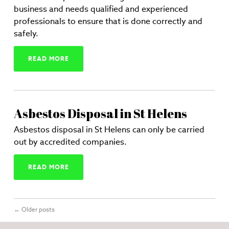
business and needs qualified and experienced
professionals to ensure that is done correctly and
safely.
READ MORE
Asbestos Disposal in St Helens
Asbestos disposal in St Helens can only be carried
out by accredited companies.
READ MORE
←
Older posts