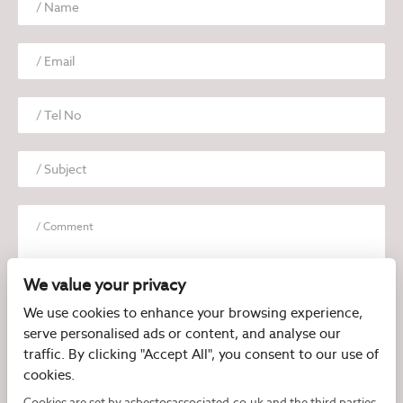
We value your privacy
We use cookies to enhance your browsing experience,
serve personalised ads or content, and analyse our
I have read and agree to the
Privacy Policy
traffic. By clicking "Accept All", you consent to our use of
cookies.
Cookies are set by asbestosassociated.co.uk and the third parties