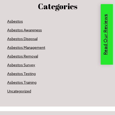
Categories
Read Our Reviews
Asbestos
Asbestos Awareness
Asbestos Disposal
Asbestos Management
Asbestos Removal
Asbestos Survey
Asbestos Testing
Asbestos Training
Uncategorized