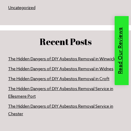
Uncategorized
Read Our Reviews
Recent Posts
The Hidden Dangers of DIY Asbestos Removal in Winwick
The Hidden Dangers of DIY Asbestos Removal in Widnes
The Hidden Dangers of DIY Asbestos Removal in Croft
The Hidden Dangers of DIY Asbestos Removal Service in
Ellesmere Port
The Hidden Dangers of DIY Asbestos Removal Service in
Chester