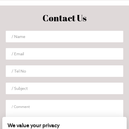
Contact Us
We value your privacy