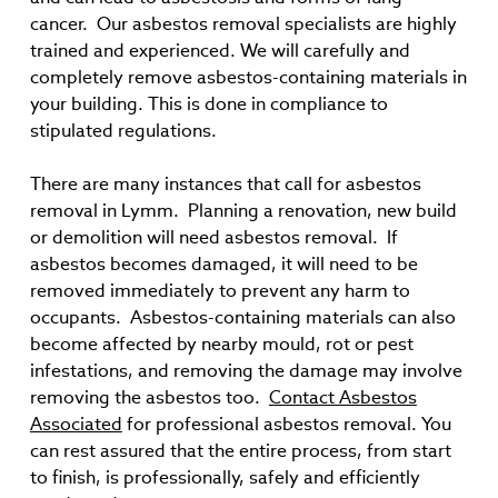
cancer. Our asbestos removal specialists are highly
trained and experienced. We will carefully and
completely remove asbestos-containing materials in
your building. This is done in compliance to
stipulated regulations.
There are many instances that call for asbestos
removal in Lymm. Planning a renovation, new build
or demolition will need asbestos removal. If
asbestos becomes damaged, it will need to be
removed immediately to prevent any harm to
occupants. Asbestos-containing materials can also
become affected by nearby mould, rot or pest
infestations, and removing the damage may involve
removing the asbestos too.
Contact Asbestos
Associated
for professional asbestos removal. You
can rest assured that the entire process, from start
to finish, is professionally, safely and efficiently