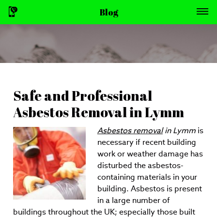
Blog
Safe and Professional
Asbestos Removal in Lymm
Asbestos removal
in Lymm
is
necessary if recent building
work or weather damage has
disturbed the asbestos-
containing materials in your
building.
Asbestos is present
in a large number of
buildings throughout the UK; especially those built