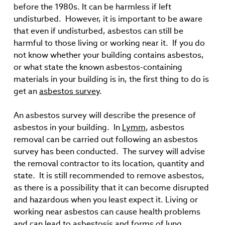
before the 1980s. It can be harmless if left
undisturbed. However, it is important to be aware
that even if undisturbed, asbestos can still be
harmful to those living or working near it. If you do
not know whether your building contains asbestos,
or what state the known asbestos-containing
materials in your building is in, the first thing to do is
get an
asbestos survey
.
An asbestos survey will describe the presence of
asbestos in your building. In
Lymm
, asbestos
removal can be carried out following an asbestos
survey has been conducted. The survey will advise
the removal contractor to its location, quantity and
state. It is still recommended to remove asbestos,
as there is a possibility that it can become disrupted
and hazardous when you least expect it. Living or
working near asbestos can cause health problems
and can lead to asbestosis and forms of lung