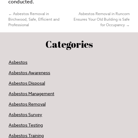
conducted.
←
Asbestos Removal in
Asbestos Removal in Runcorn
Birchwood, Safe, Efficient and
Ensures Your Old Building is Safe
Professional
for Occupancy
→
Categories
Asbestos
Asbestos Awareness
Asbestos Disposal
Asbestos Management
Asbestos Removal
Asbestos Survey
Asbestos Testing
Asbestos Training