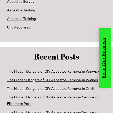
Asbestos Survey
Asbestos Testing
Asbestos Training
Uncategorized
Read Our Reviews
Recent Posts
The Hidden Dangers of DIY Asbestos Removal in Winwick
The Hidden Dangers of DIY Asbestos Removal in Widnes
The Hidden Dangers of DIY Asbestos Removal in Croft
The Hidden Dangers of DIY Asbestos Removal Service in
Ellesmere Port
The Hidden Dangers of DIY Asbestos Removal Service in