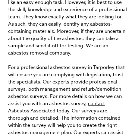
like an easy enough task. However, it is best to use
the skill, knowledge and experience of a professional
team. They know exactly what they are looking for.
As such, they can easily identify any asbestos-
containing materials. Moreover, if they are uncertain
about the quality of the asbestos, they can take a
sample and send it off for testing. We are an
asbestos removal
company.
For a professional asbestos survey in Tarporley that
will ensure you are complying with legislation, trust
the specialists. Our experts provide professional
surveys, both management and refurb/demolition
asbestos surveys. For more details on how we can
assist you with an asbestos survey,
contact
Asbestos Associated
today. Our surveys are
thorough and detailed. The information contained
within the survey will help you to create the right
asbestos management plan. Our experts can assist