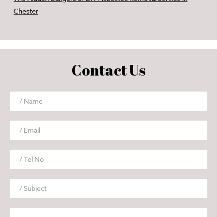
Chester
Contact Us