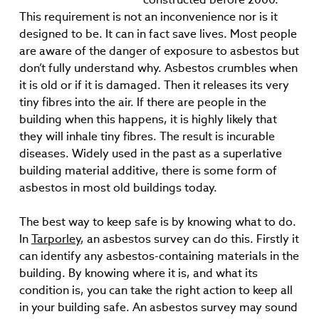
This requirement is not an inconvenience nor is it
designed to be. It can in fact save lives. Most people
are aware of the danger of exposure to asbestos but
don’t fully understand why. Asbestos crumbles when
it is old or if it is damaged. Then it releases its very
tiny fibres into the air. If there are people in the
building when this happens, it is highly likely that
they will inhale tiny fibres. The result is incurable
diseases. Widely used in the past as a superlative
building material additive, there is some form of
asbestos in most old buildings today.
The best way to keep safe is by knowing what to do.
In
Tarporley
, an asbestos survey can do this. Firstly it
can identify any asbestos-containing materials in the
building. By knowing where it is, and what its
condition is, you can take the right action to keep all
in your building safe. An asbestos survey may sound