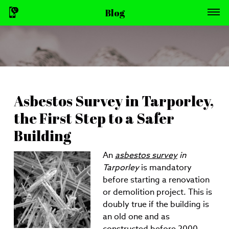
Blog
Asbestos Survey in Tarporley,
the First Step to a Safer
Building
An
asbestos survey
in
Tarporley
is mandatory
before starting a renovation
or demolition project.
This is
doubly true if the building is
an old one and as
constructed before 2000.