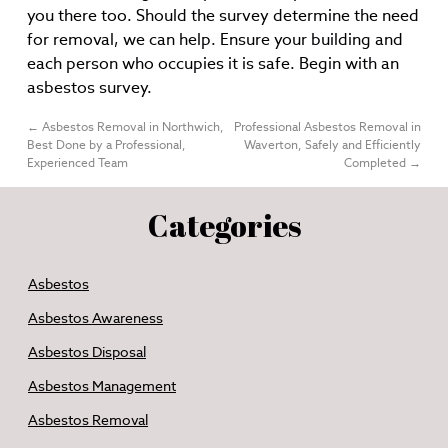
you there too. Should the survey determine the need
for removal, we can help. Ensure your building and
each person who occupies it is safe. Begin with an
asbestos survey.
←
Asbestos Removal in Northwich,
Professional Asbestos Removal in
Best Done by a Professional,
Waverton, Safely and Efficiently
Experienced Team
Completed
→
Categories
Asbestos
Asbestos Awareness
Asbestos Disposal
Asbestos Management
Asbestos Removal