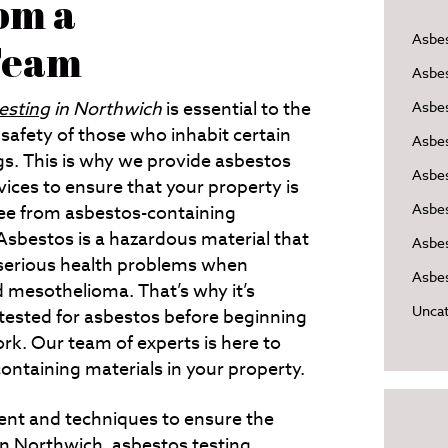
rom a
Asbe
 Team
Asbe
esting
in Northwich
is essential to the
Asbes
safety of those who inhabit certain
Asbe
gs.
This is why we provide asbestos
Asbe
vices to ensure that your property is
Asbe
ree from asbestos-containing
Asbestos is a hazardous material that
Asbes
serious health problems when
Asbes
d mesothelioma. That’s why it’s
Uncat
 tested for asbestos before beginning
rk. Our team of experts is here to
ontaining materials in your property.
ent and techniques to ensure the
in
Northwich
, asbestos testing