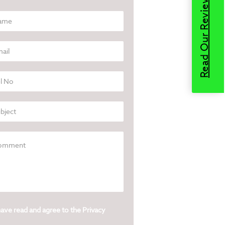
Read Our Reviews
have read and agree to the
Privacy