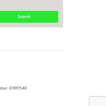
mber: 07897540