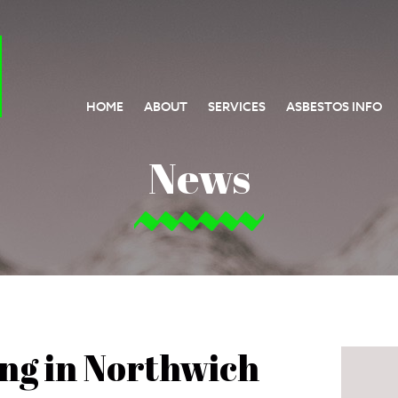
HOME
ABOUT
SERVICES
ASBESTOS INFO
News
ing in Northwich