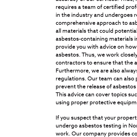
requires a team of certified pro
in the industry and undergoes r
comprehensive approach to asbe
all materials that could potentia
asbestos-containing materials i
provide you with advice on ho
asbestos. Thus, we work closely
contractors to ensure that the 
Furthermore, we are also always
regulations. Our team can also 
prevent the release of asbestos
This advice can cover topics suc
using proper protective equipm
If you suspect that your property
undergo asbestos testing in No
work. Our company provides co