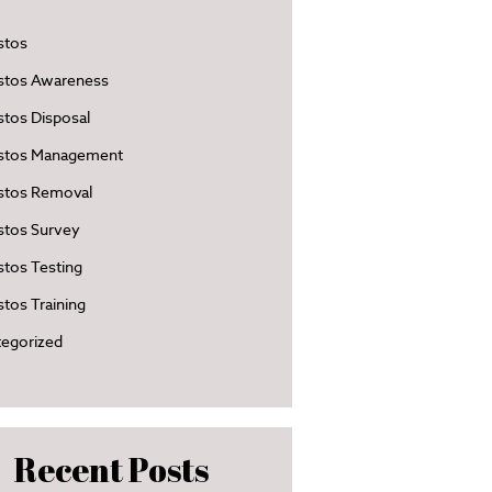
stos
stos Awareness
tos Disposal
stos Management
stos Removal
stos Survey
tos Testing
tos Training
egorized
Recent Posts