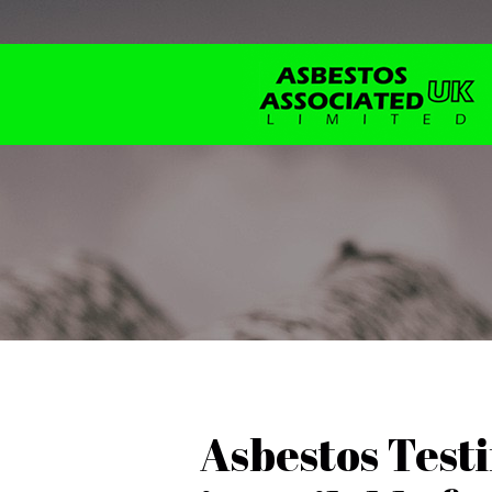
Asbestos Test