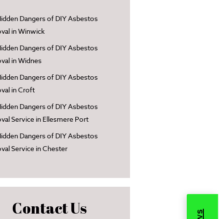
idden Dangers of DIY Asbestos
al in Winwick
idden Dangers of DIY Asbestos
al in Widnes
idden Dangers of DIY Asbestos
al in Croft
idden Dangers of DIY Asbestos
al Service in Ellesmere Port
idden Dangers of DIY Asbestos
al Service in Chester
Contact Us