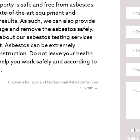
perty is safe and free from asbestos-
tate-of-the-art equipment and
results. As such, we can also provide
ge and remove the asbestos safely.
about our asbestos testing services
t. Asbestos can be extremely
nstruction. Do not leave your health
help you work safely and according to
.
Choose a Reliable and Professional Asbestos Survey
in Lymm
→
I 
Policy