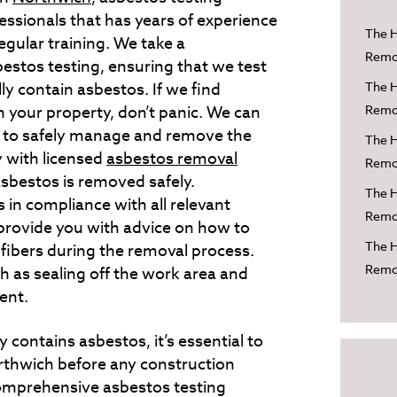
fessionals that has years of experience
The H
egular training. We take a
Remov
stos testing, ensuring that we test
lly contain asbestos. If we find
The H
n your property, don’t panic. We can
Remov
w to safely manage and remove the
The H
 with licensed
asbestos removal
Remov
asbestos is removed safely.
The H
 in compliance with all relevant
Remov
provide you with advice on how to
The H
 fibers during the removal process.
Remov
h as sealing off the work area and
ent.
 contains asbestos, it’s essential to
rthwich before any construction
mprehensive asbestos testing