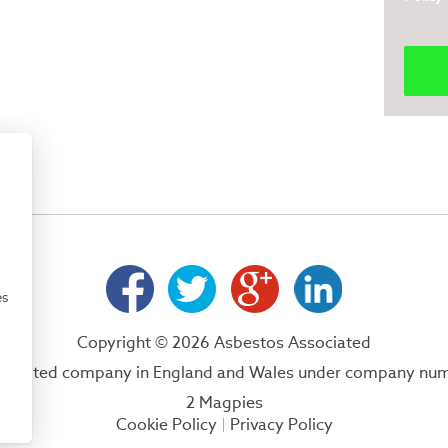
es
Copyright © 2026 Asbestos Associated
 a limited company in England and Wales under company nu
2 Magpies
Cookie Policy
Privacy Policy