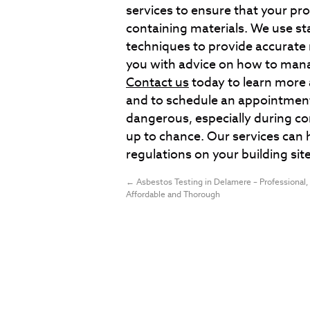
services to ensure that your pro
containing materials. We use s
techniques to provide accurate 
you with advice on how to mana
Contact us
today to learn more 
and to schedule an appointmen
dangerous, especially during co
up to chance. Our services can 
regulations on your building site
←
Asbestos Testing in Delamere – Professional,
Affordable and Thorough