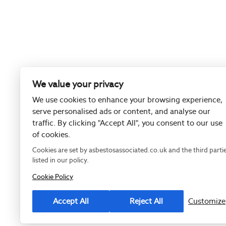
We value your privacy
We use cookies to enhance your browsing experience,
serve personalised ads or content, and analyse our
traffic. By clicking "Accept All", you consent to our use
of cookies.
Cookies are set by asbestosassociated.co.uk and the third parti
listed in our policy.
Cookie Policy
Registered as
Accept All
Reject All
Customize