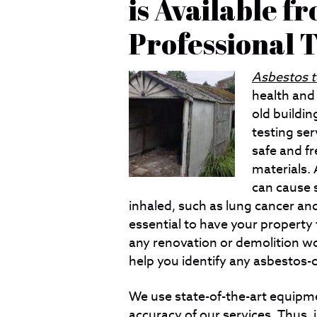
is Available f
Professional
Asbestos t
health and 
old buildin
testing ser
safe and f
materials. 
can cause 
inhaled, such as lung cancer an
essential to have your property
any renovation or demolition wo
help you identify any asbestos-c
We use state-of-the-art equipm
accuracy of our services. Thus, 