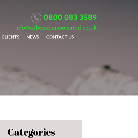
0800 083 3589
info@asbestosassociated.co.uk
CLIENTS
NEWS
CONTACT US
Categories