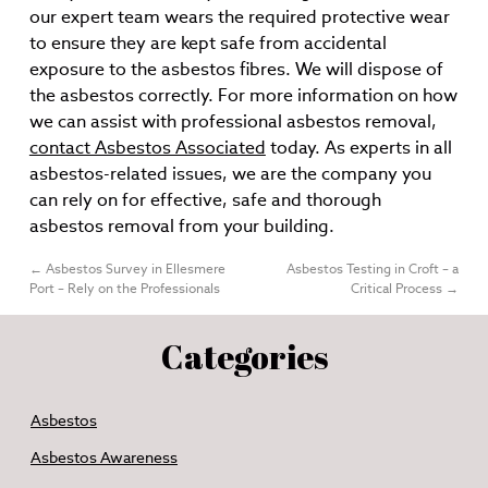
our expert team wears the required protective wear
to ensure they are kept safe from accidental
exposure to the asbestos fibres. We will dispose of
the asbestos correctly. For more information on how
we can assist with professional asbestos removal,
contact Asbestos Associated
today. As experts in all
asbestos-related issues, we are the company you
can rely on for effective, safe and thorough
asbestos removal from your building.
←
Asbestos Survey in Ellesmere
Asbestos Testing in Croft – a
Port – Rely on the Professionals
Critical Process
→
Categories
Asbestos
Asbestos Awareness