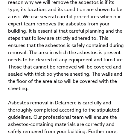
reason why we will remove the asbestos is if its
type, its location, and its condition are shown to be
a risk. We use several careful procedures when our
expert team removes the asbestos from your
building. It is essential that careful planning and the
steps that follow are strictly adhered to. This
ensures that the asbestos is safely contained during
removal. The area in which the asbestos is present
needs to be cleared of any equipment and furniture.
Those that cannot be removed will be covered and
sealed with thick polythene sheeting. The walls and
the floor of the area also will be covered with the
sheeting.
Asbestos removal in Delamere is carefully and
thoroughly completed according to the stipulated
guidelines. Our professional team will ensure the
asbestos-containing materials are correctly and
safely removed from your building. Furthermore,