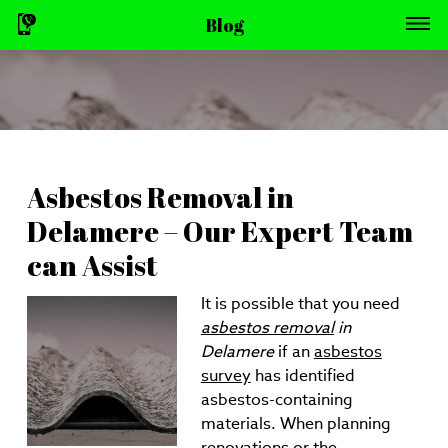
Blog
Asbestos Removal in
Delamere – Our Expert Team
can Assist
It is possible that you need
asbestos removal
in
Delamere
if an
asbestos
survey
has identified
asbestos-containing
materials.
When planning
renovations or the