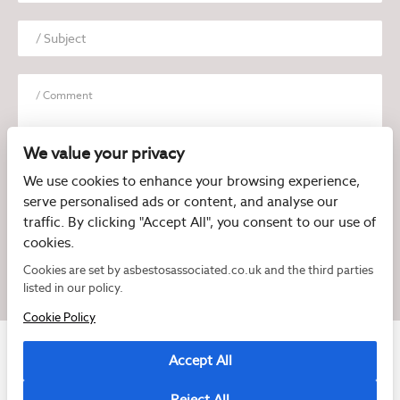
We value your privacy
We use cookies to enhance your browsing experience,
serve personalised ads or content, and analyse our
I have read and agree to the
Privacy Policy
traffic. By clicking "Accept All", you consent to our use of
cookies.
Cookies are set by asbestosassociated.co.uk and the third parties
listed in our policy.
Cookie Policy
Accept All
Reject All
Copyright © 2026 Asbestos Associated