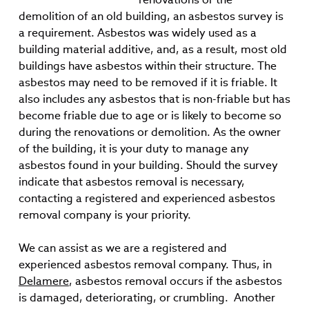
demolition of an old building, an asbestos survey is
a requirement. Asbestos was widely used as a
building material additive, and, as a result, most old
buildings have asbestos within their structure. The
asbestos may need to be removed if it is friable. It
also includes any asbestos that is non-friable but has
become friable due to age or is likely to become so
during the renovations or demolition. As the owner
of the building, it is your duty to manage any
asbestos found in your building. Should the survey
indicate that asbestos removal is necessary,
contacting a registered and experienced asbestos
removal company is your priority.
We can assist as we are a registered and
experienced asbestos removal company. Thus, in
Delamere
, asbestos removal occurs if the asbestos
is damaged, deteriorating, or crumbling. Another