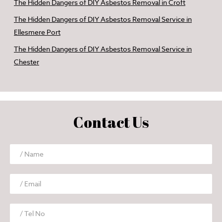
The Hidden Dangers of DIY Asbestos Removal in Croft
The Hidden Dangers of DIY Asbestos Removal Service in
Ellesmere Port
The Hidden Dangers of DIY Asbestos Removal Service in
Chester
Contact Us