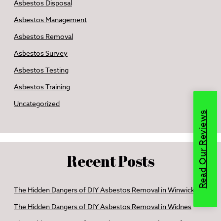
Asbestos Disposal
Asbestos Management
Asbestos Removal
Asbestos Survey
Asbestos Testing
Asbestos Training
Uncategorized
Read Our Reviews
Recent Posts
The Hidden Dangers of DIY Asbestos Removal in Winwick
The Hidden Dangers of DIY Asbestos Removal in Widnes