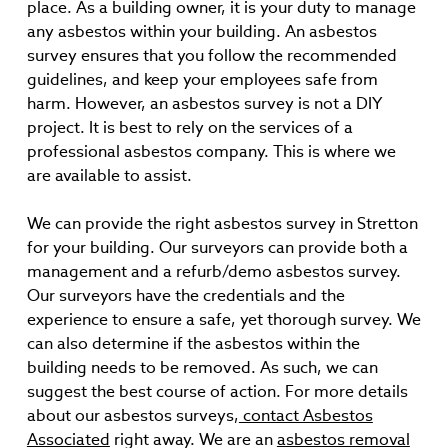
place. As a building owner, it is your duty to manage
any asbestos within your building. An asbestos
survey ensures that you follow the recommended
guidelines, and keep your employees safe from
harm. However, an asbestos survey is not a DIY
project. It is best to rely on the services of a
professional asbestos company. This is where we
are available to assist.
We can provide the right asbestos survey in Stretton
for your building. Our surveyors can provide both a
management and a refurb/demo asbestos survey.
Our surveyors have the credentials and the
experience to ensure a safe, yet thorough survey. We
can also determine if the asbestos within the
building needs to be removed. As such, we can
suggest the best course of action. For more details
about our asbestos surveys,
contact Asbestos
Associated
right away. We are an
asbestos removal