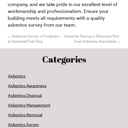
company, and we take pride in our excellent level of
workmanship and professionalism. Ensure your
building meets all requirements with a quality
asbestos survey from our team.
←
Asbestos Survey in Frodsham –
Asbestos Testing in Ellesmere Port:
an Essential First Step
Trust Asbestos Associated
→
Categories
Asbestos
Asbestos Awareness
Asbestos Disposal
Asbestos Management
Asbestos Removal
Asbestos Survey