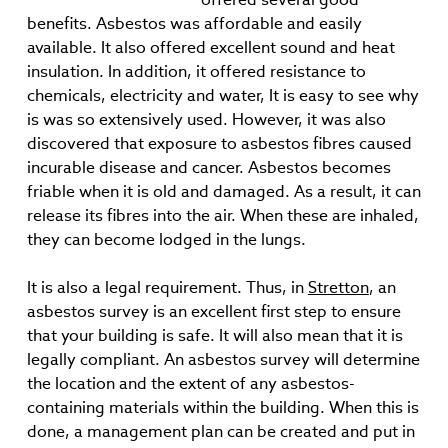
benefits. Asbestos was affordable and easily
available. It also offered excellent sound and heat
insulation. In addition, it offered resistance to
chemicals, electricity and water, It is easy to see why
is was so extensively used. However, it was also
discovered that exposure to asbestos fibres caused
incurable disease and cancer. Asbestos becomes
friable when it is old and damaged. As a result, it can
release its fibres into the air. When these are inhaled,
they can become lodged in the lungs.
It is also a legal requirement. Thus, in
Stretton
, an
asbestos survey is an excellent first step to ensure
that your building is safe. It will also mean that it is
legally compliant. An asbestos survey will determine
the location and the extent of any asbestos-
containing materials within the building. When this is
done, a management plan can be created and put in