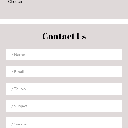
Chester
Contact Us