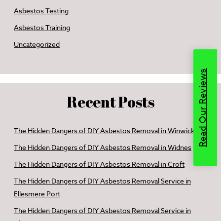
Asbestos Testing
Asbestos Training
Uncategorized
Read Our Reviews
Recent Posts
The Hidden Dangers of DIY Asbestos Removal in Winwick
The Hidden Dangers of DIY Asbestos Removal in Widnes
The Hidden Dangers of DIY Asbestos Removal in Croft
The Hidden Dangers of DIY Asbestos Removal Service in
Ellesmere Port
The Hidden Dangers of DIY Asbestos Removal Service in