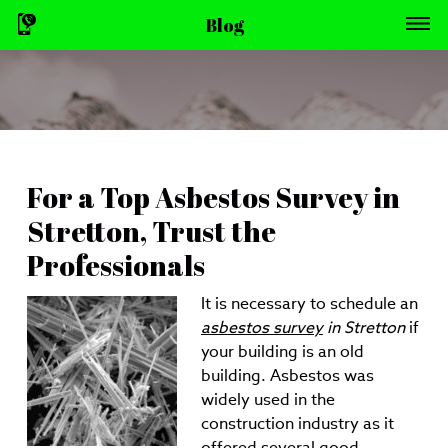
Blog
For a Top Asbestos Survey in
Stretton, Trust the
Professionals
It is necessary to schedule an
asbestos survey
in Stretton
if
your building is an old
building.
Asbestos was
widely used in the
construction industry as it
offered several good