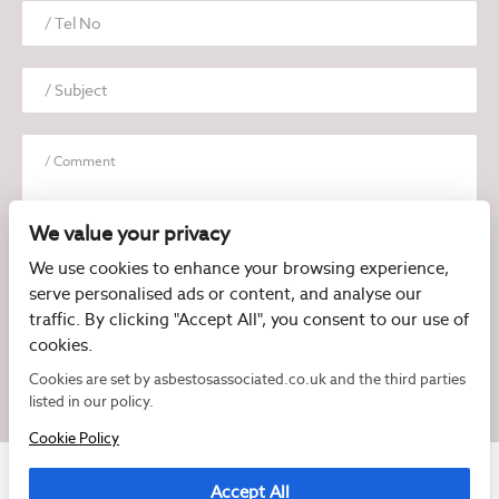
We value your privacy
We use cookies to enhance your browsing experience,
serve personalised ads or content, and analyse our
I have read and agree to the
Privacy Policy
traffic. By clicking "Accept All", you consent to our use of
cookies.
Cookies are set by asbestosassociated.co.uk and the third parties
listed in our policy.
Cookie Policy
Accept All