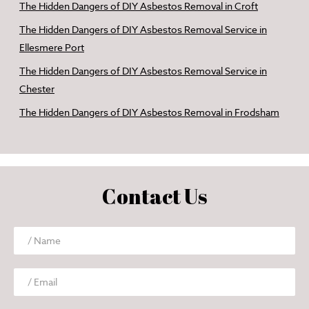
The Hidden Dangers of DIY Asbestos Removal in Croft
The Hidden Dangers of DIY Asbestos Removal Service in
Ellesmere Port
The Hidden Dangers of DIY Asbestos Removal Service in
Chester
The Hidden Dangers of DIY Asbestos Removal in Frodsham
Contact Us