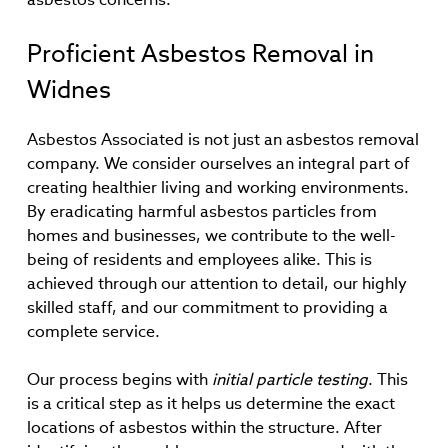
Proficient Asbestos Removal in
Widnes
Asbestos Associated is not just an asbestos removal
company. We consider ourselves an integral part of
creating healthier living and working environments.
By eradicating harmful asbestos particles from
homes and businesses, we contribute to the well-
being of residents and employees alike. This is
achieved through our attention to detail, our highly
skilled staff, and our commitment to providing a
complete service.
Our process begins with
initial particle testing
. This
is a critical step as it helps us determine the exact
locations of asbestos within the structure. After