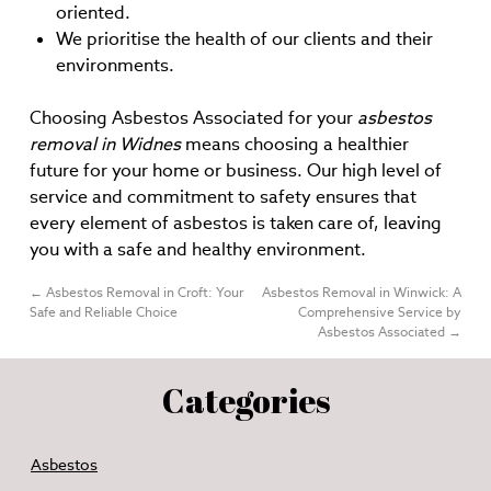
oriented.
We prioritise the health of our clients and their
environments.
Choosing Asbestos Associated for your
asbestos
removal in Widnes
means choosing a healthier
future for your home or business. Our high level of
service and commitment to safety ensures that
every element of asbestos is taken care of, leaving
you with a safe and healthy environment.
←
Asbestos Removal in Croft: Your
Asbestos Removal in Winwick: A
Safe and Reliable Choice
Comprehensive Service by
Asbestos Associated
→
Categories
Asbestos