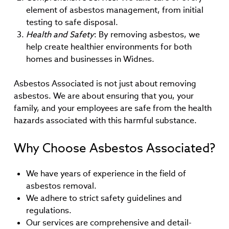
element of asbestos management, from initial
testing to safe disposal.
Health and Safety
: By removing asbestos, we
help create healthier environments for both
homes and businesses in Widnes.
Asbestos Associated is not just about removing
asbestos. We are about ensuring that you, your
family, and your employees are safe from the health
hazards associated with this harmful substance.
Why Choose Asbestos Associated?
We have years of experience in the field of
asbestos removal.
We adhere to strict safety guidelines and
regulations.
Our services are comprehensive and detail-