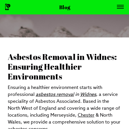
Blog
Asbestos Removal in Widnes:
Ensuring Healthier
Environments
Ensuring a healthier environment starts with
professional
asbestos removal
in
Widnes
, a service
speciality of Asbestos Associated. Based in the
North West of England and covering a wide range of
locations, including Merseyside,
Chester
& North
Wales, we provide a comprehensive solution to your
asbestos concerns.