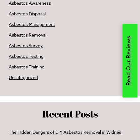
Asbestos Awareness
Asbestos Disposal
Asbestos Management
Asbestos Removal
Read Our Reviews
Asbestos Survey
Asbestos Testing
Asbestos Training
Uncategorized
Recent Posts
The Hidden Dangers of DIY Asbestos Removal in Widnes