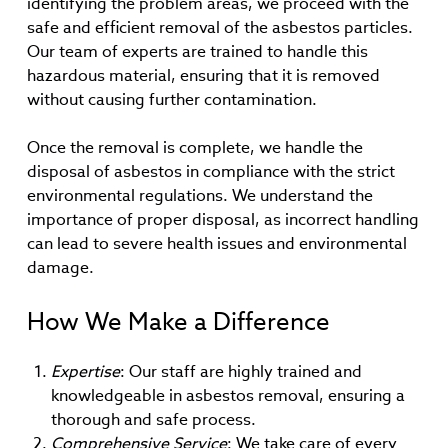
identifying the problem areas, we proceed with the
safe and efficient removal of the asbestos particles.
Our team of experts are trained to handle this
hazardous material, ensuring that it is removed
without causing further contamination.
Once the removal is complete, we handle the
disposal of asbestos in compliance with the strict
environmental regulations. We understand the
importance of proper disposal, as incorrect handling
can lead to severe health issues and environmental
damage.
How We Make a Difference
Expertise
: Our staff are highly trained and
knowledgeable in asbestos removal, ensuring a
thorough and safe process.
Comprehensive Service
: We take care of every