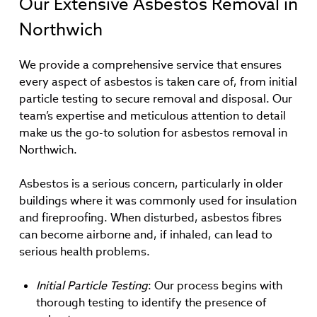
Our Extensive Asbestos Removal in
Northwich
We provide a comprehensive service that ensures
every aspect of asbestos is taken care of, from initial
particle testing to secure removal and disposal. Our
team’s expertise and meticulous attention to detail
make us the go-to solution for asbestos removal in
Northwich.
Asbestos is a serious concern, particularly in older
buildings where it was commonly used for insulation
and fireproofing. When disturbed, asbestos fibres
can become airborne and, if inhaled, can lead to
serious health problems.
Initial Particle Testing
: Our process begins with
thorough testing to identify the presence of