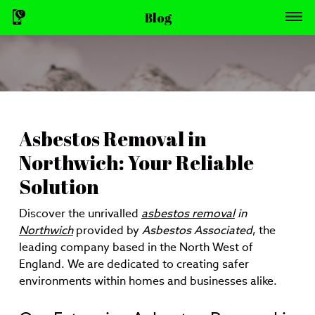
Blog
Asbestos Removal in
Northwich: Your Reliable
Solution
Discover the unrivalled
asbestos removal
in
Northwich
provided by
Asbestos Associated
, the
leading company based in the North West of
England. We are dedicated to creating safer
environments within homes and businesses alike.