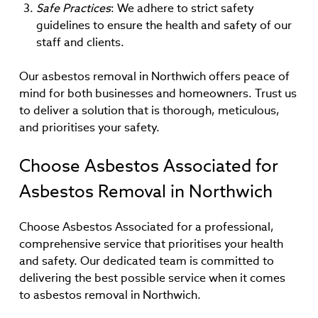
Safe Practices
: We adhere to strict safety
guidelines to ensure the health and safety of our
staff and clients.
Our asbestos removal in Northwich offers peace of
mind for both businesses and homeowners. Trust us
to deliver a solution that is thorough, meticulous,
and prioritises your safety.
Choose Asbestos Associated for
Asbestos Removal in Northwich
Choose Asbestos Associated for a professional,
comprehensive service that prioritises your health
and safety. Our dedicated team is committed to
delivering the best possible service when it comes
to asbestos removal in Northwich.