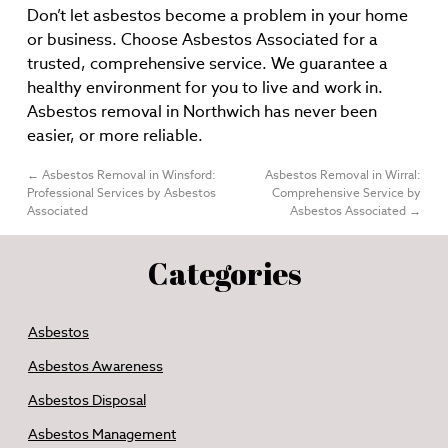
Don’t let asbestos become a problem in your home
or business. Choose Asbestos Associated for a
trusted, comprehensive service. We guarantee a
healthy environment for you to live and work in.
Asbestos removal in Northwich has never been
easier, or more reliable.
←
Asbestos Removal in Winsford:
Asbestos Removal in Wirral:
Professional Services by Asbestos
Comprehensive Service by
Associated
Asbestos Associated
→
Categories
Asbestos
Asbestos Awareness
Asbestos Disposal
Asbestos Management