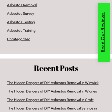
Asbestos Removal
Asbestos Survey
Read Our Reviews
Asbestos Testing
Asbestos Training
Uncategorized
Recent Posts
The Hidden Dangers of DIY Asbestos Removal in Winwick
The Hidden Dangers of DIY Asbestos Removal in Widnes
The Hidden Dangers of DIY Asbestos Removal in Croft
The Hidden Dangers of DIY Asbestos Removal Service in