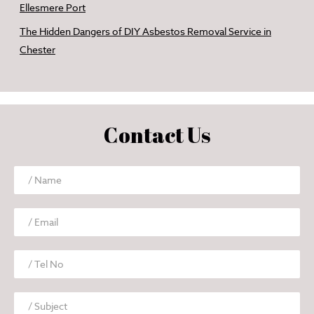
Ellesmere Port
The Hidden Dangers of DIY Asbestos Removal Service in
Chester
Contact Us