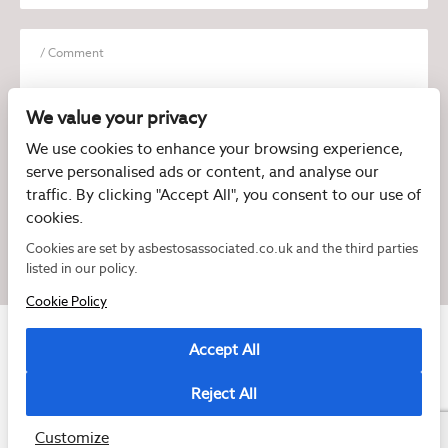
We value your privacy
We use cookies to enhance your browsing experience,
serve personalised ads or content, and analyse our
I have read and agree to the
Privacy Policy
traffic. By clicking "Accept All", you consent to our use of
cookies.
Cookies are set by asbestosassociated.co.uk and the third parties
listed in our policy.
Cookie Policy
Accept All
Reject All
Copyright © 2026 Asbestos Associated
Registered as a limited company in England and Wales under company number:
07897540
Customize
2 Magpies