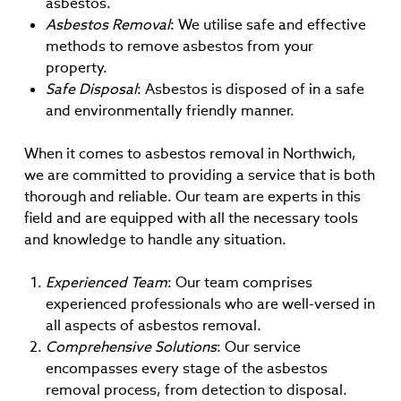
asbestos.
Asbestos Removal
: We utilise safe and effective
methods to remove asbestos from your
property.
Safe Disposal
: Asbestos is disposed of in a safe
and environmentally friendly manner.
When it comes to asbestos removal in Northwich,
we are committed to providing a service that is both
thorough and reliable. Our team are experts in this
field and are equipped with all the necessary tools
and knowledge to handle any situation.
Experienced Team
: Our team comprises
experienced professionals who are well-versed in
all aspects of asbestos removal.
Comprehensive Solutions
: Our service
encompasses every stage of the asbestos
removal process, from detection to disposal.