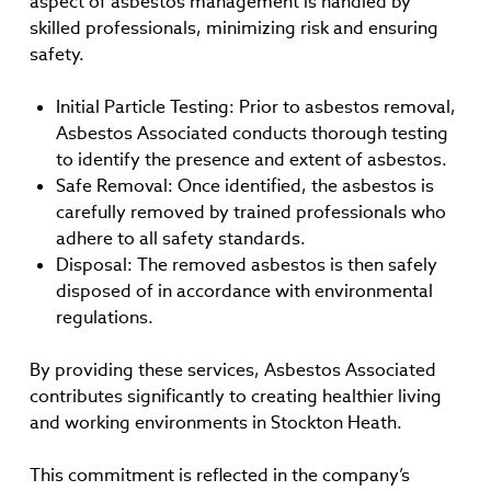
aspect of asbestos management is handled by
skilled professionals, minimizing risk and ensuring
safety.
Initial Particle Testing: Prior to asbestos removal,
Asbestos Associated conducts thorough testing
to identify the presence and extent of asbestos.
Safe Removal: Once identified, the asbestos is
carefully removed by trained professionals who
adhere to all safety standards.
Disposal: The removed asbestos is then safely
disposed of in accordance with environmental
regulations.
By providing these services, Asbestos Associated
contributes significantly to creating healthier living
and working environments in Stockton Heath.
This commitment is reflected in the company’s