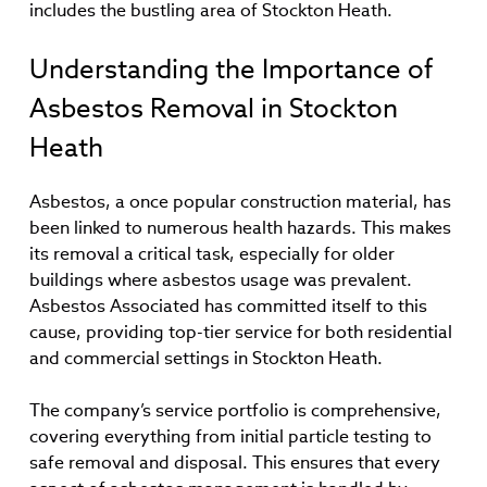
includes the bustling area of Stockton Heath.
Understanding the Importance of
Asbestos Removal in Stockton
Heath
Asbestos, a once popular construction material, has
been linked to numerous health hazards. This makes
its removal a critical task, especially for older
buildings where asbestos usage was prevalent.
Asbestos Associated has committed itself to this
cause, providing top-tier service for both residential
and commercial settings in Stockton Heath.
The company’s service portfolio is comprehensive,
covering everything from initial particle testing to
safe removal and disposal. This ensures that every