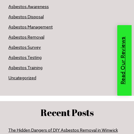
Asbestos Awareness
Asbestos Disposal
Asbestos Management
Asbestos Removal
Read Our Reviews
Asbestos Survey
Asbestos Testing
Asbestos Training
Uncategorized
Recent Posts
The Hidden Dangers of DIY Asbestos Removal in Winwick