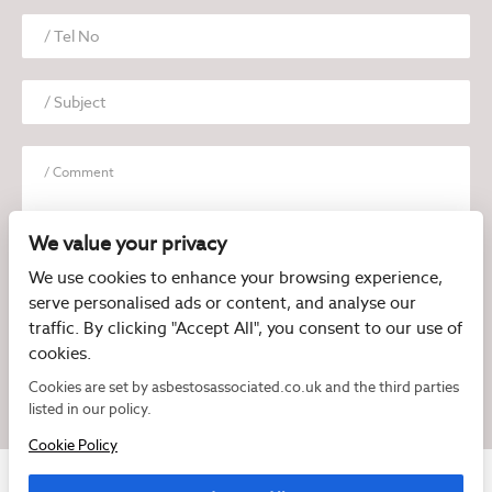
We value your privacy
We use cookies to enhance your browsing experience,
serve personalised ads or content, and analyse our
I have read and agree to the
Privacy Policy
traffic. By clicking "Accept All", you consent to our use of
cookies.
Cookies are set by asbestosassociated.co.uk and the third parties
listed in our policy.
Cookie Policy