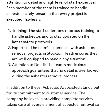
attention to detail and high level of staff expertise.
Each member of the team is trained to handle
asbestos safely, ensuring that every project is
executed flawlessly.
Training: The staff undergoes rigorous training to
handle asbestos and to stay updated on the
latest safety protocols.
Expertise: The team’s experience with asbestos
removal projects in Stockton Heath ensures they
are well-equipped to handle any situation.
Attention to Detail: The team’s meticulous
approach guarantees that no detail is overlooked
during the asbestos removal process.
In addition to these, Asbestos Associated stands out
for its commitment to customer service. The
company believes in providing complete service,
taking care of every element of asbestos removal so