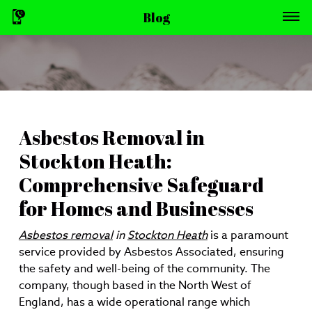
Blog
Asbestos Removal in
Stockton Heath:
Comprehensive Safeguard
for Homes and Businesses
Asbestos removal
in
Stockton Heath
is a paramount
service provided by Asbestos Associated, ensuring
the safety and well-being of the community. The
company, though based in the North West of
England, has a wide operational range which