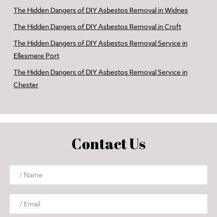
The Hidden Dangers of DIY Asbestos Removal in Widnes
The Hidden Dangers of DIY Asbestos Removal in Croft
The Hidden Dangers of DIY Asbestos Removal Service in
Ellesmere Port
The Hidden Dangers of DIY Asbestos Removal Service in
Chester
Contact Us