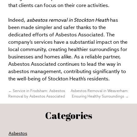
that clients can focus on their core activities.
Indeed,
asbestos removal in Stockton Heath
has
been made simpler and safer thanks to the
dedicated efforts of Asbestos Associated. The
company’s services have a substantial impact on the
local community, creating healthier surroundings for
businesses and homes alike. As a reliable partner,
Asbestos Associated continues to lead the way in
asbestos management, contributing significantly to
the well-being of Stockton Heath’s residents.
←
Service in Frodsham: Asbestos
Asbestos Removal in Weaverham:
Removal by Asbestos Associated
Ensuring Healthy Surroundings
→
Categories
Asbestos