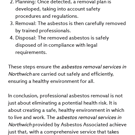
Planning: Once detected, a removal plan is
developed, taking into account safety
procedures and regulations.
Removal: The asbestos is then carefully removed
by trained professionals.
Disposal: The removed asbestos is safely
disposed of in compliance with legal
requirements.
These steps ensure the
asbestos removal services in
Northwich
are carried out safely and efficiently,
ensuring a healthy environment for all.
In conclusion, professional asbestos removal is not
just about eliminating a potential health risk. It is
about creating a safe, healthy environment in which
to live and work. The
asbestos removal services in
Northwich
provided by Asbestos Associated achieve
just that, with a comprehensive service that takes