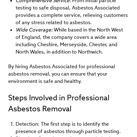
Comprehensive Service:
From initial particle
testing to safe disposal, Asbestos Associated
provides a complete service, relieving customers
of any stress related to asbestos.
Wide Coverage:
While based in the North West
of England, the company covers a wide area
including Cheshire, Merseyside, Chester, and
North Wales, in addition to Northwich.
By hiring Asbestos Associated for professional
asbestos removal, you can ensure that your
environment is safe and healthy.
Steps Involved in Professional
Asbestos Removal
Detection: The first step is to identify the
presence of asbestos through particle testing.