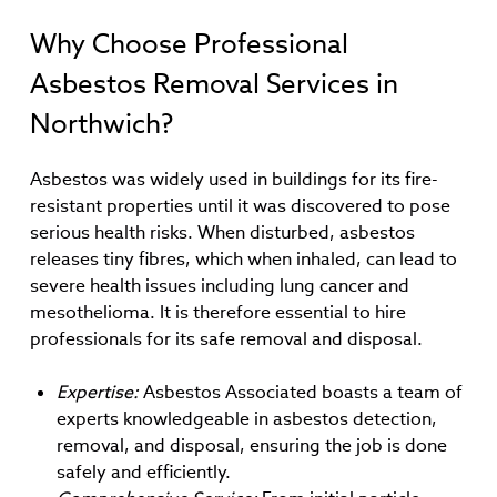
Why Choose Professional
Asbestos Removal Services in
Northwich?
Asbestos was widely used in buildings for its fire-
resistant properties until it was discovered to pose
serious health risks. When disturbed, asbestos
releases tiny fibres, which when inhaled, can lead to
severe health issues including lung cancer and
mesothelioma. It is therefore essential to hire
professionals for its safe removal and disposal.
Expertise:
Asbestos Associated boasts a team of
experts knowledgeable in asbestos detection,
removal, and disposal, ensuring the job is done
safely and efficiently.