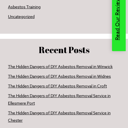
Read Our Reviews
Asbestos Training
Uncategorized
Recent Posts
The Hidden Dangers of DIY Asbestos Removal in Winwick
The Hidden Dangers of DIY Asbestos Removal in Widnes
The Hidden Dangers of DIY Asbestos Removal in Croft
The Hidden Dangers of DIY Asbestos Removal Service in
Ellesmere Port
The Hidden Dangers of DIY Asbestos Removal Service in
Chester