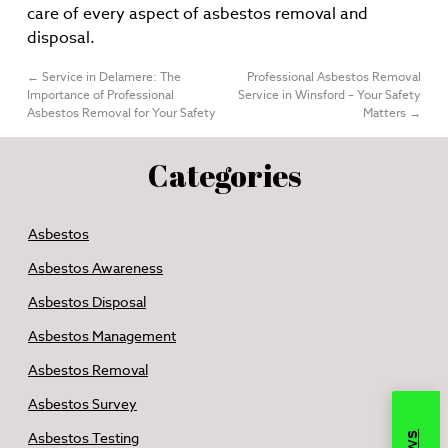
care of every aspect of asbestos removal and
disposal.
←
Service in Delamere: The
Professional Asbestos Removal
Importance of Professional
Service in Winsford – Your Safety
Asbestos Removal for Your Safety
Matters
→
Categories
Asbestos
Asbestos Awareness
Asbestos Disposal
Asbestos Management
Asbestos Removal
Asbestos Survey
Asbestos Testing