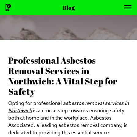
Blog
Professional Asbestos
Removal Services in
Northwich: A Vital Step for
Safety
Opting for professional
asbestos removal services in
Northwich
is a crucial step towards ensuring safety
both at home and in the workplace. Asbestos
Associated, a leading asbestos removal company, is
dedicated to providing this essential service.