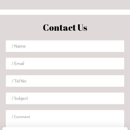
Contact Us