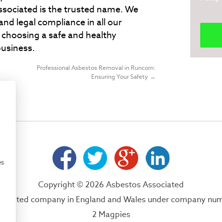
ssociated is the trusted name. We
and legal compliance in all our
choosing a safe and healthy
usiness.
Professional Asbestos Removal in Runcorn:
Ensuring Your Safety
→
es
Copyright © 2026 Asbestos Associated
 a limited company in England and Wales under company nu
2 Magpies