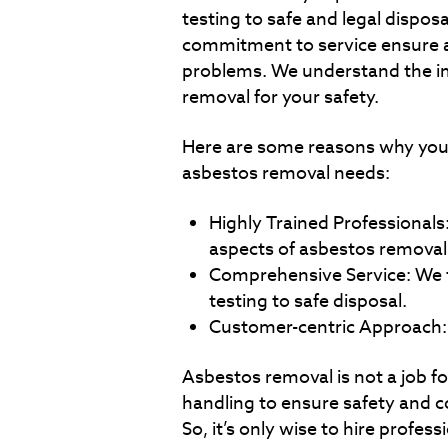
testing to safe and legal disposa
commitment to service ensure a
problems. We understand the i
removal for your safety.
Here are some reasons why you 
asbestos removal needs:
Highly Trained Professionals: 
aspects of asbestos removal
Comprehensive Service: We ta
testing to safe disposal.
Customer-centric Approach: Y
Asbestos removal is not a job fo
handling to ensure safety and c
So, it’s only wise to hire profess