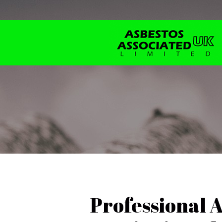
Professional 