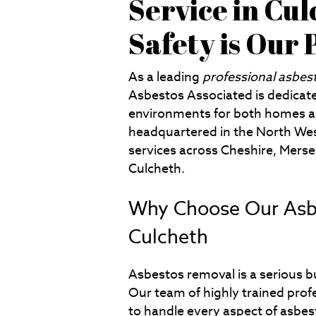
Service in Cul
Safety is Our 
As a leading
professional asbes
Asbestos Associated is dedicate
environments for both homes a
headquartered in the North West
services across Cheshire, Merse
Culcheth.
Why Choose Our Asbe
Culcheth
Asbestos removal is a serious bu
Our team of highly trained prof
to handle every aspect of asbest