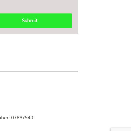
mber: 07897540