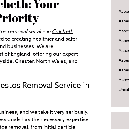
cheth: Your
Asbe
Priority
Asbe
tos removal service in
Culcheth
,
Asbes
d to creating healthier and safer
Asbe
nd businesses. We are
Asbe
 of England, offering our expert
Asbe
yside, Chester, North Wales, and
Asbes
Asbes
stos Removal Service in
Uncat
siness, and we take it very seriously.
essionals has the necessary expertise
os removal, from initial particle