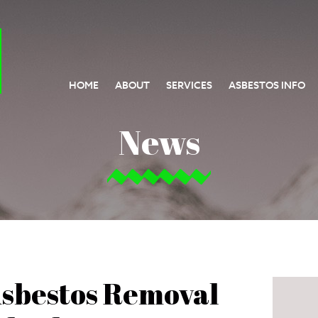
HOME
ABOUT
SERVICES
ASBESTOS INFO
News
Asbestos Removal