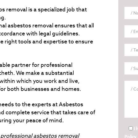
s removal is a specialized job that
ng.
al asbestos removal ensures that all
accordance with legal guidelines.
e right tools and expertise to ensure
able partner for professional
cheth. We make a substantial
within which you work and live,
for both businesses and homes.
needs to the experts at Asbestos
d complete service that takes care of
uring your peace of mind.
I 
o
professional asbestos removal
Policy