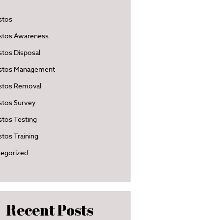
stos
stos Awareness
tos Disposal
stos Management
stos Removal
stos Survey
tos Testing
tos Training
egorized
Recent Posts