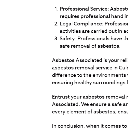
Professional Service: Asbesto
requires professional handli
Legal Compliance: Profession
activities are carried out in 
Safety: Professionals have th
safe removal of asbestos.
Asbestos Associated is your reli
asbestos removal service in Cul
difference to the environments 
ensuring healthy surroundings 
Entrust your asbestos removal 
Associated. We ensure a safe an
every element of asbestos, ens
In conclusion, when it comes t