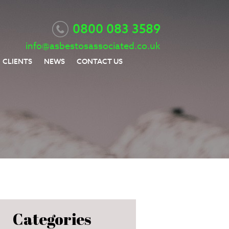
0800 083 3589
info@asbestosassociated.co.uk
CLIENTS
NEWS
CONTACT US
Categories