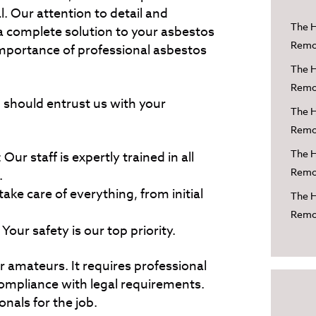
l. Our attention to detail and
The H
 complete solution to your asbestos
Remov
mportance of professional asbestos
The H
Remov
should entrust us with your
The H
Remov
The H
Our staff is expertly trained in all
Remov
.
ke care of everything, from initial
The H
Remov
our safety is our top priority.
r amateurs. It requires professional
ompliance with legal requirements.
ionals for the job.