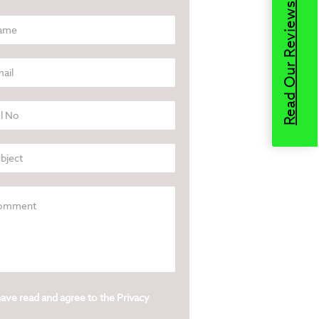
Read Our Reviews
have read and agree to the
Privacy