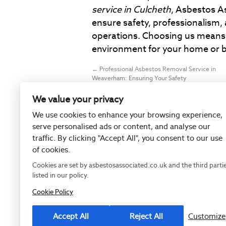
service in Culcheth
, Asbestos A
ensure safety, professionalism, 
operations. Choosing us means 
environment for your home or b
←
Professional Asbestos Removal Service in
Weaverham: Ensuring Your Safety
We value your privacy
We use cookies to enhance your browsing experience,
serve personalised ads or content, and analyse our
traffic. By clicking "Accept All", you consent to our use
of cookies.
Cookies are set by asbestosassociated.co.uk and the third parti
listed in our policy.
Cookie Policy
Registered as
Accept All
Reject All
Customize