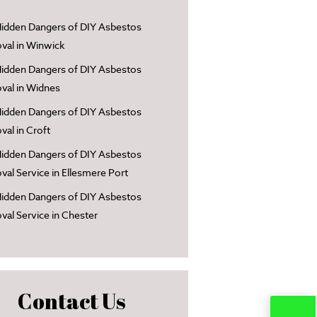
idden Dangers of DIY Asbestos
al in Winwick
idden Dangers of DIY Asbestos
al in Widnes
idden Dangers of DIY Asbestos
al in Croft
idden Dangers of DIY Asbestos
al Service in Ellesmere Port
idden Dangers of DIY Asbestos
al Service in Chester
Contact Us