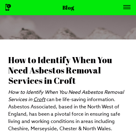
Blog
How to Identify When You
Need Asbestos Removal
Services in Croft
How to Identify When You Need Asbestos Removal
Services in
Croft
can be life-saving information.
Asbestos Associated, based in the North West of
England, has been a pivotal force in ensuring safe
living and working conditions in areas including
Cheshire, Merseyside, Chester & North Wales.