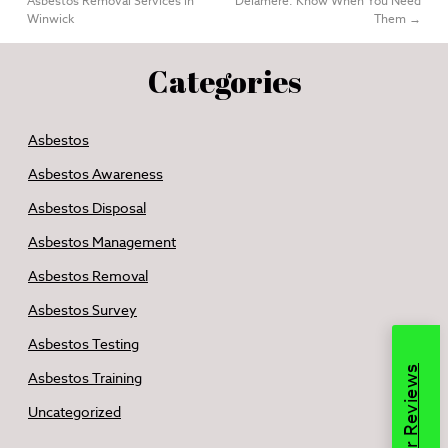
Asbestos Removal Services in
Delamere: Know When You Need
Winwick
Them
→
Categories
Asbestos
Asbestos Awareness
Asbestos Disposal
Asbestos Management
Asbestos Removal
Asbestos Survey
Asbestos Testing
Read Our Reviews
Asbestos Training
Uncategorized