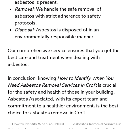
asbestos is present.
Removal
: We handle the safe removal of
asbestos with strict adherence to safety
protocols.
Disposal
: Asbestos is disposed of in an
environmentally responsible manner.
Our comprehensive service ensures that you get the
best care and treatment when dealing with
asbestos.
In conclusion, knowing
How to Identify When You
Need Asbestos Removal Services in Croft
is crucial
for the safety and health of those in your building.
Asbestos Associated, with its expert team and
commitment to a healthier environment, is the best
choice for asbestos removal in Croft.
←
How to Identify When You Need
Asbestos Removal Services in