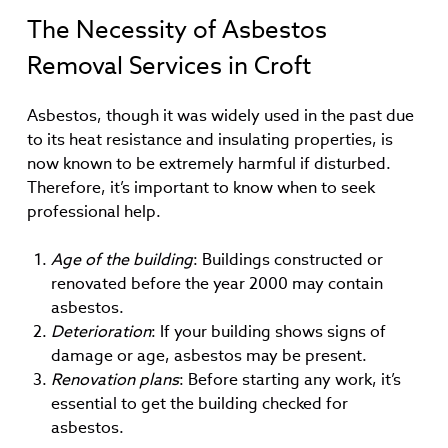
The Necessity of Asbestos
Removal Services in Croft
Asbestos, though it was widely used in the past due
to its heat resistance and insulating properties, is
now known to be extremely harmful if disturbed.
Therefore, it’s important to know when to seek
professional help.
Age of the building
: Buildings constructed or
renovated before the year 2000 may contain
asbestos.
Deterioration
: If your building shows signs of
damage or age, asbestos may be present.
Renovation plans
: Before starting any work, it’s
essential to get the building checked for
asbestos.