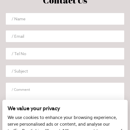
Contact Us
We value your privacy
We use cookies to enhance your browsing experience,
serve personalised ads or content, and analyse our
I have read and agree to the
Privacy Policy