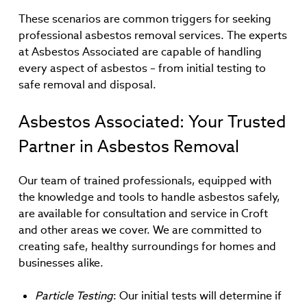
These scenarios are common triggers for seeking
professional asbestos removal services. The experts
at Asbestos Associated are capable of handling
every aspect of asbestos – from initial testing to
safe removal and disposal.
Asbestos Associated: Your Trusted
Partner in Asbestos Removal
Our team of trained professionals, equipped with
the knowledge and tools to handle asbestos safely,
are available for consultation and service in Croft
and other areas we cover. We are committed to
creating safe, healthy surroundings for homes and
businesses alike.
Particle Testing
: Our initial tests will determine if