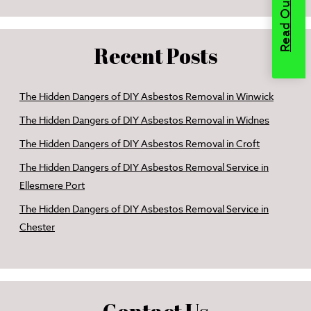
Recent Posts
The Hidden Dangers of DIY Asbestos Removal in Winwick
The Hidden Dangers of DIY Asbestos Removal in Widnes
The Hidden Dangers of DIY Asbestos Removal in Croft
The Hidden Dangers of DIY Asbestos Removal Service in
Ellesmere Port
The Hidden Dangers of DIY Asbestos Removal Service in
Chester