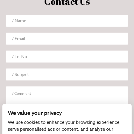
Contact Us
We value your privacy
We use cookies to enhance your browsing experience,
serve personalised ads or content, and analyse our
I have read and agree to the
Privacy Policy