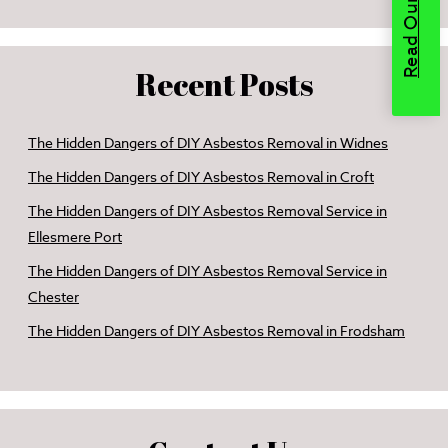
Recent Posts
The Hidden Dangers of DIY Asbestos Removal in Widnes
The Hidden Dangers of DIY Asbestos Removal in Croft
The Hidden Dangers of DIY Asbestos Removal Service in
Ellesmere Port
The Hidden Dangers of DIY Asbestos Removal Service in
Chester
The Hidden Dangers of DIY Asbestos Removal in Frodsham