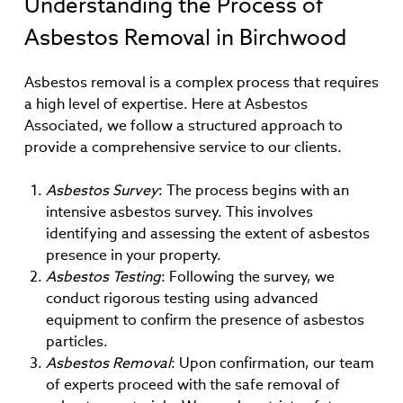
Understanding the Process of
Asbestos Removal in Birchwood
Asbestos removal is a complex process that requires
a high level of expertise. Here at Asbestos
Associated, we follow a structured approach to
provide a comprehensive service to our clients.
Asbestos Survey
: The process begins with an
intensive asbestos survey. This involves
identifying and assessing the extent of asbestos
presence in your property.
Asbestos Testing
: Following the survey, we
conduct rigorous testing using advanced
equipment to confirm the presence of asbestos
particles.
Asbestos Removal
: Upon confirmation, our team
of experts proceed with the safe removal of