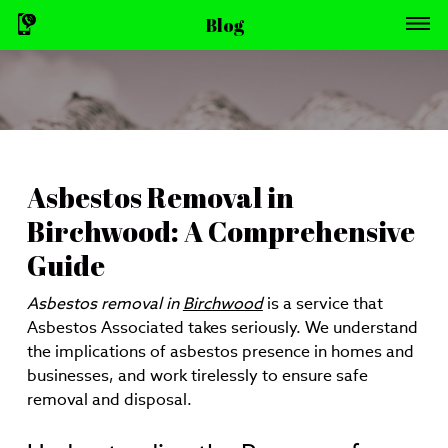
Blog
Asbestos Removal in
Birchwood: A Comprehensive
Guide
Asbestos removal in
Birchwood
is a service that
Asbestos Associated takes seriously. We understand
the implications of asbestos presence in homes and
businesses, and work tirelessly to ensure safe
removal and disposal.