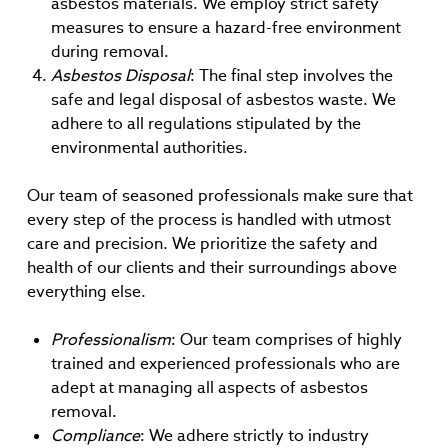
asbestos materials. We employ strict safety
measures to ensure a hazard-free environment
during removal.
Asbestos Disposal
: The final step involves the
safe and legal disposal of asbestos waste. We
adhere to all regulations stipulated by the
environmental authorities.
Our team of seasoned professionals make sure that
every step of the process is handled with utmost
care and precision. We prioritize the safety and
health of our clients and their surroundings above
everything else.
Professionalism
: Our team comprises of highly
trained and experienced professionals who are
adept at managing all aspects of asbestos
removal.
Compliance
: We adhere strictly to industry