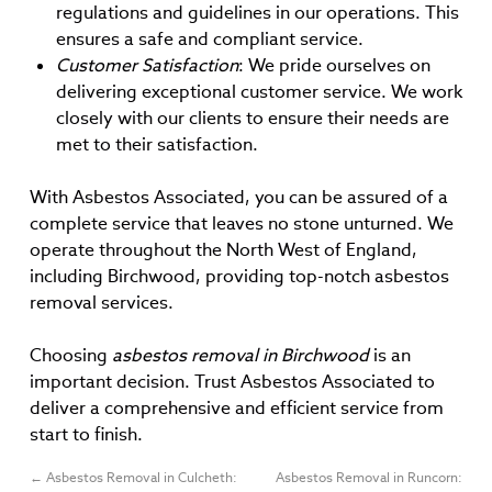
regulations and guidelines in our operations. This
ensures a safe and compliant service.
Customer Satisfaction
: We pride ourselves on
delivering exceptional customer service. We work
closely with our clients to ensure their needs are
met to their satisfaction.
With Asbestos Associated, you can be assured of a
complete service that leaves no stone unturned. We
operate throughout the North West of England,
including Birchwood, providing top-notch asbestos
removal services.
Choosing
asbestos removal in Birchwood
is an
important decision. Trust Asbestos Associated to
deliver a comprehensive and efficient service from
start to finish.
←
Asbestos Removal in Culcheth:
Asbestos Removal in Runcorn: