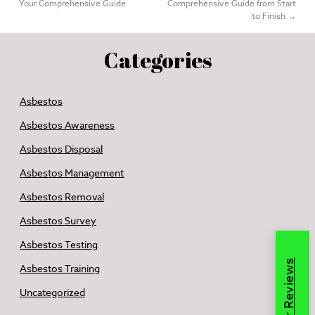
Your Comprehensive Guide
Comprehensive Guide from Start
to Finish
→
Categories
Asbestos
Asbestos Awareness
Asbestos Disposal
Asbestos Management
Asbestos Removal
Asbestos Survey
Asbestos Testing
Read Our Reviews
Asbestos Training
Uncategorized