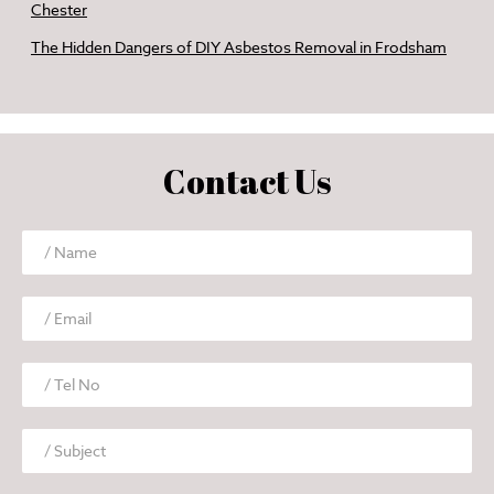
Chester
The Hidden Dangers of DIY Asbestos Removal in Frodsham
Contact Us