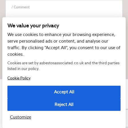
We value your privacy
We use cookies to enhance your browsing experience,
serve personalised ads or content, and analyse our
I have read and agree to the
Privacy Policy
traffic. By clicking "Accept All", you consent to our use of
cookies.
Cookies are set by asbestosassociated.co.uk and the third parties
listed in our policy.
Cookie Policy
Accept All
Reject All
Copyright © 2026 Asbestos Associated
Registered as a limited company in England and Wales under company number:
07897540
Customize
2 Magpies
Cookie Policy
Privacy Policy