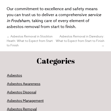
Our commitment to excellence and safety means
you can trust us to deliver a comprehensive
service
in Frodsham
, taking care of every element of
asbestos removal from start to finish.
←
Asbestos Removal in Stockton
Asbestos Removal in Daresbury:
Heath: What to Expect from Start
What to Expect from Start to Finish
to Finish
→
Categories
Asbestos
Asbestos Awareness
Asbestos Disposal
Asbestos Management
Asbestos Removal