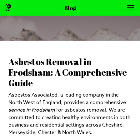
Blog
Asbestos Removal in
Frodsham: A Comprehensive
Guide
Asbestos Associated, a leading company in the
North West of England, provides a comprehensive
service in
Frodsham
for asbestos removal. We are
committed to creating healthy environments in both
business and residential settings across Cheshire,
Merseyside, Chester & North Wales.