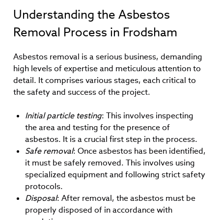
Understanding the Asbestos
Removal Process in Frodsham
Asbestos removal is a serious business, demanding
high levels of expertise and meticulous attention to
detail. It comprises various stages, each critical to
the safety and success of the project.
Initial particle testing
: This involves inspecting
the area and testing for the presence of
asbestos. It is a crucial first step in the process.
Safe removal
: Once asbestos has been identified,
it must be safely removed. This involves using
specialized equipment and following strict safety
protocols.
Disposal
: After removal, the asbestos must be
properly disposed of in accordance with