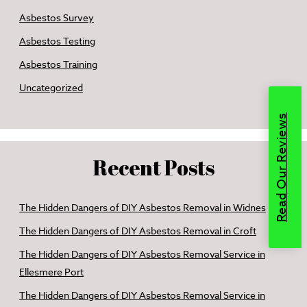
Asbestos Survey
Asbestos Testing
Asbestos Training
Uncategorized
Read Our Reviews
Recent Posts
The Hidden Dangers of DIY Asbestos Removal in Widnes
The Hidden Dangers of DIY Asbestos Removal in Croft
The Hidden Dangers of DIY Asbestos Removal Service in
Ellesmere Port
The Hidden Dangers of DIY Asbestos Removal Service in