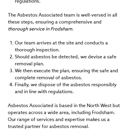
regulations.
The Asbestos Associated team is well-versed in all
these steps, ensuring a comprehensive and
thorough service in Frodsham
.
Our team arrives at the site and conducts a
thorough inspection.
Should asbestos be detected, we devise a safe
removal plan.
We then execute the plan, ensuring the safe and
complete removal of asbestos.
Finally, we dispose of the asbestos responsibly
and in line with regulations.
Asbestos Associated is based in the North West but
operates across a wide area, including Frodsham.
Our range of services and expertise makes us a
trusted partner for asbestos removal.