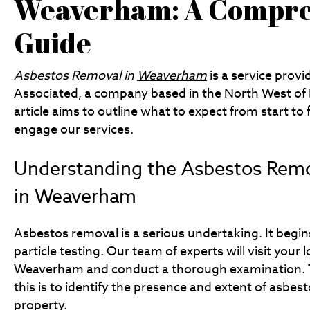
Weaverham: A Compre
Guide
Asbestos Removal in
Weaverham
is a service prov
Associated, a company based in the North West of 
article aims to outline what to expect from start to
engage our services.
Understanding the Asbestos Remo
in Weaverham
Asbestos removal is a serious undertaking. It begins 
particle testing. Our team of experts will visit your l
Weaverham and conduct a thorough examination. 
this is to identify the presence and extent of asbest
property.