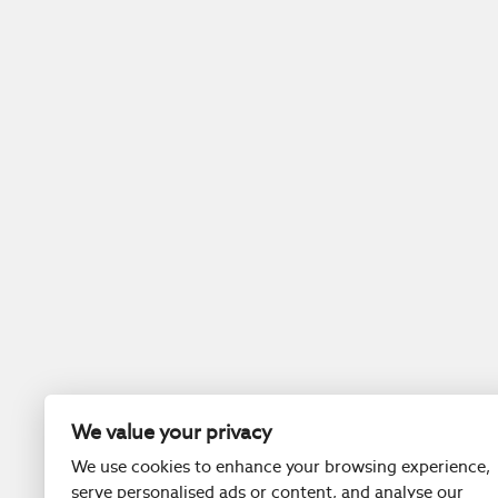
We value your privacy
We use cookies to enhance your browsing experience,
serve personalised ads or content, and analyse our