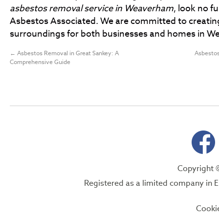
asbestos removal service in Weaverham
, look no f
Asbestos Associated. We are committed to creatin
surroundings for both businesses and homes in W
←
Asbestos Removal in Great Sankey: A
Asbestos
Comprehensive Guide
Copyright 
Registered as a limited company i
Cooki