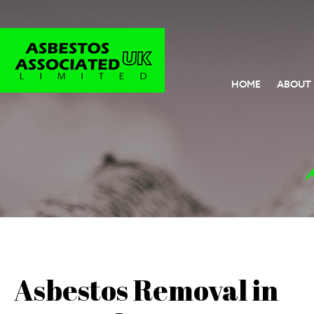
HOME
ABOUT
Asbestos Removal in