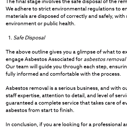
The final stage involves the safe disposal of the r
We adhere to strict environmental regulations to e
materials are disposed of correctly and safely, with 
environment or public health.
Safe Disposal
The above outline gives you a glimpse of what to 
engage Asbestos Associated for
asbestos removal
Our team will guide you through each step, ensurin
fully informed and comfortable with the process.
Asbestos removal is a serious business, and with ou
staff expertise, attention to detail, and level of serv
guaranteed a complete service that takes care of e
asbestos from start to finish.
In conclusion, if you are looking for a professional