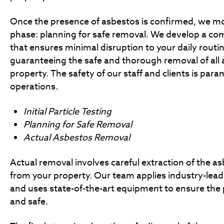
Once the presence of asbestos is confirmed, we mo
phase: planning for safe removal. We develop a co
that ensures minimal disruption to your daily routi
guaranteeing the safe and thorough removal of all 
property. The safety of our staff and clients is par
operations.
Initial Particle Testing
Planning for Safe Removal
Actual Asbestos Removal
Actual removal involves careful extraction of the a
from your property. Our team applies industry-lea
and uses state-of-the-art equipment to ensure the p
and safe.