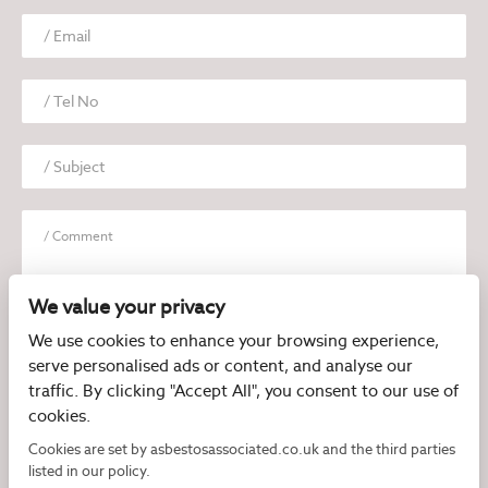
We value your privacy
We use cookies to enhance your browsing experience,
serve personalised ads or content, and analyse our
I have read and agree to the
Privacy Policy
traffic. By clicking "Accept All", you consent to our use of
cookies.
Cookies are set by asbestosassociated.co.uk and the third parties
listed in our policy.