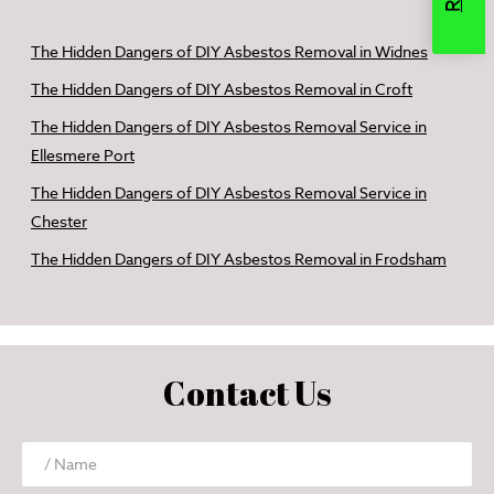
The Hidden Dangers of DIY Asbestos Removal in Widnes
The Hidden Dangers of DIY Asbestos Removal in Croft
The Hidden Dangers of DIY Asbestos Removal Service in
Ellesmere Port
The Hidden Dangers of DIY Asbestos Removal Service in
Chester
The Hidden Dangers of DIY Asbestos Removal in Frodsham
Contact Us