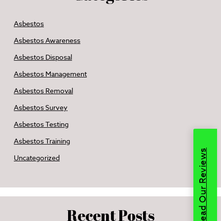
Asbestos
Asbestos Awareness
Asbestos Disposal
Asbestos Management
Asbestos Removal
Asbestos Survey
Asbestos Testing
Asbestos Training
Read Our Reviews
Uncategorized
Recent Posts