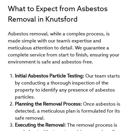
What to Expect from Asbestos
Removal in Knutsford
Asbestos removal, while a complex process, is
made simple with our team’s expertise and
meticulous attention to detail. We guarantee a
complete service from start to finish, ensuring your
environment is safe and asbestos-free.
Initial Asbestos Particle Testing:
Our team starts
by conducting a thorough inspection of the
property to identify any presence of asbestos
particles.
Planning the Removal Process:
Once asbestos is
detected, a meticulous plan is formulated for its
safe removal.
Executing the Removal:
The removal process is