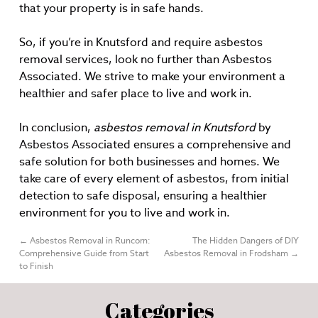
that your property is in safe hands.
So, if you’re in Knutsford and require asbestos
removal services, look no further than Asbestos
Associated. We strive to make your environment a
healthier and safer place to live and work in.
In conclusion,
asbestos removal in Knutsford
by
Asbestos Associated ensures a comprehensive and
safe solution for both businesses and homes. We
take care of every element of asbestos, from initial
detection to safe disposal, ensuring a healthier
environment for you to live and work in.
←
Asbestos Removal in Runcorn:
The Hidden Dangers of DIY
Comprehensive Guide from Start
Asbestos Removal in Frodsham
→
to Finish
Categories