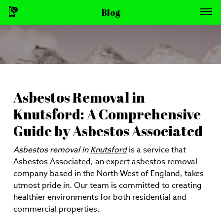
Blog
Asbestos Removal in
Knutsford: A Comprehensive
Guide by Asbestos Associated
Asbestos removal in
Knutsford
is a service that
Asbestos Associated, an expert asbestos removal
company based in the North West of England, takes
utmost pride in. Our team is committed to creating
healthier environments for both residential and
commercial properties.