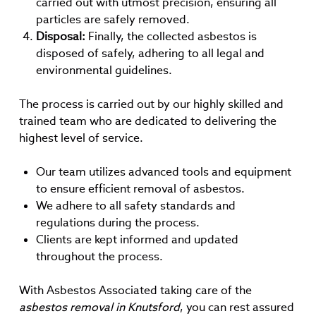
carried out with utmost precision, ensuring all
particles are safely removed.
Disposal:
Finally, the collected asbestos is
disposed of safely, adhering to all legal and
environmental guidelines.
The process is carried out by our highly skilled and
trained team who are dedicated to delivering the
highest level of service.
Our team utilizes advanced tools and equipment
to ensure efficient removal of asbestos.
We adhere to all safety standards and
regulations during the process.
Clients are kept informed and updated
throughout the process.
With Asbestos Associated taking care of the
asbestos removal in Knutsford
, you can rest assured