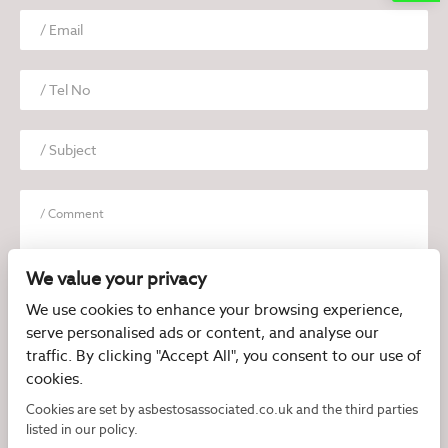
We value your privacy
We use cookies to enhance your browsing experience,
serve personalised ads or content, and analyse our
I have read and agree to the
Privacy Policy
traffic. By clicking "Accept All", you consent to our use of
cookies.
Cookies are set by asbestosassociated.co.uk and the third parties
listed in our policy.