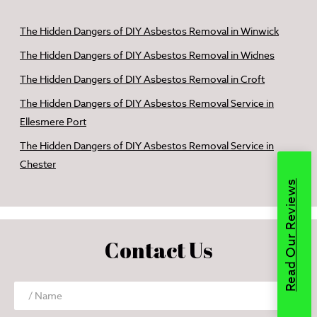
The Hidden Dangers of DIY Asbestos Removal in Winwick
The Hidden Dangers of DIY Asbestos Removal in Widnes
The Hidden Dangers of DIY Asbestos Removal in Croft
The Hidden Dangers of DIY Asbestos Removal Service in
Ellesmere Port
The Hidden Dangers of DIY Asbestos Removal Service in
Chester
Read Our Reviews
Contact Us