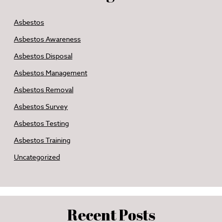
Asbestos
Asbestos Awareness
Asbestos Disposal
Asbestos Management
Asbestos Removal
Asbestos Survey
Asbestos Testing
Asbestos Training
Uncategorized
Recent Posts