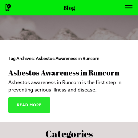
Blog
Tag Archives:
Asbestos Awareness in Runcorn
Asbestos Awareness in Runcorn
Asbestos awareness in Runcorn is the first step in
preventing serious illness and disease.
READ MORE
Categories