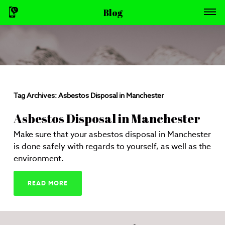
Blog
Tag Archives:
Asbestos Disposal in Manchester
Asbestos Disposal in Manchester
Make sure that your asbestos disposal in Manchester
is done safely with regards to yourself, as well as the
environment.
READ MORE