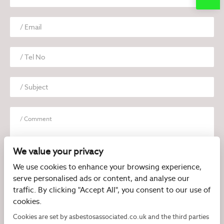
We value your privacy
We use cookies to enhance your browsing experience,
serve personalised ads or content, and analyse our
I have read and agree to the
Privacy Policy
traffic. By clicking "Accept All", you consent to our use of
cookies.
Cookies are set by asbestosassociated.co.uk and the third parties