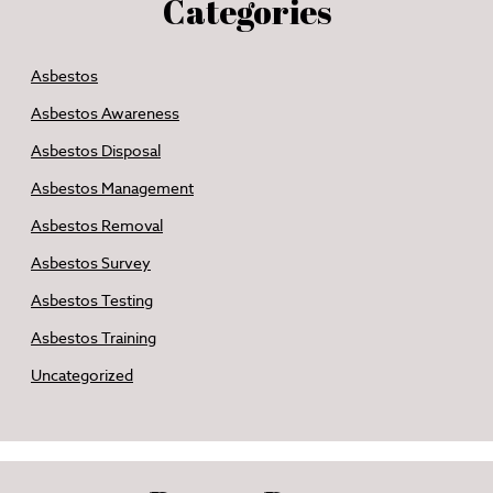
Categories
Asbestos
Asbestos Awareness
Asbestos Disposal
Asbestos Management
Asbestos Removal
Asbestos Survey
Asbestos Testing
Asbestos Training
Uncategorized