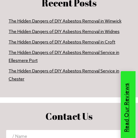
Recent Posts
The Hidden Dangers of DIY Asbestos Removal in Winwick
The Hidden Dangers of DIY Asbestos Removal in Widnes
The Hidden Dangers of DIY Asbestos Removal in Croft
The Hidden Dangers of DIY Asbestos Removal Service in
Ellesmere Port
The Hidden Dangers of DIY Asbestos Removal Service in
Chester
Read Our Reviews
Contact Us