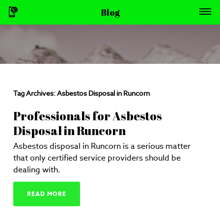
Blog
Tag Archives:
Asbestos Disposal in Runcorn
Professionals for Asbestos
Disposal in Runcorn
Asbestos disposal in Runcorn is a serious matter
that only certified service providers should be
dealing with.
READ MORE