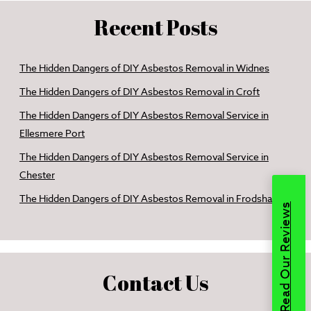
Recent Posts
The Hidden Dangers of DIY Asbestos Removal in Widnes
The Hidden Dangers of DIY Asbestos Removal in Croft
The Hidden Dangers of DIY Asbestos Removal Service in
Ellesmere Port
The Hidden Dangers of DIY Asbestos Removal Service in
Chester
The Hidden Dangers of DIY Asbestos Removal in Frodsham
Read Our Reviews
Contact Us