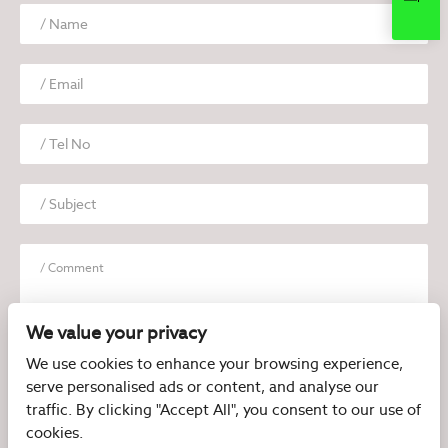
We value your privacy
We use cookies to enhance your browsing experience,
serve personalised ads or content, and analyse our
I have read and agree to the
Privacy Policy
traffic. By clicking "Accept All", you consent to our use of
cookies.