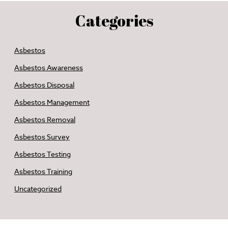
Categories
Asbestos
Asbestos Awareness
Asbestos Disposal
Asbestos Management
Asbestos Removal
Asbestos Survey
Asbestos Testing
Asbestos Training
Uncategorized