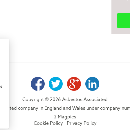
es
Copyright © 2026 Asbestos Associated
 a limited company in England and Wales under company nu
2 Magpies
Cookie Policy
Privacy Policy