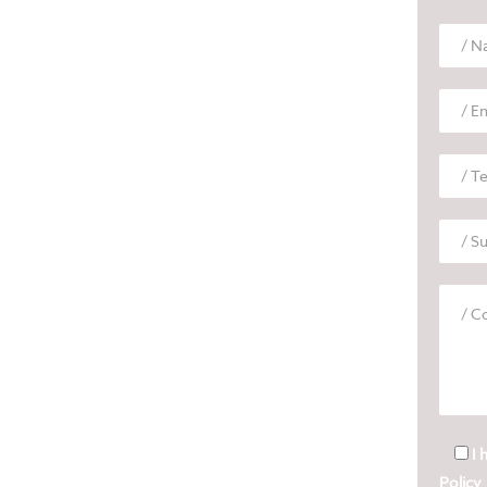
I 
Policy