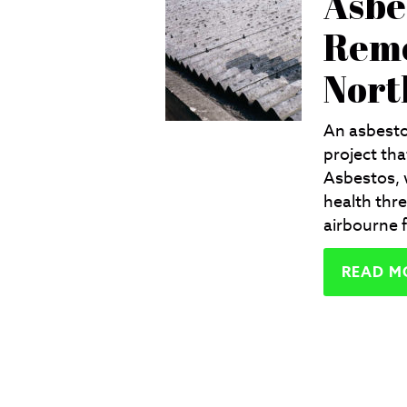
Asbe
Remo
Nort
An asbesto
project tha
Asbestos, 
health thre
airbourne f
READ M