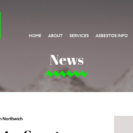
HOME
ABOUT
SERVICES
ASBESTOS INFO
News
n Northwich