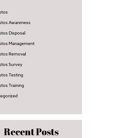
stos
stos Awareness
tos Disposal
stos Management
stos Removal
stos Survey
tos Testing
tos Training
egorized
Recent Posts