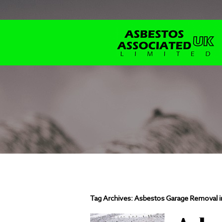
Tag Archives:
Asbestos Garage Removal i