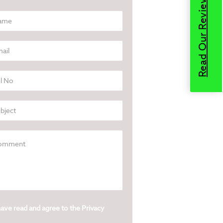
Read Our Reviews
have read and agree to the
Privacy