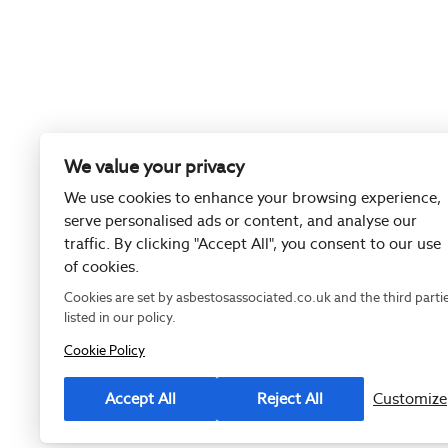
We value your privacy
We use cookies to enhance your browsing experience,
serve personalised ads or content, and analyse our
traffic. By clicking "Accept All", you consent to our use
of cookies.
Cookies are set by asbestosassociated.co.uk and the third parti
listed in our policy.
Cookie Policy
Registered as
Accept All
Reject All
Customize