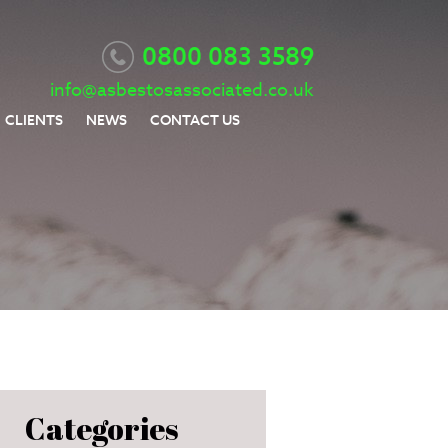
0800 083 3589
info@asbestosassociated.co.uk
CLIENTS
NEWS
CONTACT US
Categories