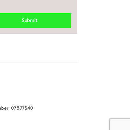
mber: 07897540