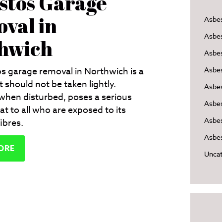
stos Garage
val in
Asbe
Asbe
hwich
Asbes
s garage removal in Northwich is a
Asbe
t should not be taken lightly.
Asbe
when disturbed, poses a serious
Asbe
at to all who are exposed to its
Asbes
ibres.
Asbes
ORE
Uncat