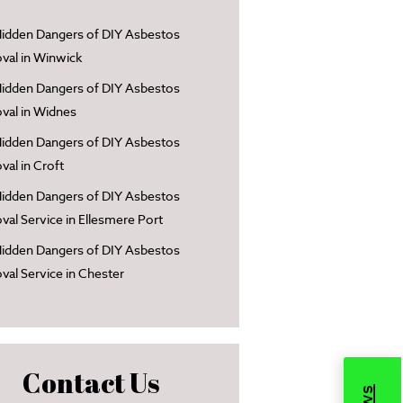
idden Dangers of DIY Asbestos
al in Winwick
idden Dangers of DIY Asbestos
al in Widnes
idden Dangers of DIY Asbestos
al in Croft
idden Dangers of DIY Asbestos
al Service in Ellesmere Port
idden Dangers of DIY Asbestos
al Service in Chester
Contact Us