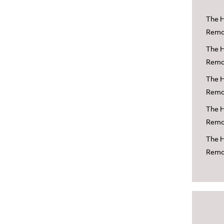
The H
Remov
The H
Remov
The H
Remov
The H
Remov
The H
Remov