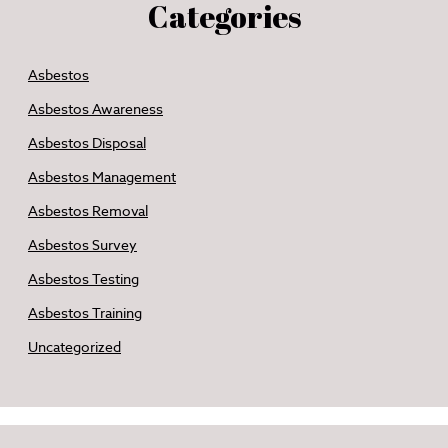
Categories
Asbestos
Asbestos Awareness
Asbestos Disposal
Asbestos Management
Asbestos Removal
Asbestos Survey
Asbestos Testing
Asbestos Training
Uncategorized