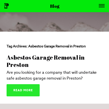
Blog
Tag Archives:
Asbestos Garage Removal in Preston
Asbestos Garage Removal in
Preston
Are you looking for a company that will undertake
safe asbestos garage removal in Preston?
READ MORE