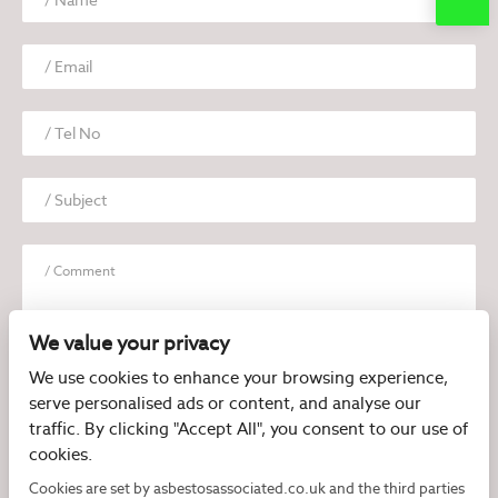
We value your privacy
We use cookies to enhance your browsing experience,
serve personalised ads or content, and analyse our
I have read and agree to the
Privacy Policy
traffic. By clicking "Accept All", you consent to our use of
cookies.
Cookies are set by asbestosassociated.co.uk and the third parties