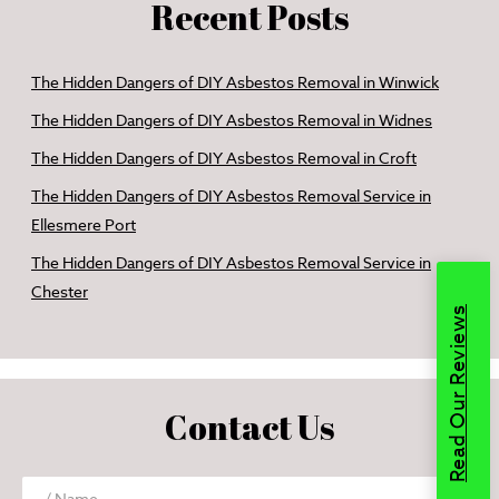
Recent Posts
The Hidden Dangers of DIY Asbestos Removal in Winwick
The Hidden Dangers of DIY Asbestos Removal in Widnes
The Hidden Dangers of DIY Asbestos Removal in Croft
The Hidden Dangers of DIY Asbestos Removal Service in
Ellesmere Port
The Hidden Dangers of DIY Asbestos Removal Service in
Chester
Read Our Reviews
Contact Us