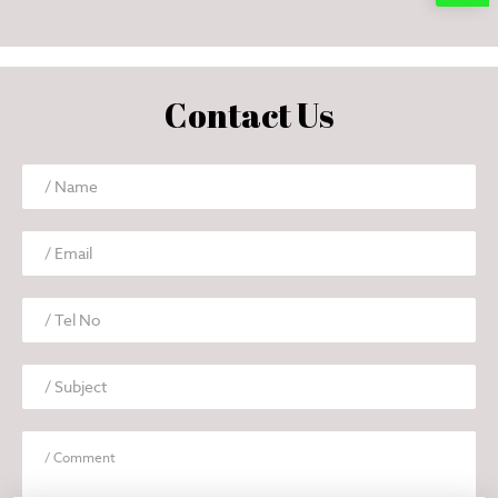
Contact Us