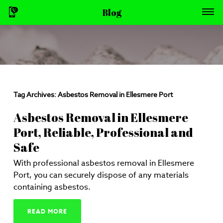
Blog
Tag Archives:
Asbestos Removal in Ellesmere Port
Asbestos Removal in Ellesmere
Port, Reliable, Professional and
Safe
With professional asbestos removal in Ellesmere
Port, you can securely dispose of any materials
containing asbestos.
READ MORE