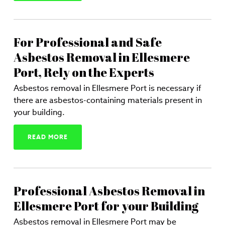
For Professional and Safe
Asbestos Removal in Ellesmere
Port, Rely on the Experts
Asbestos removal in Ellesmere Port is necessary if
there are asbestos-containing materials present in
your building.
READ MORE
Professional Asbestos Removal in
Ellesmere Port for your Building
Asbestos removal in Ellesmere Port may be