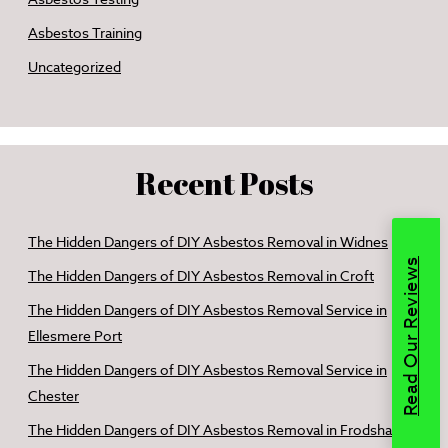
Asbestos Training
Uncategorized
Recent Posts
The Hidden Dangers of DIY Asbestos Removal in Widnes
Read Our Reviews
The Hidden Dangers of DIY Asbestos Removal in Croft
The Hidden Dangers of DIY Asbestos Removal Service in
Ellesmere Port
The Hidden Dangers of DIY Asbestos Removal Service in
Chester
The Hidden Dangers of DIY Asbestos Removal in Frodsham