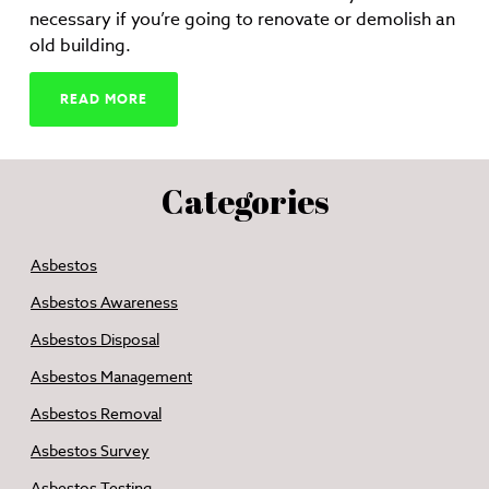
necessary if you’re going to renovate or demolish an
old building.
READ MORE
Categories
Asbestos
Asbestos Awareness
Asbestos Disposal
Asbestos Management
Asbestos Removal
Asbestos Survey
Asbestos Testing