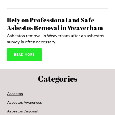
Rely on Professional and Safe
Asbestos Removal in Weaverham
Asbestos removal in Weaverham after an asbestos
survey is often necessary.
READ MORE
Categories
Asbestos
Asbestos Awareness
Asbestos Disposal