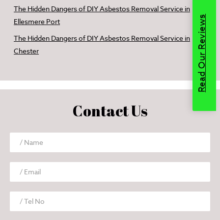
The Hidden Dangers of DIY Asbestos Removal Service in
Read Our Reviews
Ellesmere Port
The Hidden Dangers of DIY Asbestos Removal Service in
Chester
Contact Us