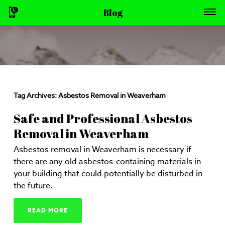
Blog
Tag Archives:
Asbestos Removal in Weaverham
Safe and Professional Asbestos
Removal in Weaverham
Asbestos removal in Weaverham is necessary if
there are any old asbestos-containing materials in
your building that could potentially be disturbed in
the future.
READ MORE