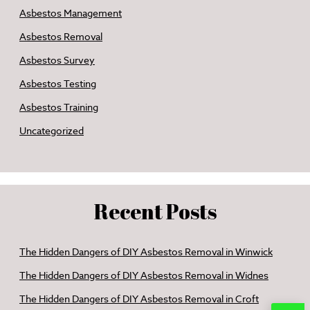
Asbestos Management
Asbestos Removal
Asbestos Survey
Asbestos Testing
Asbestos Training
Uncategorized
Recent Posts
The Hidden Dangers of DIY Asbestos Removal in Winwick
The Hidden Dangers of DIY Asbestos Removal in Widnes
The Hidden Dangers of DIY Asbestos Removal in Croft