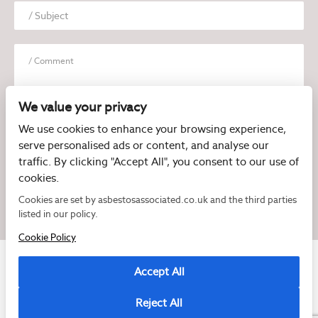
We value your privacy
We use cookies to enhance your browsing experience,
serve personalised ads or content, and analyse our
I have read and agree to the
Privacy Policy
traffic. By clicking "Accept All", you consent to our use of
cookies.
Cookies are set by asbestosassociated.co.uk and the third parties
listed in our policy.
Cookie Policy
Accept All
Reject All
Copyright © 2026 Asbestos Associated
Registered as a limited company in England and Wales under company number: