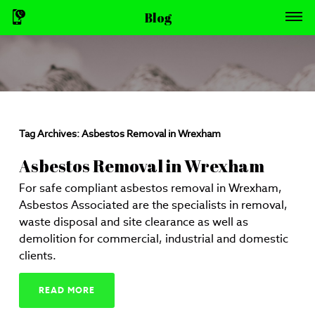
Blog
Tag Archives:
Asbestos Removal in Wrexham
Asbestos Removal in Wrexham
For safe compliant asbestos removal in Wrexham,
Asbestos Associated are the specialists in removal,
waste disposal and site clearance as well as
demolition for commercial, industrial and domestic
clients.
READ MORE