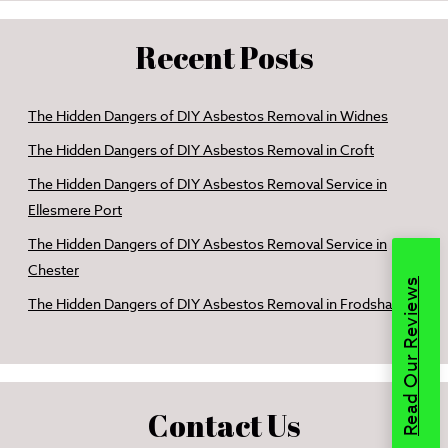
Recent Posts
The Hidden Dangers of DIY Asbestos Removal in Widnes
The Hidden Dangers of DIY Asbestos Removal in Croft
The Hidden Dangers of DIY Asbestos Removal Service in
Ellesmere Port
The Hidden Dangers of DIY Asbestos Removal Service in
Chester
Read Our Reviews
The Hidden Dangers of DIY Asbestos Removal in Frodsham
Contact Us