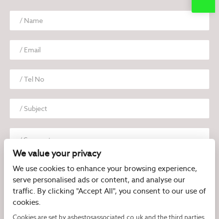
We value your privacy
We use cookies to enhance your browsing experience,
serve personalised ads or content, and analyse our
traffic. By clicking "Accept All", you consent to our use of
cookies.
I have read and agree to the
Privacy Policy
Cookies are set by asbestosassociated.co.uk and the third parties