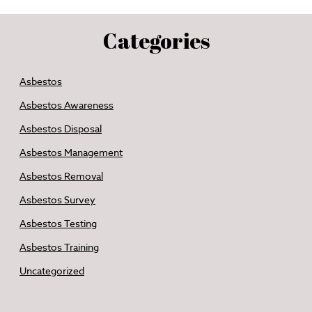
Categories
Asbestos
Asbestos Awareness
Asbestos Disposal
Asbestos Management
Asbestos Removal
Asbestos Survey
Asbestos Testing
Asbestos Training
Uncategorized