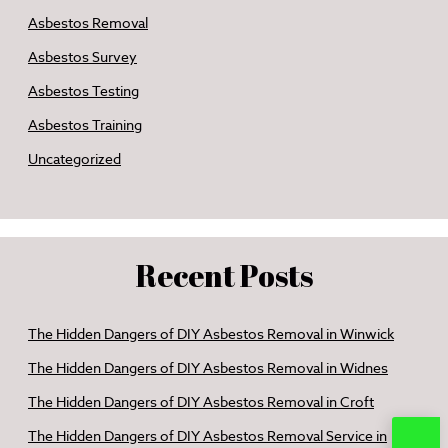
Asbestos Removal
Asbestos Survey
Asbestos Testing
Asbestos Training
Uncategorized
Recent Posts
The Hidden Dangers of DIY Asbestos Removal in Winwick
The Hidden Dangers of DIY Asbestos Removal in Widnes
The Hidden Dangers of DIY Asbestos Removal in Croft
The Hidden Dangers of DIY Asbestos Removal Service in