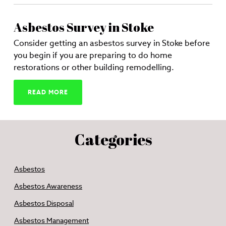
Asbestos Survey in Stoke
Consider getting an asbestos survey in Stoke before
you begin if you are preparing to do home
restorations or other building remodelling.
READ MORE
Categories
Asbestos
Asbestos Awareness
Asbestos Disposal
Asbestos Management