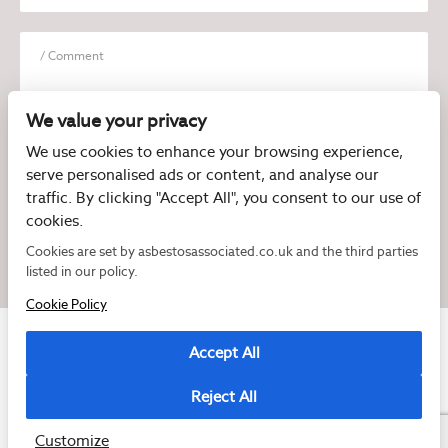
We value your privacy
We use cookies to enhance your browsing experience,
serve personalised ads or content, and analyse our
I have read and agree to the
Privacy Policy
traffic. By clicking "Accept All", you consent to our use of
cookies.
Cookies are set by asbestosassociated.co.uk and the third parties
listed in our policy.
Cookie Policy
Accept All
Reject All
Copyright © 2026 Asbestos Associated
Registered as a limited company in England and Wales under company number:
07897540
Customize
2 Magpies