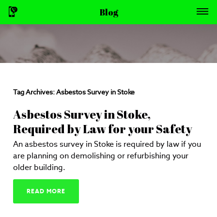
Blog
Tag Archives:
Asbestos Survey in Stoke
Asbestos Survey in Stoke,
Required by Law for your Safety
An asbestos survey in Stoke is required by law if you
are planning on demolishing or refurbishing your
older building.
READ MORE