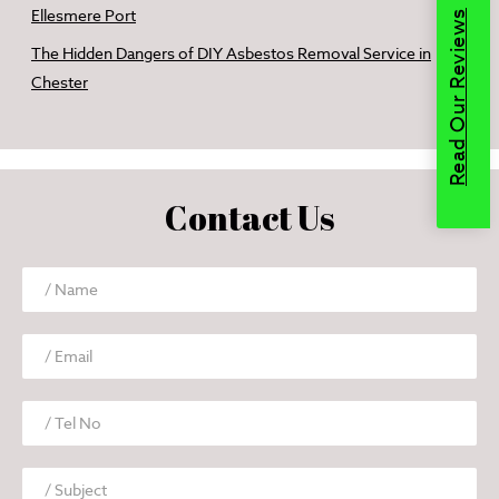
Ellesmere Port
Read Our Reviews
The Hidden Dangers of DIY Asbestos Removal Service in
Chester
Contact Us