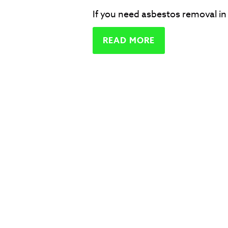
If you need asbestos removal in 
READ MORE