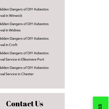
idden Dangers of DIY Asbestos
al in Winwick
idden Dangers of DIY Asbestos
al in Widnes
idden Dangers of DIY Asbestos
al in Croft
idden Dangers of DIY Asbestos
al Service in Ellesmere Port
idden Dangers of DIY Asbestos
al Service in Chester
Contact Us