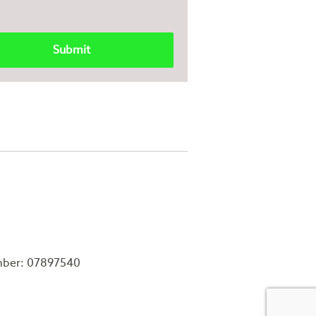
mber: 07897540