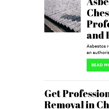
Asbe
Ches
Prof
and E
Asbestos r
an authori
READ M
Get Professio
Removal in Ch