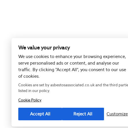
We value your privacy
We use cookies to enhance your browsing experience,
serve personalised ads or content, and analyse our
traffic. By clicking "Accept All", you consent to our use
of cookies.
Cookies are set by asbestosassociated.co.uk and the third parti
listed in our policy.
Cookie Policy
Registered as
Accept All
Reject All
Customize