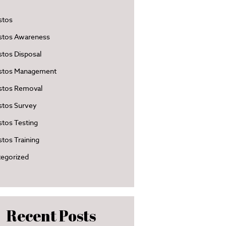
stos
stos Awareness
tos Disposal
stos Management
stos Removal
stos Survey
tos Testing
tos Training
egorized
Recent Posts