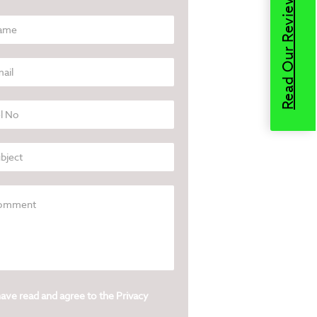
Read Our Reviews
have read and agree to the
Privacy