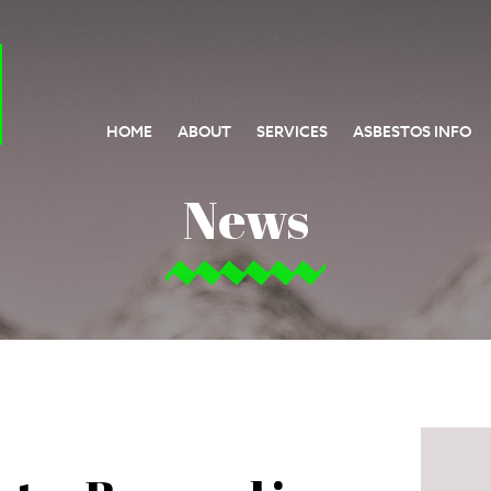
HOME
ABOUT
SERVICES
ASBESTOS INFO
News