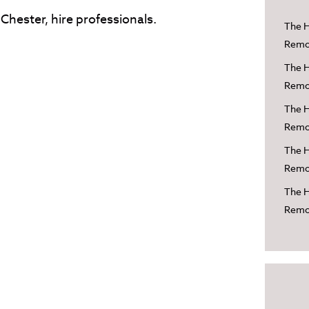
Chester, hire professionals.
The H
Remov
The H
Remov
The H
Remov
The H
Remov
The H
Remov