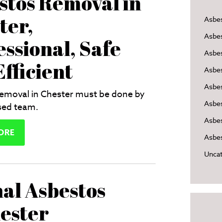
stos Removal in
ter,
Asbe
Asbe
essional, Safe
Asbes
fficient
Asbe
Asbe
emoval in Chester must be done by
Asbe
sed team.
Asbes
ORE
Asbes
Uncat
nal Asbestos
ester