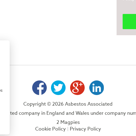
es
Copyright © 2026 Asbestos Associated
 a limited company in England and Wales under company nu
2 Magpies
Cookie Policy
Privacy Policy