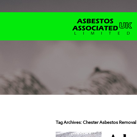
Tag Archives:
Chester Asbestos Removal