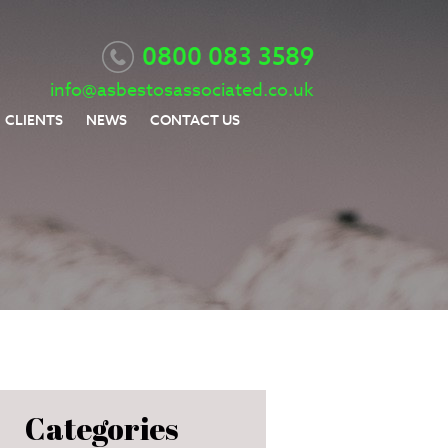
0800 083 3589
info@asbestosassociated.co.uk
CLIENTS
NEWS
CONTACT US
Categories