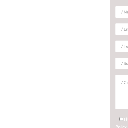
I 
Policy