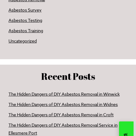
Asbestos Survey
Asbestos Testing
Asbestos Training
Uncategorized
Recent Posts
The Hidden Dangers of DIY Asbestos Removal in Winwick
The Hidden Dangers of DIY Asbestos Removal in Widnes
The Hidden Dangers of DIY Asbestos Removal in Croft
The Hidden Dangers of DIY Asbestos Removal Service in
Ellesmere Port