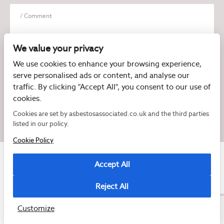
We value your privacy
We use cookies to enhance your browsing experience,
serve personalised ads or content, and analyse our
I have read and agree to the
Privacy Policy
traffic. By clicking "Accept All", you consent to our use of
cookies.
Cookies are set by asbestosassociated.co.uk and the third parties
listed in our policy.
Cookie Policy
Accept All
Reject All
Copyright © 2026 Asbestos Associated
Registered as a limited company in England and Wales under company number:
07897540
Customize
2 Magpies
Cookie Policy
Privacy Policy