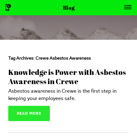
Blog
Tag Archives:
Crewe Asbestos Awareness
Knowledge is Power with Asbestos
Awareness in Crewe
Asbestos awareness in Crewe is the first step in
keeping your employees safe.
READ MORE