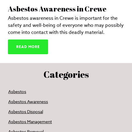
Asbestos Awareness in Crewe
Asbestos awareness in Crewe is important for the
safety and well-being of everyone who may possibly
come into contact with this deadly material.
READ MORE
Categories
Asbestos
Asbestos Awareness
Asbestos Disposal
Asbestos Management
Asbestos Removal