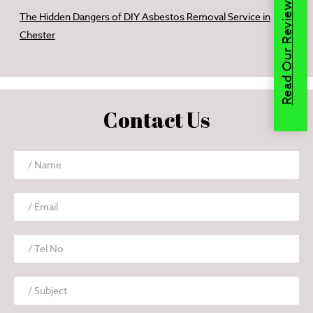
Read Our Reviews
The Hidden Dangers of DIY Asbestos Removal Service in
Chester
Contact Us