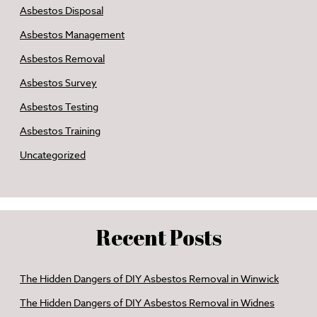
Asbestos Disposal
Asbestos Management
Asbestos Removal
Asbestos Survey
Asbestos Testing
Asbestos Training
Uncategorized
Recent Posts
The Hidden Dangers of DIY Asbestos Removal in Winwick
The Hidden Dangers of DIY Asbestos Removal in Widnes