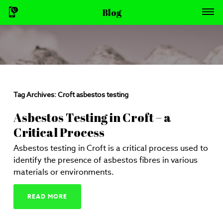
Blog
Tag Archives:
Croft asbestos testing
Asbestos Testing in Croft – a
Critical Process
Asbestos testing in Croft is a critical process used to
identify the presence of asbestos fibres in various
materials or environments.
READ MORE