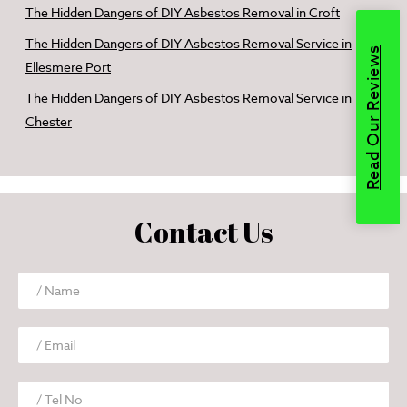
The Hidden Dangers of DIY Asbestos Removal in Croft
The Hidden Dangers of DIY Asbestos Removal Service in
Read Our Reviews
Ellesmere Port
The Hidden Dangers of DIY Asbestos Removal Service in
Chester
Contact Us