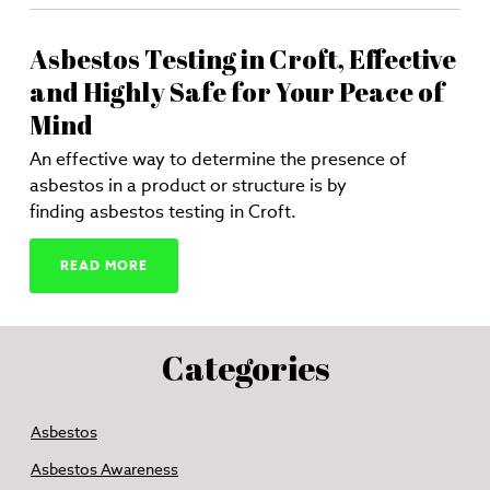
Asbestos Testing in Croft, Effective
and Highly Safe for Your Peace of
Mind
An effective way to determine the presence of
asbestos in a product or structure is by
finding asbestos testing in Croft.
READ MORE
Categories
Asbestos
Asbestos Awareness