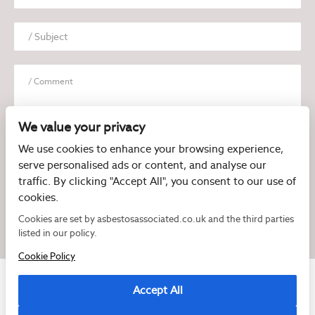
We value your privacy
We use cookies to enhance your browsing experience,
serve personalised ads or content, and analyse our
I have read and agree to the
Privacy Policy
traffic. By clicking "Accept All", you consent to our use of
cookies.
Cookies are set by asbestosassociated.co.uk and the third parties
listed in our policy.
Cookie Policy
Accept All