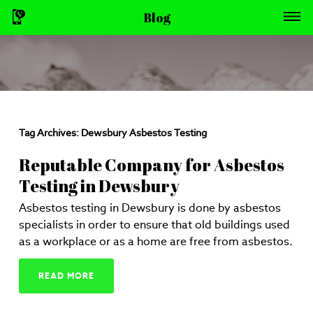
Blog
Tag Archives:
Dewsbury Asbestos Testing
Reputable Company for Asbestos
Testing in Dewsbury
Asbestos testing in Dewsbury is done by asbestos
specialists in order to ensure that old buildings used
as a workplace or as a home are free from asbestos.
READ MORE