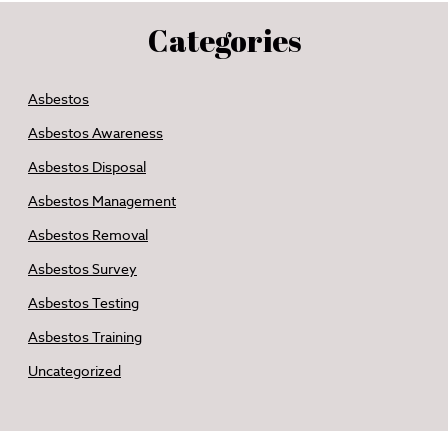
Categories
Asbestos
Asbestos Awareness
Asbestos Disposal
Asbestos Management
Asbestos Removal
Asbestos Survey
Asbestos Testing
Asbestos Training
Uncategorized