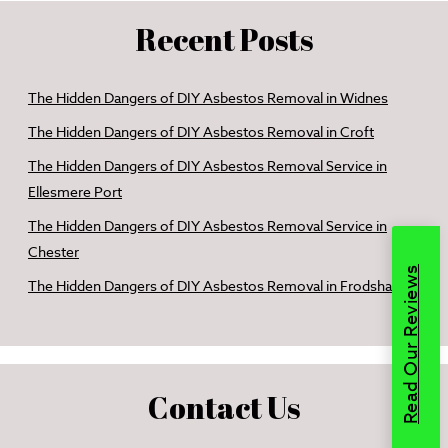
Recent Posts
The Hidden Dangers of DIY Asbestos Removal in Widnes
The Hidden Dangers of DIY Asbestos Removal in Croft
The Hidden Dangers of DIY Asbestos Removal Service in
Ellesmere Port
The Hidden Dangers of DIY Asbestos Removal Service in
Chester
Read Our Reviews
The Hidden Dangers of DIY Asbestos Removal in Frodsham
Contact Us