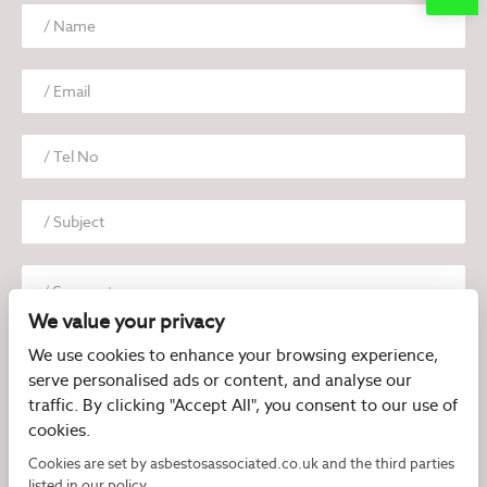
We value your privacy
We use cookies to enhance your browsing experience,
serve personalised ads or content, and analyse our
traffic. By clicking "Accept All", you consent to our use of
cookies.
I have read and agree to the
Privacy Policy
Cookies are set by asbestosassociated.co.uk and the third parties
listed in our policy.