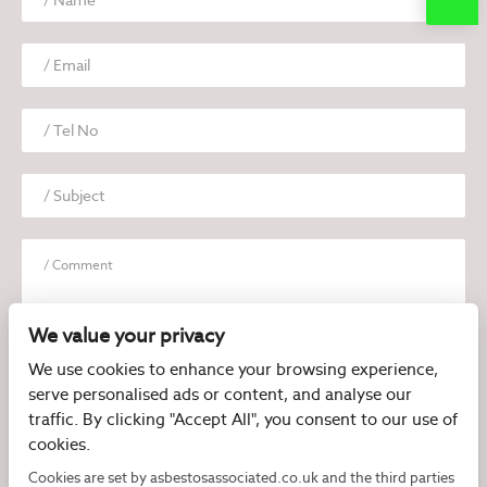
We value your privacy
We use cookies to enhance your browsing experience,
serve personalised ads or content, and analyse our
I have read and agree to the
Privacy Policy
traffic. By clicking "Accept All", you consent to our use of
cookies.
Cookies are set by asbestosassociated.co.uk and the third parties