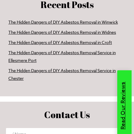
Recent Posts
The Hidden Dangers of DIY Asbestos Removal in Winwick
The Hidden Dangers of DIY Asbestos Removal in Widnes
The Hidden Dangers of DIY Asbestos Removal in Croft
The Hidden Dangers of DIY Asbestos Removal Service in
Ellesmere Port
The Hidden Dangers of DIY Asbestos Removal Service in
Chester
Read Our Reviews
Contact Us