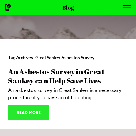
Blog
Tag Archives:
Great Sankey Asbestos Survey
An Asbestos Survey in Great
Sankey can Help Save Lives
An asbestos survey in Great Sankey is a necessary
procedure if you have an old building.
READ MORE