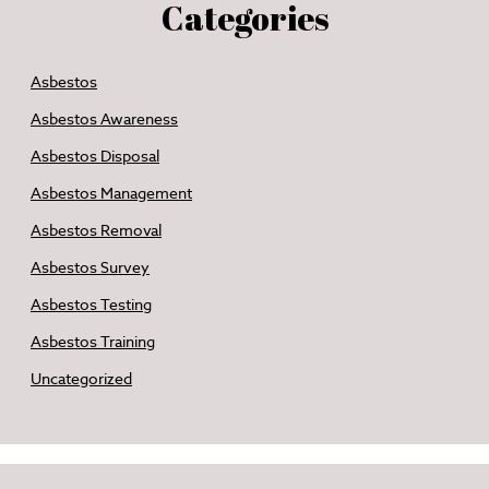
Categories
Asbestos
Asbestos Awareness
Asbestos Disposal
Asbestos Management
Asbestos Removal
Asbestos Survey
Asbestos Testing
Asbestos Training
Uncategorized