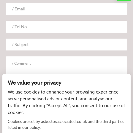
We value your privacy
We use cookies to enhance your browsing experience,
serve personalised ads or content, and analyse our
I have read and agree to the
Privacy Policy
traffic. By clicking "Accept All", you consent to our use of
cookies.
Cookies are set by asbestosassociated.co.uk and the third parties
listed in our policy.