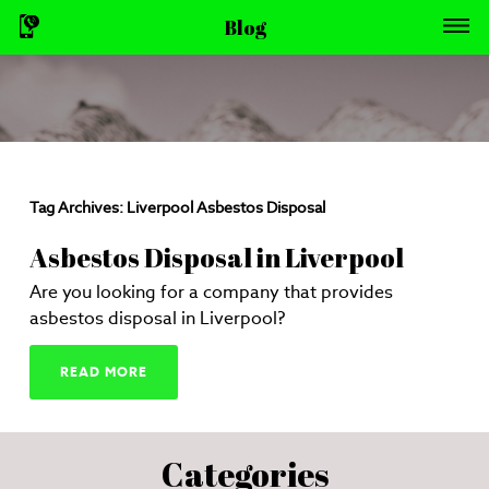
Blog
Tag Archives:
Liverpool Asbestos Disposal
Asbestos Disposal in Liverpool
Are you looking for a company that provides
asbestos disposal in Liverpool?
READ MORE
Categories