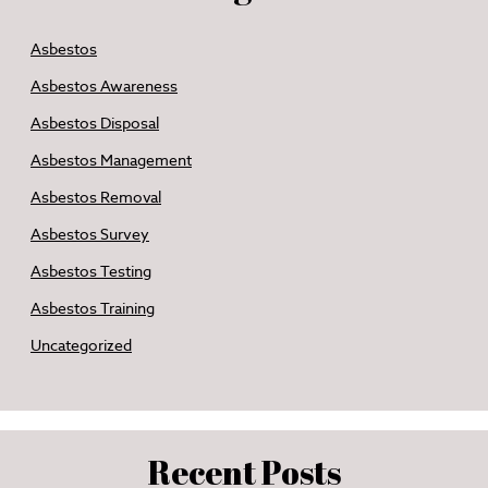
Asbestos
Asbestos Awareness
Asbestos Disposal
Asbestos Management
Asbestos Removal
Asbestos Survey
Asbestos Testing
Asbestos Training
Uncategorized
Recent Posts