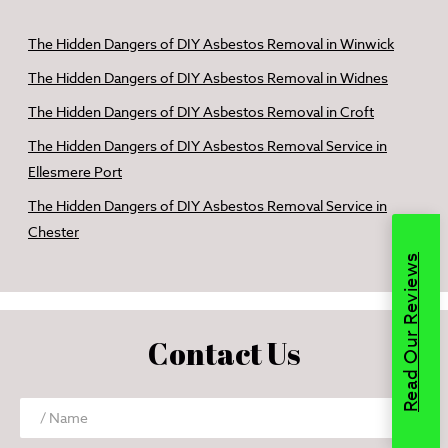
The Hidden Dangers of DIY Asbestos Removal in Winwick
The Hidden Dangers of DIY Asbestos Removal in Widnes
The Hidden Dangers of DIY Asbestos Removal in Croft
The Hidden Dangers of DIY Asbestos Removal Service in
Ellesmere Port
The Hidden Dangers of DIY Asbestos Removal Service in
Chester
Read Our Reviews
Contact Us