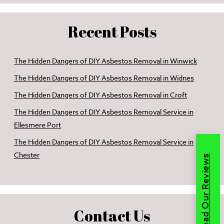
Recent Posts
The Hidden Dangers of DIY Asbestos Removal in Winwick
The Hidden Dangers of DIY Asbestos Removal in Widnes
The Hidden Dangers of DIY Asbestos Removal in Croft
The Hidden Dangers of DIY Asbestos Removal Service in
Ellesmere Port
The Hidden Dangers of DIY Asbestos Removal Service in
Chester
Read Our Reviews
Contact Us