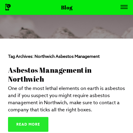
Blog
Tag Archives:
Northwich Asbestos Management
Asbestos Management in
Northwich
One of the most lethal elements on earth is asbestos
and if you suspect you might require asbestos
management in Northwich, make sure to contact a
company that ticks all the right boxes.
READ MORE