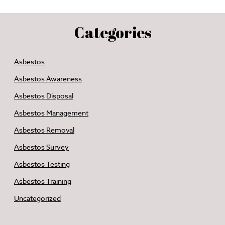
Categories
Asbestos
Asbestos Awareness
Asbestos Disposal
Asbestos Management
Asbestos Removal
Asbestos Survey
Asbestos Testing
Asbestos Training
Uncategorized