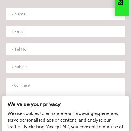
We value your privacy
We use cookies to enhance your browsing experience,
serve personalised ads or content, and analyse our
I have read and agree to the
Privacy Policy
traffic. By clicking "Accept All", you consent to our use of