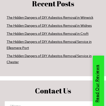
Recent Posts
The Hidden Dangers of DIY Asbestos Removal in Winwick
The Hidden Dangers of DIY Asbestos Removal in Widnes
The Hidden Dangers of DIY Asbestos Removal in Croft
The Hidden Dangers of DIY Asbestos Removal Service in
Ellesmere Port
The Hidden Dangers of DIY Asbestos Removal Service in
Chester
Read Our Reviews
Contact Us