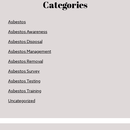
Categories
Asbestos
Asbestos Awareness
Asbestos Disposal
Asbestos Management
Asbestos Removal
Asbestos Survey
Asbestos Testing
Asbestos Training
Uncategorized