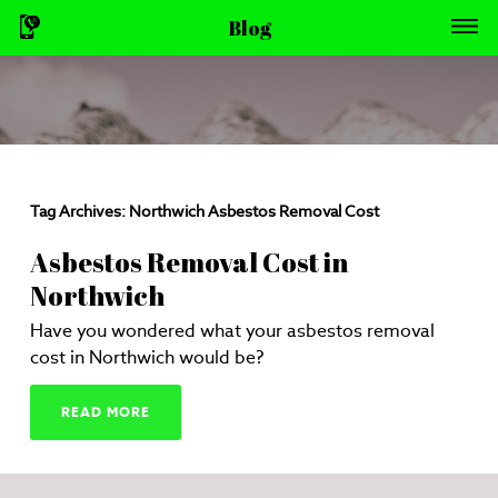
Blog
Tag Archives:
Northwich Asbestos Removal Cost
Asbestos Removal Cost in
Northwich
Have you wondered what your asbestos removal
cost in Northwich would be?
READ MORE