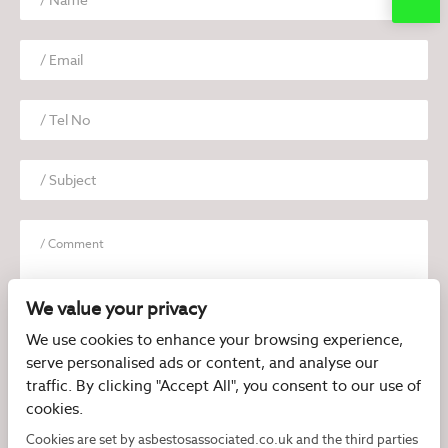
We value your privacy
We use cookies to enhance your browsing experience,
serve personalised ads or content, and analyse our
I have read and agree to the
Privacy Policy
traffic. By clicking "Accept All", you consent to our use of
cookies.
Cookies are set by asbestosassociated.co.uk and the third parties