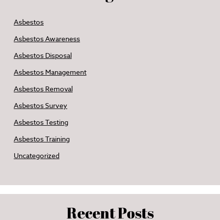
Asbestos
Asbestos Awareness
Asbestos Disposal
Asbestos Management
Asbestos Removal
Asbestos Survey
Asbestos Testing
Asbestos Training
Uncategorized
Recent Posts