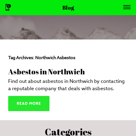
Blog
Tag Archives:
Northwich Asbestos
Asbestos in Northwich
Find out about asbestos in Northwich by contacting
a reputable company that deals with asbestos.
READ MORE
Categories