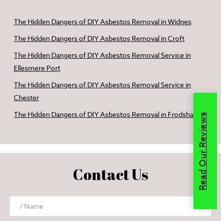
The Hidden Dangers of DIY Asbestos Removal in Widnes
The Hidden Dangers of DIY Asbestos Removal in Croft
The Hidden Dangers of DIY Asbestos Removal Service in
Ellesmere Port
The Hidden Dangers of DIY Asbestos Removal Service in
Chester
The Hidden Dangers of DIY Asbestos Removal in Frodsham
Read Our Reviews
Contact Us