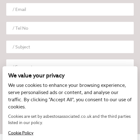
We value your privacy
We use cookies to enhance your browsing experience,
serve personalised ads or content, and analyse our
traffic. By clicking "Accept All", you consent to our use of
cookies.
I have read and agree to the
Privacy Policy
Cookies are set by asbestosassociated.co.uk and the third parties
listed in our policy.
Cookie Policy