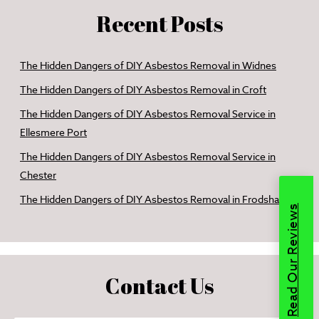
Recent Posts
The Hidden Dangers of DIY Asbestos Removal in Widnes
The Hidden Dangers of DIY Asbestos Removal in Croft
The Hidden Dangers of DIY Asbestos Removal Service in
Ellesmere Port
The Hidden Dangers of DIY Asbestos Removal Service in
Chester
The Hidden Dangers of DIY Asbestos Removal in Frodsham
Read Our Reviews
Contact Us