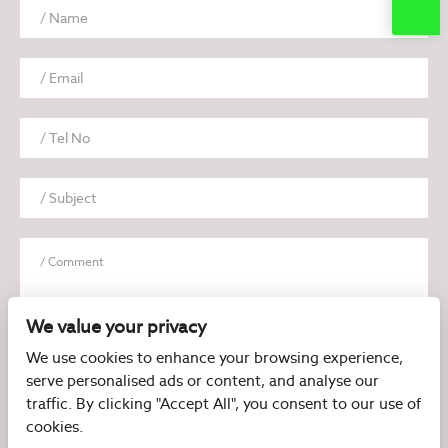
We value your privacy
We use cookies to enhance your browsing experience,
serve personalised ads or content, and analyse our
I have read and agree to the
Privacy Policy
traffic. By clicking "Accept All", you consent to our use of
cookies.