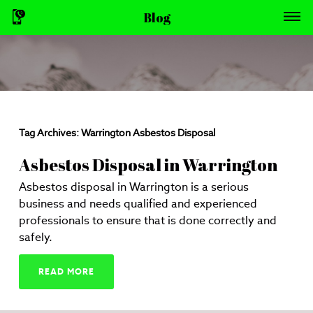
Blog
Tag Archives:
Warrington Asbestos Disposal
Asbestos Disposal in Warrington
Asbestos disposal in Warrington is a serious
business and needs qualified and experienced
professionals to ensure that is done correctly and
safely.
READ MORE