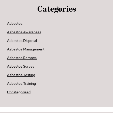
Categories
Asbestos
Asbestos Awareness
Asbestos Disposal
Asbestos Management
Asbestos Removal
Asbestos Survey
Asbestos Testing
Asbestos Training
Uncategorized