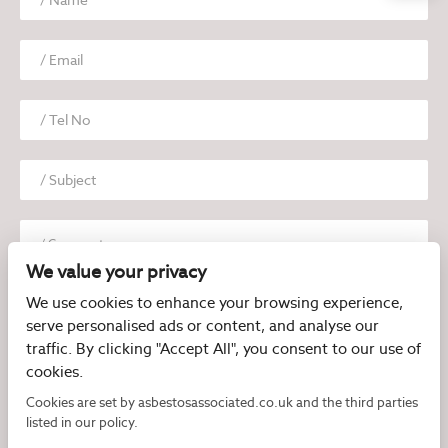
We value your privacy
We use cookies to enhance your browsing experience,
serve personalised ads or content, and analyse our
traffic. By clicking "Accept All", you consent to our use of
cookies.
I have read and agree to the
Privacy Policy
Cookies are set by asbestosassociated.co.uk and the third parties
listed in our policy.