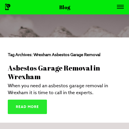
Blog
Tag Archives:
Wrexham Asbestos Garage Removal
Asbestos Garage Removal in
Wrexham
When you need an asbestos garage removal in
Wrexham it is time to call in the experts.
READ MORE