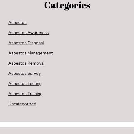
Categories
Asbestos
Asbestos Awareness
Asbestos Disposal
Asbestos Management
Asbestos Removal
Asbestos Survey
Asbestos Testing
Asbestos Training
Uncategorized