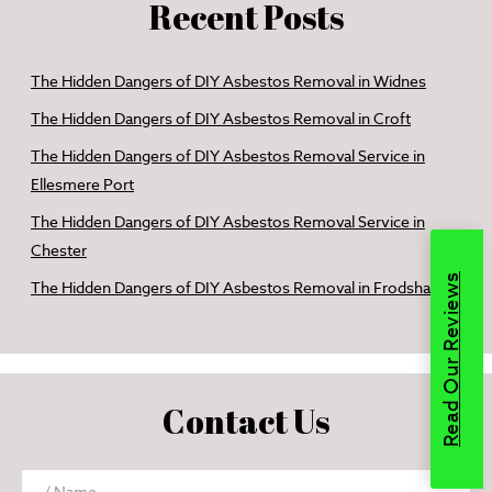
Recent Posts
The Hidden Dangers of DIY Asbestos Removal in Widnes
The Hidden Dangers of DIY Asbestos Removal in Croft
The Hidden Dangers of DIY Asbestos Removal Service in
Ellesmere Port
The Hidden Dangers of DIY Asbestos Removal Service in
Chester
Read Our Reviews
The Hidden Dangers of DIY Asbestos Removal in Frodsham
Contact Us