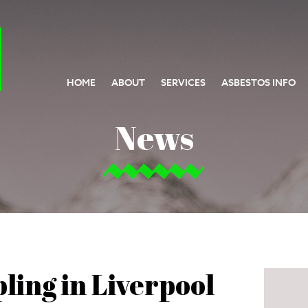
HOME
ABOUT
SERVICES
ASBESTOS INFO
News
ling in Liverpool