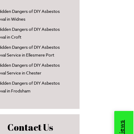
idden Dangers of DIY Asbestos
al in Widnes
idden Dangers of DIY Asbestos
al in Croft
idden Dangers of DIY Asbestos
al Service in Ellesmere Port
idden Dangers of DIY Asbestos
al Service in Chester
idden Dangers of DIY Asbestos
val in Frodsham
Contact Us