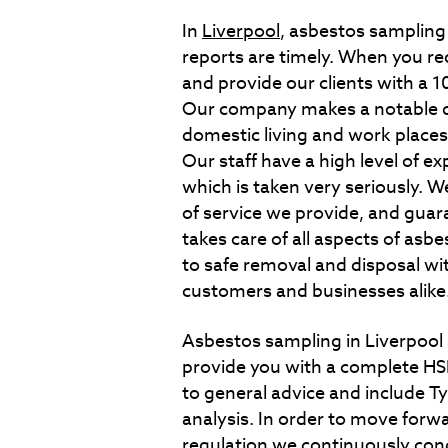
In
Liverpool
, asbestos sampling
reports are timely. When you req
and provide our clients with a
Our company makes a notable di
domestic living and work places
Our staff have a high level of 
which is taken very seriously. We
of service we provide, and gua
takes care of all aspects of asb
to safe removal and disposal wi
customers and businesses alike
Asbestos sampling in Liverpool
provide you with a complete HSE
to general advice and include T
analysis. In order to move forw
regulation we continuously con