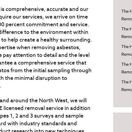
 is comprehensive, accurate and our
The H
uire our services, we arrive on time
Remov
 100 percent commitment and service.
The H
fference to the environment within
Remov
 to help create a healthy surrounding.
expertise when removing asbestos,
The H
 pay attention to detail and the level
Remov
rantee a comprehensive service that
The H
estos from the initial sampling through
Remov
th the minimal disruption to
The H
.
Remo
 and around the North West, we will
 licensed removal service in addition
ypes 1, 2 and 3 surveys and sample
ard with industry standards and
duct research into new techniques