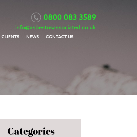
0800 083 3589
info@asbestosassociated.co.uk
CLIENTS
NEWS
CONTACT US
Categories