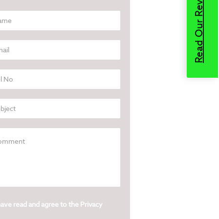
Read Our Reviews
have read and agree to the
Privacy