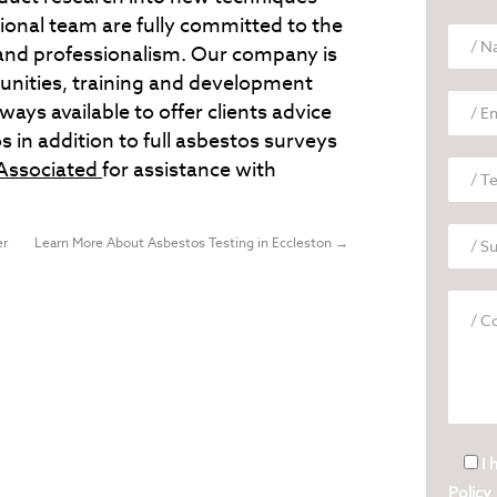
onal team are fully committed to the
c and professionalism. Our company is
unities, training and development
ys available to offer clients advice
s in addition to full asbestos surveys
Associated
for assistance with
er
Learn More About Asbestos Testing in Eccleston
→
I 
Policy