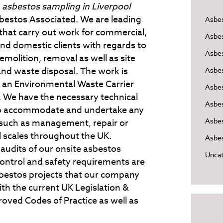
e
asbestos sampling in Liverpool
bestos Associated.
We are leading
Asbe
 that carry out work for commercial,
Asbe
and domestic clients with regards to
Asbes
molition, removal as well as site
and waste disposal. The work is
Asbe
 an Environmental Waste Carrier
Asbe
ed. We have the necessary technical
Asbe
 to accommodate and undertake any
Asbes
 such as management, repair or
l scales throughout the UK.
Asbes
 audits of our onsite asbestos
Uncat
ontrol and safety requirements are
sbestos projects that our company
th the current UK Legislation &
oved Codes of Practice as well as