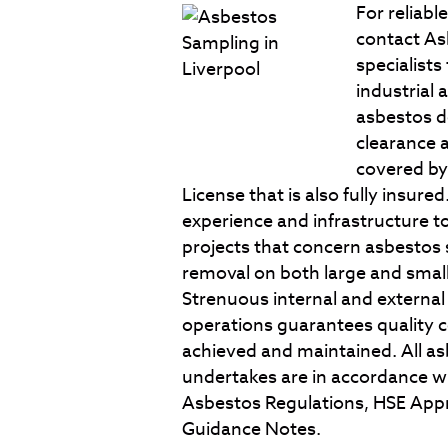
For reliabl
contact As
specialists
industrial 
asbestos de
clearance 
covered by
License that is also fully insur
experience and infrastructure
projects that concern asbestos
removal on both large and smal
Strenuous internal and external
operations guarantees quality c
achieved and maintained. All a
undertakes are in accordance wi
Asbestos Regulations, HSE Appr
Guidance Notes.