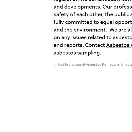
and developments. Our professi
safety of each other, the publi
fully committed to equal opport
and the environment. We are alwa
on any issues related to asbesto
and reports. Contact
Asbestos 
asbestos sampling.
←
Get Professional Asbestos Removal in Chest