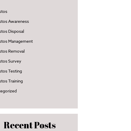
stos
stos Awareness
tos Disposal
stos Management
stos Removal
stos Survey
tos Testing
tos Training
egorized
Recent Posts