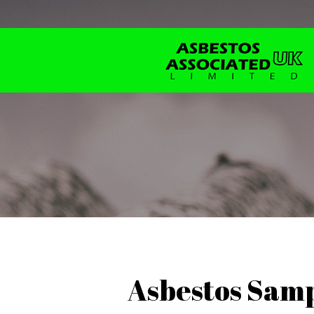
Asbestos Samp