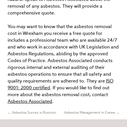
removal of any asbestos. They will provide a
comprehensive quote.
You may want to know that the asbestos removal
cost in Wrexham you receive a free quote for
includes a professional team who are available 24/7
and who work in accordance with UK Legislation and
Asbestos Regulations, abiding by the approved
Codes of Practice. Asbestos Associated conducts
rigorous internal and external auditing of their
asbestos operations to ensure that all safety and
quality requirements are adhered to. They are
ISO
9001: 2000 certified
. If you would like to find out
more about the asbestos removal cost, contact
Asbestos Associated
.
←
Asbestos Survey in Runcorn
Asbestos Management in Crewe
→