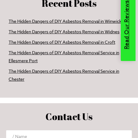
Recent Posts
Read Our Reviews
The Hidden Dangers of DIY Asbestos Removal in Winwick
The Hidden Dangers of DIY Asbestos Removal in Widnes
The Hidden Dangers of DIY Asbestos Removal in Croft
The Hidden Dangers of DIY Asbestos Removal Service in
Ellesmere Port
The Hidden Dangers of DIY Asbestos Removal Service in
Chester
Contact Us