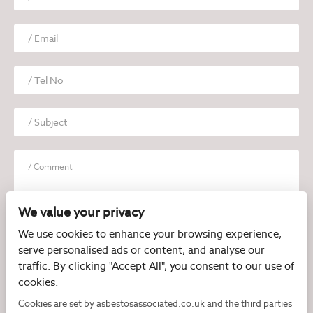
We value your privacy
We use cookies to enhance your browsing experience,
serve personalised ads or content, and analyse our
I have read and agree to the
Privacy Policy
traffic. By clicking "Accept All", you consent to our use of
cookies.
Cookies are set by asbestosassociated.co.uk and the third parties