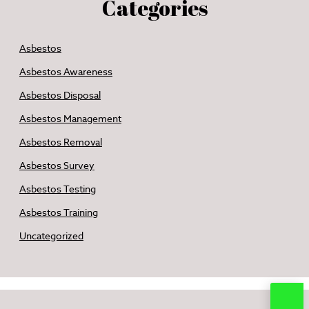
Categories
Asbestos
Asbestos Awareness
Asbestos Disposal
Asbestos Management
Asbestos Removal
Asbestos Survey
Asbestos Testing
Asbestos Training
Uncategorized