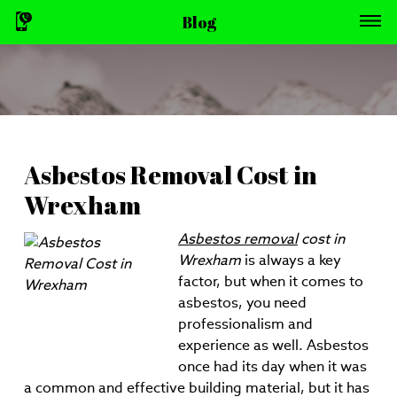
Blog
Asbestos Removal Cost in
Wrexham
Asbestos removal
cost in
Wrexham
is always a key
factor, but when it comes to
asbestos, you need
professionalism and
experience as well.
Asbestos
once had its day when it was
a common and effective building material, but it has