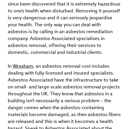
since been discovered that it is extremely hazardous
to one’s health when disturbed. Removing it yourself
is very dangerous and it can seriously jeopardise
your health. The only way you can deal with
asbestos is by calling in an asbestos remediation
company. Asbestos Associated specialises in
asbestos removal, offering their services to
domestic, commercial and industrial clients.
In
Wrexham
, an asbestos removal cost includes
dealing with fully licensed and insured specialists.
Asbestos Associated have the infrastructure to take
on small- and large-scale asbestos removal projects
throughout the UK. They know that asbestos in a
building isn’t necessarily a serious problem – the
danger comes when the asbestos-containing
materials become damaged, as then asbestos fibers
are released and this is when it becomes a health
hazard. Speak to Asbestos Associated about the