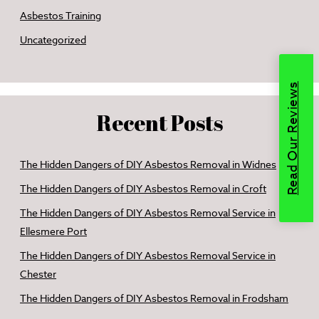
Asbestos Training
Uncategorized
Read Our Reviews
Recent Posts
The Hidden Dangers of DIY Asbestos Removal in Widnes
The Hidden Dangers of DIY Asbestos Removal in Croft
The Hidden Dangers of DIY Asbestos Removal Service in
Ellesmere Port
The Hidden Dangers of DIY Asbestos Removal Service in
Chester
The Hidden Dangers of DIY Asbestos Removal in Frodsham