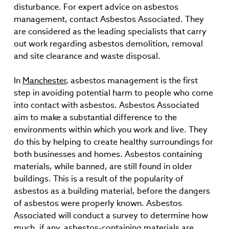
disturbance. For expert advice on asbestos
management, contact Asbestos Associated. They
are considered as the leading specialists that carry
out work regarding asbestos demolition, removal
and site clearance and waste disposal.
In
Manchester
, asbestos management is the first
step in avoiding potential harm to people who come
into contact with asbestos. Asbestos Associated
aim to make a substantial difference to the
environments within which you work and live. They
do this by helping to create healthy surroundings for
both businesses and homes. Asbestos containing
materials, while banned, are still found in older
buildings. This is a result of the popularity of
asbestos as a building material, before the dangers
of asbestos were properly known. Asbestos
Associated will conduct a survey to determine how
much, if any, asbestos-containing materials are