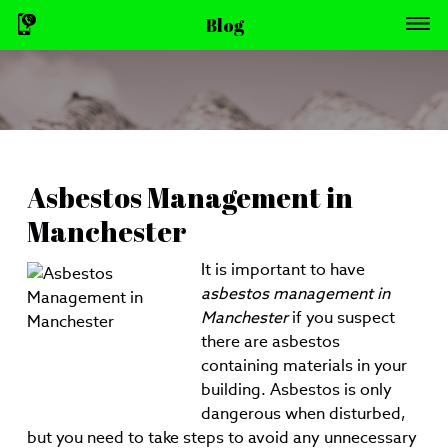
Blog
Asbestos Management in
Manchester
It is important to have
asbestos management in
Manchester
if you suspect
there are asbestos
containing materials in your
building.
Asbestos is only
dangerous when disturbed,
but you need to take steps to avoid any unnecessary