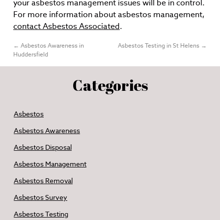
your asbestos management issues will be in control.
For more information about asbestos management,
contact Asbestos Associated
.
←
Asbestos Awareness in
Asbestos Testing in St Helens
→
Huddersfield
Categories
Asbestos
Asbestos Awareness
Asbestos Disposal
Asbestos Management
Asbestos Removal
Asbestos Survey
Asbestos Testing