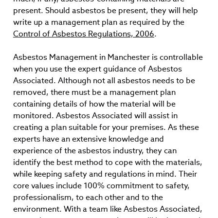
present. Should asbestos be present, they will help
write up a management plan as required by the
Control of Asbestos Regulations, 2006
.
Asbestos Management in Manchester is controllable
when you use the expert guidance of Asbestos
Associated. Although not all asbestos needs to be
removed, there must be a management plan
containing details of how the material will be
monitored. Asbestos Associated will assist in
creating a plan suitable for your premises. As these
experts have an extensive knowledge and
experience of the asbestos industry, they can
identify the best method to cope with the materials,
while keeping safety and regulations in mind. Their
core values include 100% commitment to safety,
professionalism, to each other and to the
environment. With a team like Asbestos Associated,