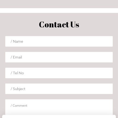
Contact Us