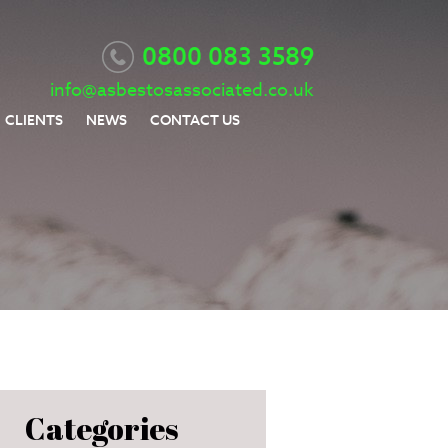
0800 083 3589
info@asbestosassociated.co.uk
CLIENTS
NEWS
CONTACT US
Categories