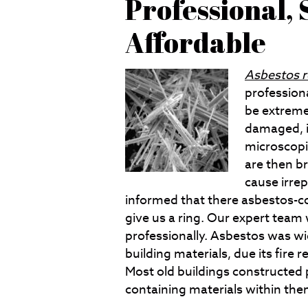
Professional, 
Affordable
Asbestos 
profession
be extreme
damaged, it
microscopi
are then b
cause irre
informed that there asbestos-co
give us a ring. Our expert team 
professionally. Asbestos was wid
building materials, due its fire 
Most old buildings constructed 
containing materials within the