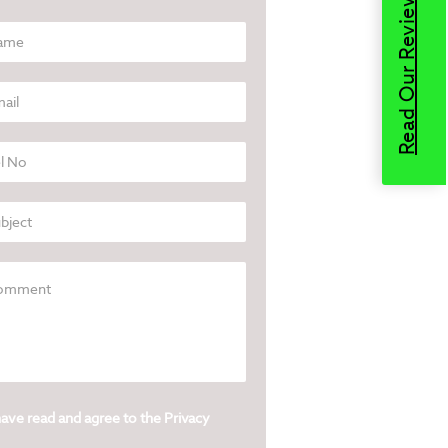
Read Our Reviews
have read and agree to the
Privacy