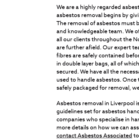
We are a highly regarded asbes
asbestos removal begins by giving
The removal of asbestos must b
and knowledgeable team. We off
all our clients throughout the N
are further afield. Our expert t
fibres are safely contained befo
in double layer bags, all of whi
secured. We have all the neces
used to handle asbestos. Once t
safely packaged for removal, we
Asbestos removal in Liverpool is
guidelines set for asbestos hand
companies who specialise in han
more details on how we can ass
contact Asbestos Associated
to