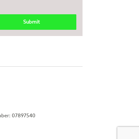
mber: 07897540