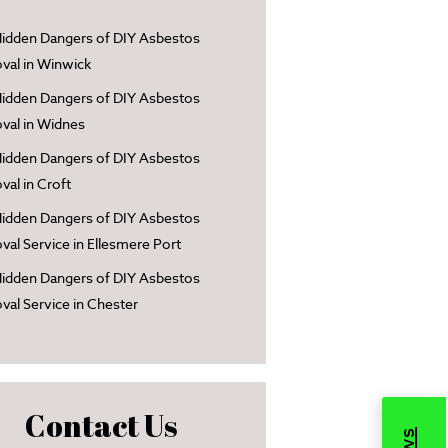
idden Dangers of DIY Asbestos
al in Winwick
idden Dangers of DIY Asbestos
al in Widnes
idden Dangers of DIY Asbestos
al in Croft
idden Dangers of DIY Asbestos
al Service in Ellesmere Port
idden Dangers of DIY Asbestos
al Service in Chester
Contact Us