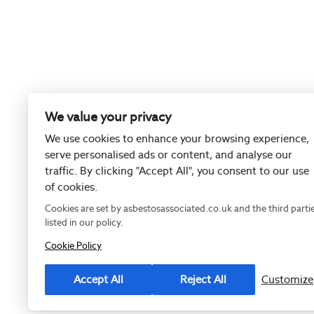
We value your privacy
We use cookies to enhance your browsing experience,
serve personalised ads or content, and analyse our
traffic. By clicking "Accept All", you consent to our use
of cookies.
Cookies are set by asbestosassociated.co.uk and the third parti
listed in our policy.
Cookie Policy
Registered as
Accept All
Reject All
Customize