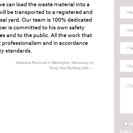
we can load the waste material into a
will be transported to a registered and
al yard. Our team is 100% dedicated
er is committed to his own safety
es and to the public. All the work that
 professionalism and in accordance
ty standards.
Asbestos Removal in Warrington, Necessary to
Keep Your Building Safe
→
I 
Policy