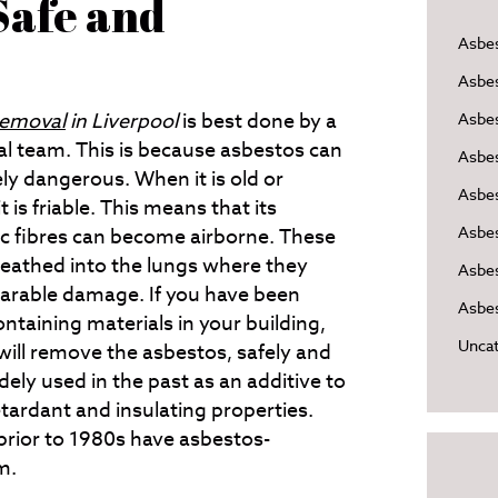
Safe and
Asbe
Asbe
removal
in Liverpool
is best done by a
Asbes
al team.
This is because asbestos can
Asbe
ly dangerous. When it is old or
Asbe
 is friable. This means that its
Asbe
c fibres can become airborne. These
reathed into the lungs where they
Asbes
parable damage. If you have been
Asbes
ntaining materials in your building,
Uncat
will remove the asbestos, safely and
ely used in the past as an additive to
retardant and insulating properties.
prior to 1980s have asbestos-
m.