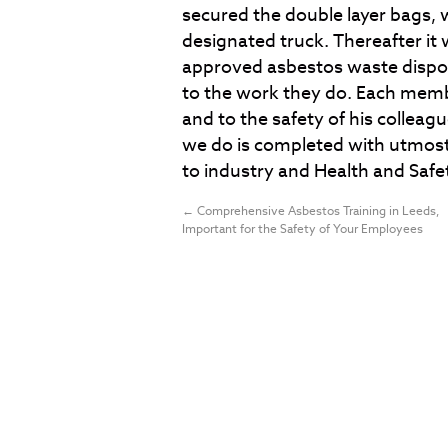
secured the double layer bags, 
designated truck. Thereafter it 
approved asbestos waste dispos
to the work they do. Each memb
and to the safety of his colleagu
we do is completed with utmost
to industry and Health and Safe
←
Comprehensive Asbestos Training in Leeds,
Important for the Safety of Your Employees