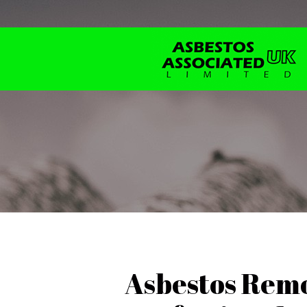
Asbestos Remo