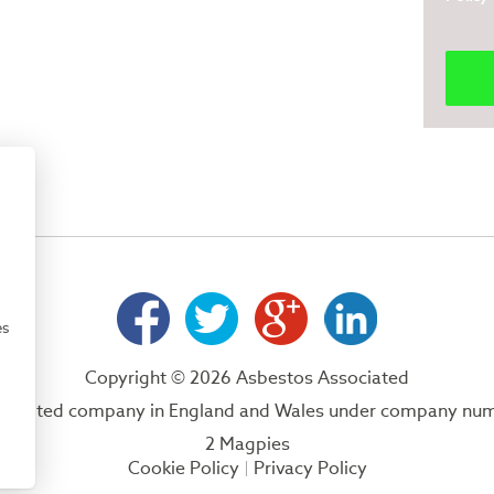
es
Copyright © 2026 Asbestos Associated
 a limited company in England and Wales under company nu
2 Magpies
Cookie Policy
Privacy Policy