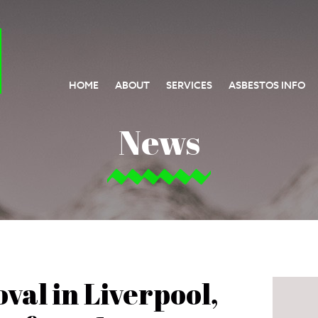
HOME
ABOUT
SERVICES
ASBESTOS INFO
News
val in Liverpool,