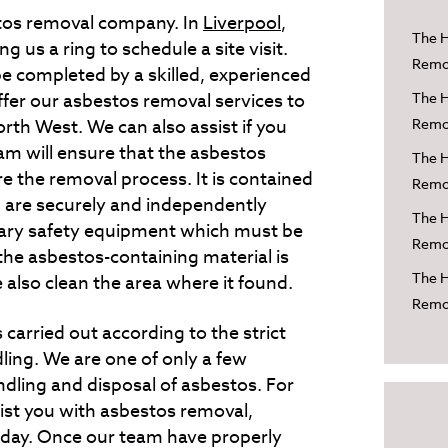
tos removal company. In
Liverpool
,
The H
 us a ring to schedule a site visit.
Remov
e completed by a skilled, experienced
er our asbestos removal services to
The H
orth West. We can also assist if you
Remov
eam will ensure that the asbestos
The H
re the removal process. It is contained
Remov
ch are securely and independently
The H
sary safety equipment which must be
Remov
he asbestos-containing material is
The H
 also clean the area where it found.
Remov
 carried out according to the strict
ling. We are one of only a few
dling and disposal of asbestos. For
ist you with asbestos removal,
day. Once our team have properly