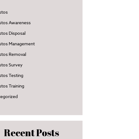
stos
stos Awareness
tos Disposal
stos Management
stos Removal
stos Survey
tos Testing
tos Training
egorized
Recent Posts