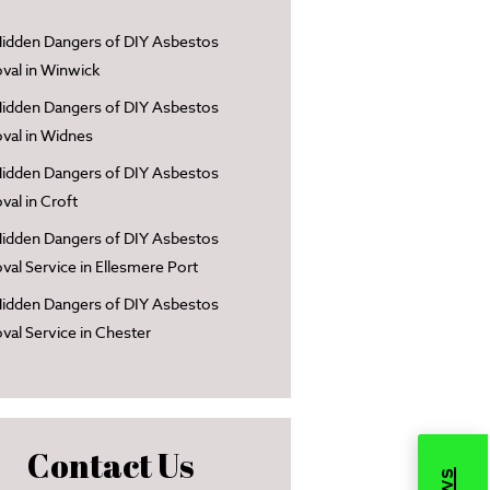
idden Dangers of DIY Asbestos
al in Winwick
idden Dangers of DIY Asbestos
al in Widnes
idden Dangers of DIY Asbestos
al in Croft
idden Dangers of DIY Asbestos
al Service in Ellesmere Port
idden Dangers of DIY Asbestos
al Service in Chester
Contact Us