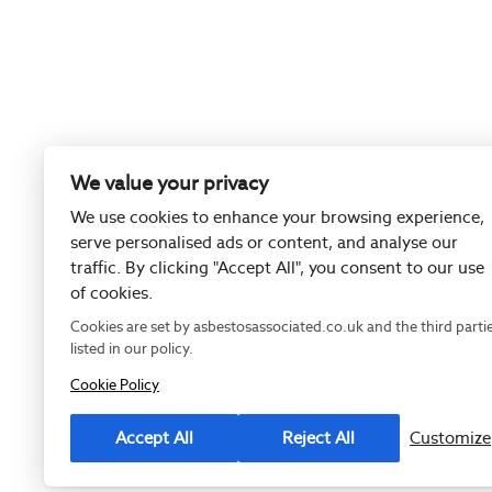
We value your privacy
We use cookies to enhance your browsing experience,
serve personalised ads or content, and analyse our
traffic. By clicking "Accept All", you consent to our use
of cookies.
Cookies are set by asbestosassociated.co.uk and the third parti
listed in our policy.
Cookie Policy
Registered as
Accept All
Reject All
Customize