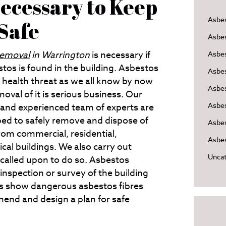
ecessary to Keep
Asbe
 Safe
Asbe
removal
in Warrington
is necessary if
Asbes
tos is found in the building.
Asbestos
Asbe
s health threat as we all know by now
Asbe
oval of it is serious business. Our
Asbe
 and experienced team of experts are
ped to safely remove and dispose of
Asbes
rom commercial, residential,
Asbes
cal buildings. We also carry out
Uncat
called upon to do so. Asbestos
inspection or survey of the building
lts show dangerous asbestos fibres
end and design a plan for safe