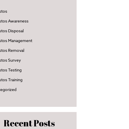
stos
stos Awareness
tos Disposal
stos Management
stos Removal
stos Survey
tos Testing
tos Training
egorized
Recent Posts