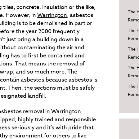
 tiles, concrete, insulation or the like,
The H
one. However, in
Warrington
, asbestos
Remov
lding is to be demolished in part or
before the year 2000 frequently
The H
’t just bring a building down in a
Remov
ithout contaminating the air and
The H
ding has to first be contained and
Remov
ctions. That means the removal of
The H
on wrap, and so much more. The
Remov
o contain asbestos because asbestos is
The H
ant. Then, the sections must be safely
Remov
signated landfill.
 asbestos removal in Warrington
uipped, highly trained and responsible
ess seriously and it’s with pride that
thy environment for others to live