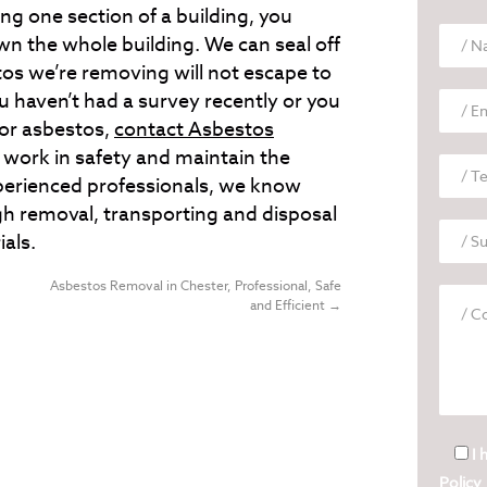
ing one section of a building, you
n the whole building. We can seal off
os we’re removing will not escape to
ou haven’t had a survey recently or you
for asbestos,
contact Asbestos
work in safety and maintain the
experienced professionals, we know
h removal, transporting and disposal
ials.
Asbestos Removal in Chester, Professional, Safe
and Efficient
→
I 
Policy