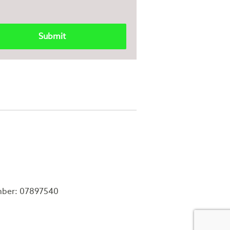
mber: 07897540