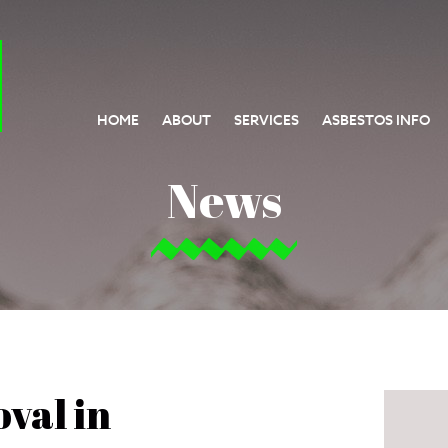
HOME
ABOUT
SERVICES
ASBESTOS INFO
News
val in