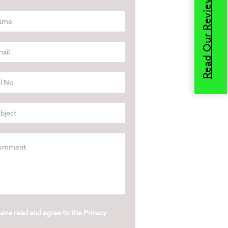
Read Our Reviews
have read and agree to the
Privacy