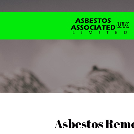
Asbestos Remo