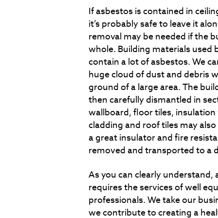
If asbestos is contained in ceiling
it’s probably safe to leave it al
removal may be needed if the bui
whole. Building materials used 
contain a lot of asbestos. We can
huge cloud of dust and debris w
ground of a large area. The buil
then carefully dismantled in se
wallboard, floor tiles, insulati
cladding and roof tiles may als
a great insulator and fire resist
removed and transported to a de
As you can clearly understand,
requires the services of well eq
professionals. We take our busin
we contribute to creating a heal