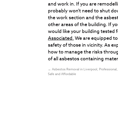
and work in. If you are remodell
probably won’t need to shut dow
the work section and the asbest
other areas of the building. If y
would like your building tested 
Associated.
We are equipped to 
safety of those in vicinity. As 
how to manage the risks throug
of all asbestos containing mater
←
Asbestos Removal in Liverpool, Professional,
Safe and Affordable