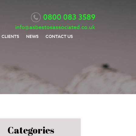
0800 083 3589
info@asbestosassociated.co.uk
CLIENTS
NEWS
CONTACT US
Categories