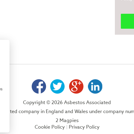
es
Copyright © 2026 Asbestos Associated
 a limited company in England and Wales under company nu
2 Magpies
Cookie Policy
Privacy Policy