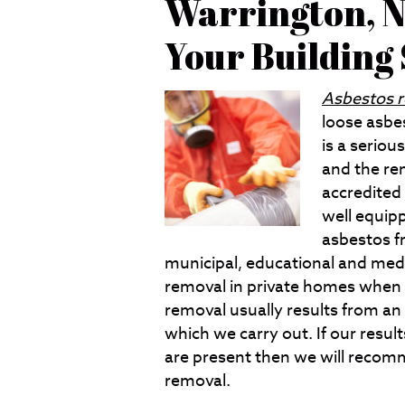
Warrington, N
Your Building
Asbestos 
loose asbes
is a seriou
and the rem
accredited
well equip
asbestos f
municipal, educational and medi
removal in private homes when 
removal usually results from an 
which we carry out. If our resu
are present then we will recomm
removal.