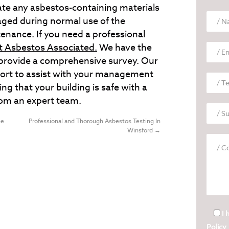
cate any asbestos-containing materials
aged during normal use of the
tenance. If you need a professional
t Asbestos Associated.
We have the
to provide a comprehensive survey. Our
eport to assist with your management
ing that your building is safe with a
rom an expert team.
he
Professional and Thorough Asbestos Testing In
Winsford
→
I 
Policy