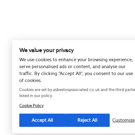
We value your privacy
We use cookies to enhance your browsing experience,
serve personalised ads or content, and analyse our
traffic. By clicking "Accept All", you consent to our use
of cookies.
Cookies are set by asbestosassociated.co.uk and the third parti
listed in our policy.
Cookie Policy
Registered as
Accept All
Reject All
Customize