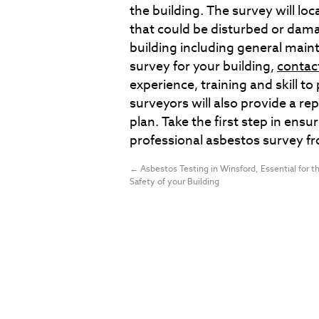
the building. The survey will lo
that could be disturbed or dam
building including general main
survey for your building,
contac
experience, training and skill 
surveyors will also provide a r
plan. Take the first step in ensur
professional asbestos survey f
←
Asbestos Testing in Winsford, Essential for t
Safety of your Building