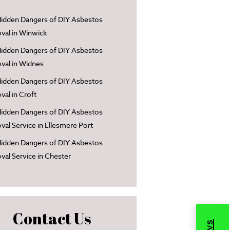
idden Dangers of DIY Asbestos
al in Winwick
idden Dangers of DIY Asbestos
al in Widnes
idden Dangers of DIY Asbestos
al in Croft
idden Dangers of DIY Asbestos
al Service in Ellesmere Port
idden Dangers of DIY Asbestos
al Service in Chester
Contact Us