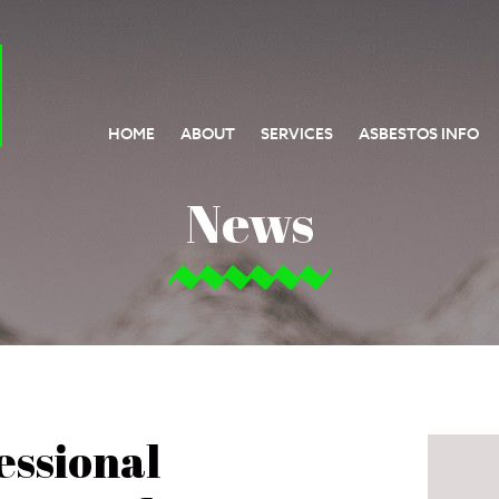
HOME
ABOUT
SERVICES
ASBESTOS INFO
News
essional