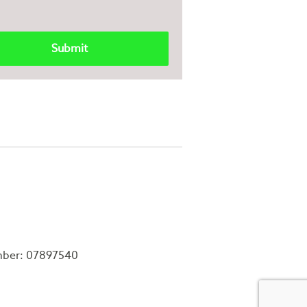
mber: 07897540