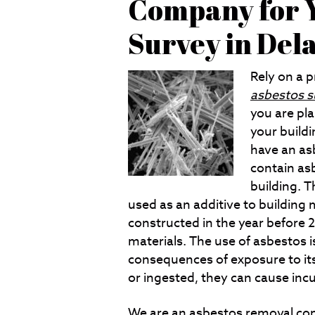
Company for Y
Survey in De
Rely on a 
asbestos s
you are pl
your buildin
have an as
contain as
building. 
used as an additive to building 
constructed in the year before 
materials. The use of asbestos i
consequences of exposure to its t
or ingested, they can cause inc
We are an
asbestos removal
com