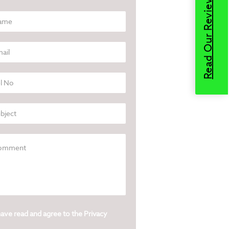
Read Our Reviews
have read and agree to the
Privacy