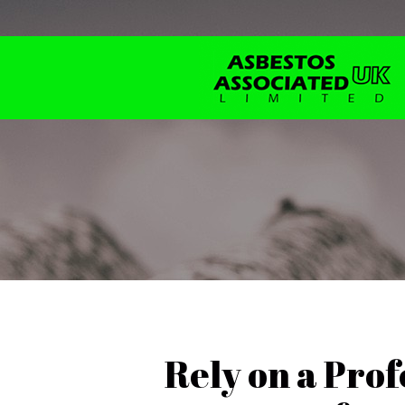
Rely on a Prof