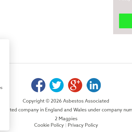
es
Copyright © 2026 Asbestos Associated
 a limited company in England and Wales under company nu
2 Magpies
Cookie Policy
Privacy Policy