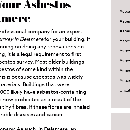
our Asbestos
Asbe
lamere
Asbe
professional company for an expert
Asbes
urvey
in Delamere
for your building.
If
Asbe
anning on doing any renovations on
Asbe
g, it is a legal requirement to first
Asbe
bestos survey. Most older buildings
bestos of some kind within the
Asbes
This is because asbestos was widely
Asbes
materials. Buildings that were
Uncat
2000 likely have asbestos-containing
s now prohibited as a result of the
iny fibres. If these fibres are inhaled
urable diseases and cancer.
pany. As such, in
Delamere
, an