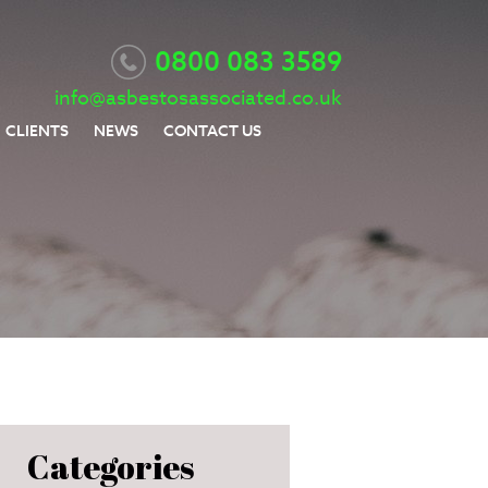
0800 083 3589
info@asbestosassociated.co.uk
CLIENTS
NEWS
CONTACT US
Categories