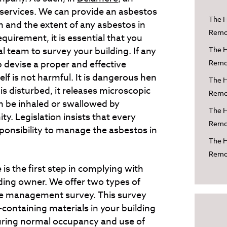
r services. We can provide an asbestos
The H
n and the extent of any asbestos in
Remov
requirement, it is essential that you
al team to survey your building. If any
The H
 devise a proper and effective
Remov
f is not harmful. It is dangerous hen
The H
it is disturbed, it releases microscopic
Remov
an be inhaled or swallowed by
The H
ty. Legislation insists that every
Remov
sponsibility to manage the asbestos in
The H
Remov
is the first step in complying with
lding owner. We offer two types of
he management survey. This survey
ontaining materials in your building
 during normal occupancy and use of