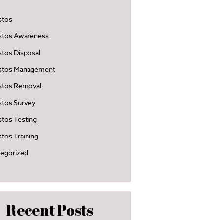
stos
stos Awareness
tos Disposal
stos Management
stos Removal
stos Survey
tos Testing
tos Training
egorized
Recent Posts