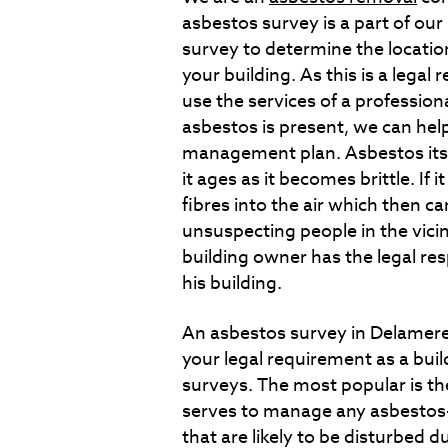
asbestos survey is a part of ou
survey to determine the locatio
your building. As this is a legal 
use the services of a profession
asbestos is present, we can help
management plan. Asbestos itsel
it ages as it becomes brittle. If 
fibres into the air which then c
unsuspecting people in the vicini
building owner has the legal re
his building.
An asbestos survey in Delamere 
your legal requirement as a bui
surveys. The most popular is t
serves to manage any asbestos-c
that are likely to be disturbed