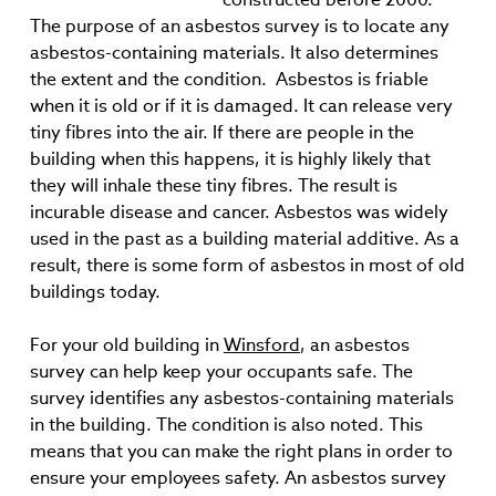
The purpose of an asbestos survey is to locate any
asbestos-containing materials. It also determines
the extent and the condition. Asbestos is friable
when it is old or if it is damaged. It can release very
tiny fibres into the air. If there are people in the
building when this happens, it is highly likely that
they will inhale these tiny fibres. The result is
incurable disease and cancer. Asbestos was widely
used in the past as a building material additive. As a
result, there is some form of asbestos in most of old
buildings today.
For your old building in
Winsford
, an asbestos
survey can help keep your occupants safe. The
survey identifies any asbestos-containing materials
in the building. The condition is also noted. This
means that you can make the right plans in order to
ensure your employees safety. An asbestos survey