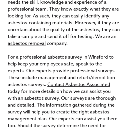
needs the skill, knowledge and experience of a
professional team. They know exactly what they are
looking for. As such, they can easily identify any
asbestos-containing materials. Moreover, if they are
uncertain about the quality of the asbestos, they can
take a sample and send it off for testing. We are an
asbestos removal
company.
For a professional asbestos survey in Winsford to
help keep your employees safe, speak to the
experts. Our experts provide professional surveys.
These include management and refurb/demolition
asbestos surveys.
Contact Asbestos Associated
today for more details on how we can assist you
with an asbestos survey. Our surveys are thorough
and detailed. The information gathered during the
survey will help you to create the right asbestos
management plan. Our experts can assist you there
too. Should the survey determine the need for