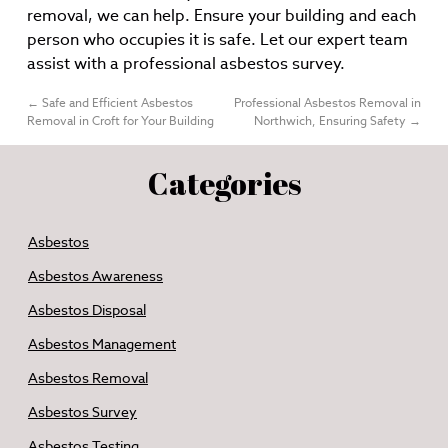
removal, we can help. Ensure your building and each
person who occupies it is safe. Let our expert team
assist with a professional asbestos survey.
←
Safe and Efficient Asbestos
Professional Asbestos Removal in
Removal in Croft for Your Building
Northwich, Ensuring Safety
→
Categories
Asbestos
Asbestos Awareness
Asbestos Disposal
Asbestos Management
Asbestos Removal
Asbestos Survey
Asbestos Testing