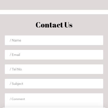
Contact Us