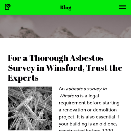
Blog
For a Thorough Asbestos
Survey in Winsford, Trust the
Experts
An
asbestos survey
in
Winsford
is a legal
requirement before starting
a renovation or demolition
project.
It is also essential if
your building is an old one,
constructed before 2000.