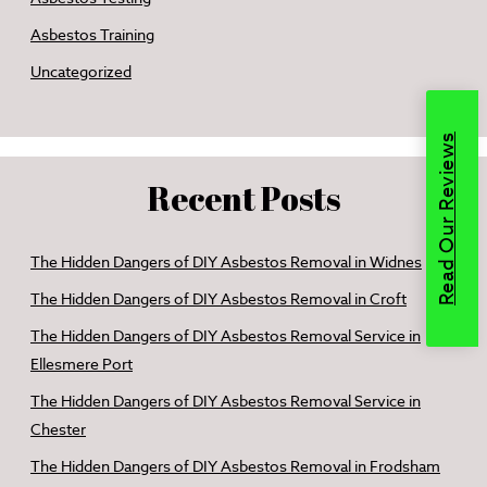
Asbestos Training
Uncategorized
Read Our Reviews
Recent Posts
The Hidden Dangers of DIY Asbestos Removal in Widnes
The Hidden Dangers of DIY Asbestos Removal in Croft
The Hidden Dangers of DIY Asbestos Removal Service in
Ellesmere Port
The Hidden Dangers of DIY Asbestos Removal Service in
Chester
The Hidden Dangers of DIY Asbestos Removal in Frodsham