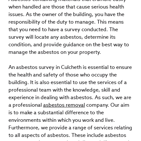
when handled are those that cause serious health
issues. As the owner of the building, you have the
responsibility of the duty to manage. This means
that you need to have a survey conducted. The
survey will locate any asbestos, determine its
condition, and provide guidance on the best way to
manage the asbestos on your property.
An asbestos survey in Culcheth is essential to ensure
the health and safety of those who occupy the
building. It is also essential to use the services of a
professional team with the knowledge, skill and
experience in dealing with asbestos. As such, we are
a professional
asbestos removal
company. Our aim
is to make a substantial difference to the
environments within which you work and live.
Furthermore, we provide a range of services relating
to all aspects of asbestos. These include asbestos