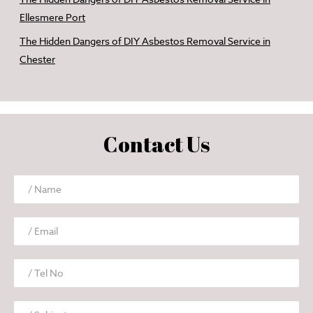
Ellesmere Port
The Hidden Dangers of DIY Asbestos Removal Service in
Chester
Contact Us