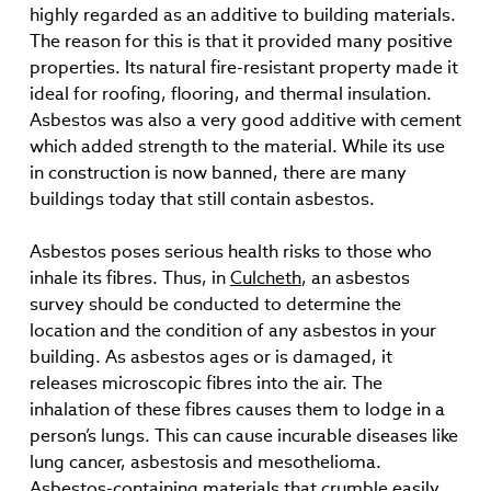
highly regarded as an additive to building materials.
The reason for this is that it provided many positive
properties. Its natural fire-resistant property made it
ideal for roofing, flooring, and thermal insulation.
Asbestos was also a very good additive with cement
which added strength to the material. While its use
in construction is now banned, there are many
buildings today that still contain asbestos.
Asbestos poses serious health risks to those who
inhale its fibres. Thus, in
Culcheth
, an asbestos
survey should be conducted to determine the
location and the condition of any asbestos in your
building. As asbestos ages or is damaged, it
releases microscopic fibres into the air. The
inhalation of these fibres causes them to lodge in a
person’s lungs. This can cause incurable diseases like
lung cancer, asbestosis and mesothelioma.
Asbestos-containing materials that crumble easily