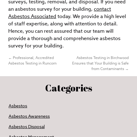
surveys, testing, removal, and disposal. If you need
an asbestos survey for your building,
contact
Asbestos Associated
today. We provide a high level
of staff expertise, along with attention to detail.
Hence, you can rest assured that our team will
provide a thorough and comprehensive asbestos
survey for your building.
←
Professional, Accredited
Asbestos Testing in Birchwood
Asbestos Testing in Runcorn
Ensures that Your Building is Safe
from Contaminants
→
Categories
Asbestos
Asbestos Awareness
Asbestos Disposal