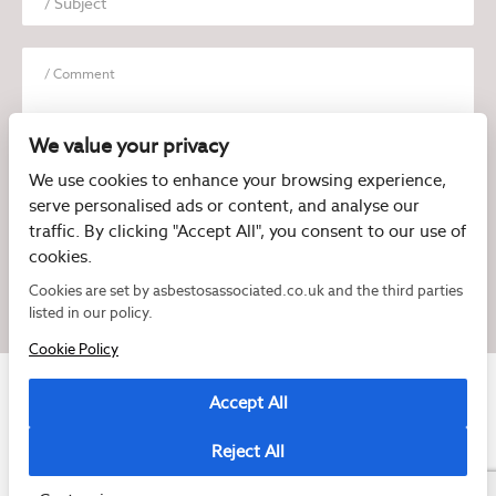
We value your privacy
We use cookies to enhance your browsing experience,
serve personalised ads or content, and analyse our
I have read and agree to the
Privacy Policy
traffic. By clicking "Accept All", you consent to our use of
cookies.
Cookies are set by asbestosassociated.co.uk and the third parties
listed in our policy.
Cookie Policy
Accept All
Reject All
Copyright © 2026 Asbestos Associated
Registered as a limited company in England and Wales under company number:
07897540