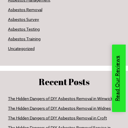
Asbestos Management
Asbestos Removal
Asbestos Survey
Asbestos Testing
Asbestos Training
Uncategorized
Read Our Reviews
Recent Posts
The Hidden Dangers of DIY Asbestos Removal in Winwick
The Hidden Dangers of DIY Asbestos Removal in Widnes
The Hidden Dangers of DIY Asbestos Removal in Croft
The Hidden Dangers of DIY Asbestos Removal Service in