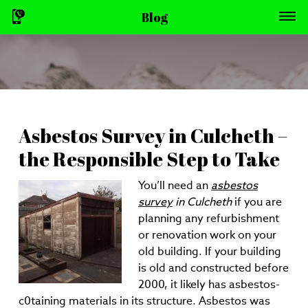
Blog
Asbestos Survey in Culcheth –
the Responsible Step to Take
You’ll need an
asbestos
survey
in Culcheth
if you are
planning any refurbishment
or renovation work on your
old building.
If your building
is old and constructed before
2000, it likely has asbestos-
c0taining materials in its structure. Asbestos was