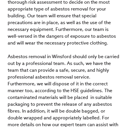
thorough risk assessment to decide on the most
appropriate type of asbestos removal for your
building. Our team will ensure that special
precautions are in place, as well as the use of the
necessary equipment. Furthermore, our team is
well-versed in the dangers of exposure to asbestos
and will wear the necessary protective clothing.
Asbestos removal in Winsford should only be carried
out by a professional team. As such, we have the
team that can provide a safe, secure, and highly
professional asbestos removal service.
Furthermore, we will dispose of it in the correct
manner too, according to the HSE guidelines. The
contaminated materials will be placed in suitable
packaging to prevent the release of any asbestos
fibres. In addition, it will be double bagged, or
double wrapped and appropriately labelled. For
more details on how our expert team can assist with