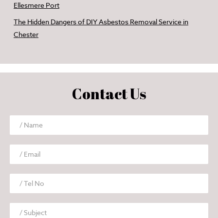
Ellesmere Port
The Hidden Dangers of DIY Asbestos Removal Service in
Chester
Contact Us