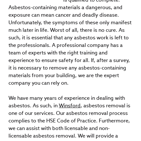
Asbestos-containing materials a dangerous, and
exposure can mean cancer and deadly disease.
Unfortunately, the symptoms of these only manifest
much later in life. Worst of all, there is no cure. As
such, it is essential that any asbestos work is left to
the professionals. A professional company has a
team of experts with the right training and
experience to ensure safety for all. If, after a survey,
it is necessary to remove any asbestos-containing
materials from your building, we are the expert
company you can rely on.
We have many years of experience in dealing with
asbestos. As such, in
Winsford
, asbestos removal is
one of our services. Our asbestos removal process
complies to the HSE Code of Practice. Furthermore,
we can assist with both licensable and non-
licensable asbestos removal. We will provide a