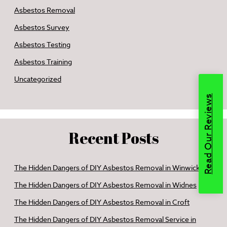
Asbestos Removal
Asbestos Survey
Asbestos Testing
Asbestos Training
Uncategorized
Read Our Reviews
Recent Posts
The Hidden Dangers of DIY Asbestos Removal in Winwick
The Hidden Dangers of DIY Asbestos Removal in Widnes
The Hidden Dangers of DIY Asbestos Removal in Croft
The Hidden Dangers of DIY Asbestos Removal Service in