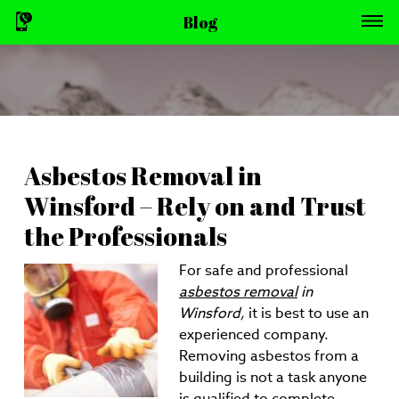
Blog
Asbestos Removal in
Winsford – Rely on and Trust
the Professionals
For safe and professional
asbestos removal
in
Winsford,
it is best to use an
experienced company.
Removing asbestos from a
building is not a task anyone
is qualified to complete.