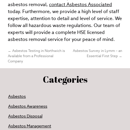
asbestos removal,
contact Asbestos Associated
today. Furthermore, we provide a high level of staff
expertise, attention to detail and level of service. We
follow all hazardous waste regulations. Our team of
experts will provide a complete HSE licensed
asbestos removal service for your peace of mind.
←
Asbestos Testing in Northwich is
Asbestos Survey in Lymm – an
Available from a Professional
Essential First Step
→
Company
Categories
Asbestos
Asbestos Awareness
Asbestos Disposal
Asbestos Management