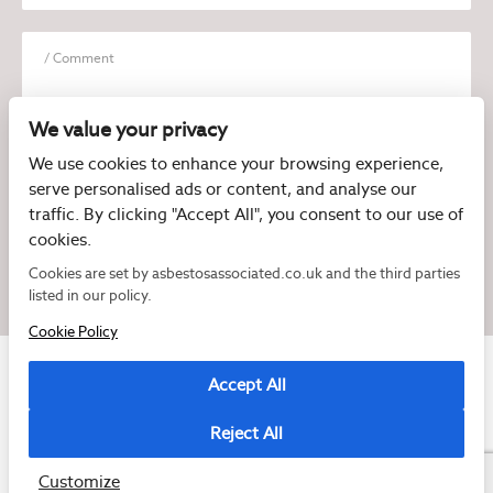
We value your privacy
We use cookies to enhance your browsing experience,
serve personalised ads or content, and analyse our
I have read and agree to the
Privacy Policy
traffic. By clicking "Accept All", you consent to our use of
cookies.
Cookies are set by asbestosassociated.co.uk and the third parties
listed in our policy.
Cookie Policy
Accept All
Reject All
Copyright © 2026 Asbestos Associated
Registered as a limited company in England and Wales under company number:
07897540
Customize
2 Magpies